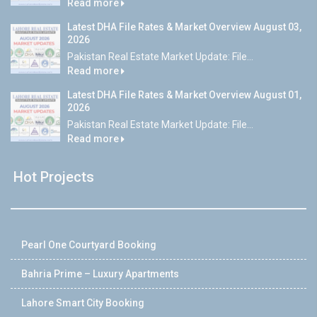
Read more
Latest DHA File Rates & Market Overview August 03,
2026
Pakistan Real Estate Market Update: File...
Read more
Latest DHA File Rates & Market Overview August 01,
2026
Pakistan Real Estate Market Update: File...
Read more
Hot Projects
Pearl One Courtyard Booking
Bahria Prime – Luxury Apartments
Lahore Smart City Booking