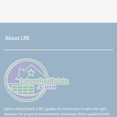
About LRE
Lahore Real Estate (LRE) guides its customers to take the right
decision for property investments and keeps them updated with