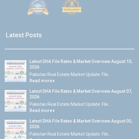
Latest Posts
Latest DHA File Rates & Market Overview August 10,
2026
Pakistan Real Estate Market Update: File...
Read more
Latest DHA File Rates & Market Overview August 07,
2026
Pakistan Real Estate Market Update: File...
Read more
Latest DHA File Rates & Market Overview August 05,
2026
Pakistan Real Estate Market Update: File...