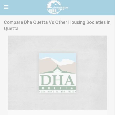
Compare Dha Quetta Vs Other Housing Societies In
Quetta