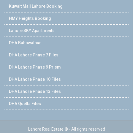
Kuwait Mall Lahore Booking
HMY Heights Booking
Lahore SKY Apartments
DHA Bahawalpur
DHA Lahore Phase 7 Files
DHA Lahore Phase 9 Prism
DHA Lahore Phase 10 Files
DHA Lahore Phase 13 Files
DHA Quetta Files
Lahore Real Estate ® - All rights reserved