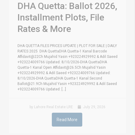
DHA Quetta: Ballot 2026,
Installment Plots, File
Rates & More
DHA QUETTA FILES PRICES UPDATE | PLOT FOR SALE | DAILY
RATES 2025 DHA QuettaDHA Quetta-1 Kanal Barcode
Affidavit@22Ch Mujahid Yasin +923224929992 & Adil Saeed
+923224009766 Updated: 8/10/2026-DHA QuettaDHA
Quetta-1 Kanal Open Affidavit@26.5Ch Mujahid Yasin
+923224929992 & Adil Saeed +923224009766 Updated:
8/10/2026-DHA QuettaDHA Quetta-1 Kanal Second
Ballot@21.9Ch Mujahid Yasin +923224929992 & Adil Saeed
+923224009766 Updated: [...]
by Lahore Real Estate LRE
July 29, 2026
Read More