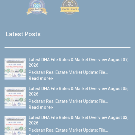
Latest Posts
Latest DHA File Rates & Market Overview August 07,
2026
Pakistan Real Estate Market Update: File...
Read more
Latest DHA File Rates & Market Overview August 05,
2026
Pakistan Real Estate Market Update: File...
Read more
Latest DHA File Rates & Market Overview August 03,
2026
Pakistan Real Estate Market Update: File...