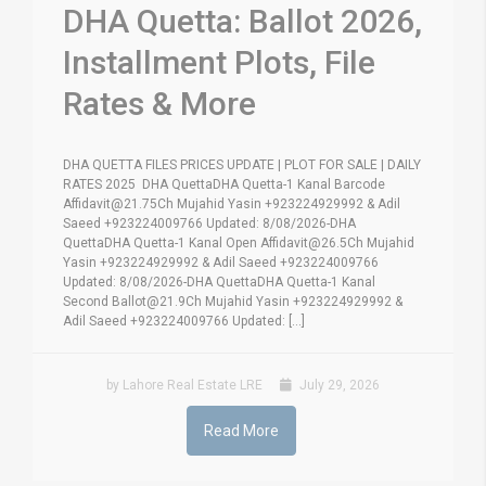
DHA Quetta: Ballot 2026,
Installment Plots, File
Rates & More
DHA QUETTA FILES PRICES UPDATE | PLOT FOR SALE | DAILY
RATES 2025 DHA QuettaDHA Quetta-1 Kanal Barcode
Affidavit@21.75Ch Mujahid Yasin +923224929992 & Adil
Saeed +923224009766 Updated: 8/08/2026-DHA
QuettaDHA Quetta-1 Kanal Open Affidavit@26.5Ch Mujahid
Yasin +923224929992 & Adil Saeed +923224009766
Updated: 8/08/2026-DHA QuettaDHA Quetta-1 Kanal
Second Ballot@21.9Ch Mujahid Yasin +923224929992 &
Adil Saeed +923224009766 Updated: [...]
by Lahore Real Estate LRE
July 29, 2026
Read More