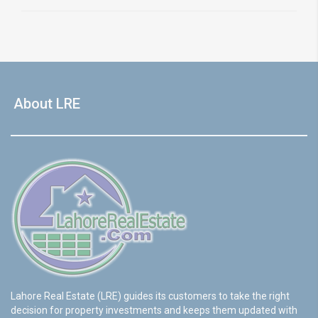
About LRE
Lahore Real Estate (LRE) guides its customers to take the right
decision for property investments and keeps them updated with