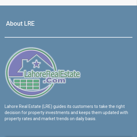
About LRE
Lahore Real Estate (LRE) guides its customers to take the right
decision for property investments and keeps them updated with
property rates and market trends on daily basis.