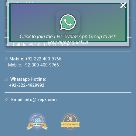
×
Contact Us
☆
Address:
46-MB(Main Boulevard), DHA Phase 6 Lahore
Click to join the LRE WhatsApp Group to ask
your query quickly!
☏
Call Us:
+92 42-111-111-040
☆
Mobile:
+92-322-400-9766
Mobile: +92-300-400-9766
House Video 2
☆
Whatsapp Hotline:
+92-322-4929992
❮
❯
re
Luxury house with modern amenities
☆
Email:
info@lrepk.com
Watch on YouTube