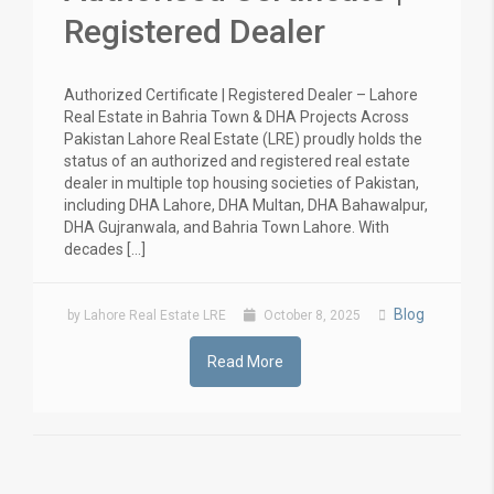
Registered Dealer
Authorized Certificate | Registered Dealer – Lahore
Real Estate in Bahria Town & DHA Projects Across
Pakistan Lahore Real Estate (LRE) proudly holds the
status of an authorized and registered real estate
dealer in multiple top housing societies of Pakistan,
including DHA Lahore, DHA Multan, DHA Bahawalpur,
DHA Gujranwala, and Bahria Town Lahore. With
decades […]
Blog
by Lahore Real Estate LRE
October 8, 2025
Read More