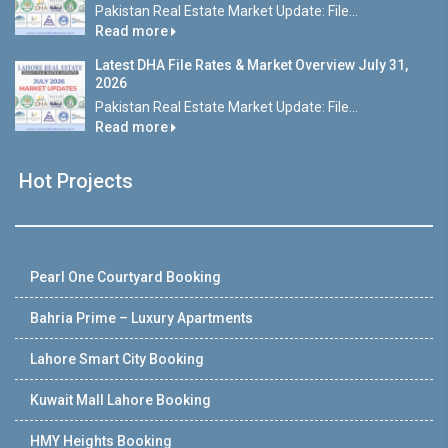
Pakistan Real Estate Market Update: File...
Read more
Latest DHA File Rates & Market Overview July 31,
2026
Pakistan Real Estate Market Update: File...
Read more
Hot Projects
Pearl One Courtyard Booking
Bahria Prime – Luxury Apartments
Lahore Smart City Booking
Kuwait Mall Lahore Booking
HMY Heights Booking