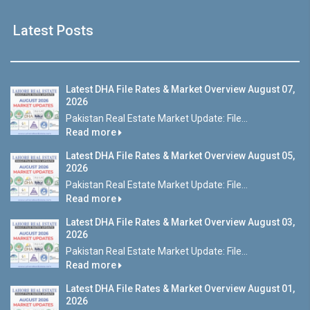
Latest Posts
Latest DHA File Rates & Market Overview August 07,
2026
Pakistan Real Estate Market Update: File...
Read more
Latest DHA File Rates & Market Overview August 05,
2026
Pakistan Real Estate Market Update: File...
Read more
Latest DHA File Rates & Market Overview August 03,
2026
Pakistan Real Estate Market Update: File...
Read more
Latest DHA File Rates & Market Overview August 01,
2026