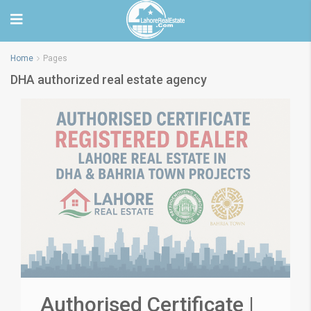
Home
Pages
DHA authorized real estate agency
Authorised Certificate |