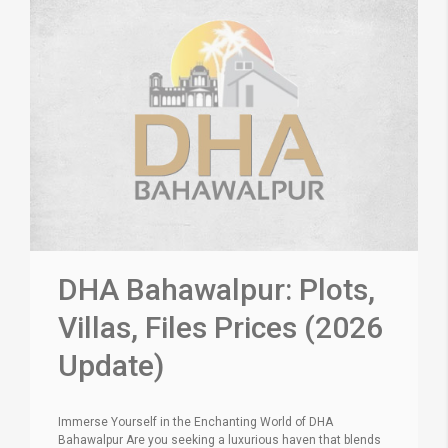
DHA Bahawalpur: Plots,
Villas, Files Prices (2026
Update)
Immerse Yourself in the Enchanting World of DHA
Bahawalpur Are you seeking a luxurious haven that blends