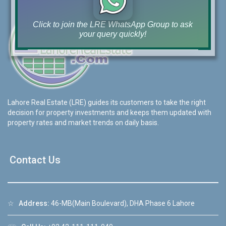
Click to join the LRE WhatsApp Group to ask
your query quickly!
House Video 2
Lahore Real Estate (LRE) guides its customers to take the right
❮
❯
re
Luxury house with modern amenities
decision for property investments and keeps them updated with
property rates and market trends on daily basis.
Watch on YouTube
Contact Us
☆
Address:
46-MB(Main Boulevard), DHA Phase 6 Lahore