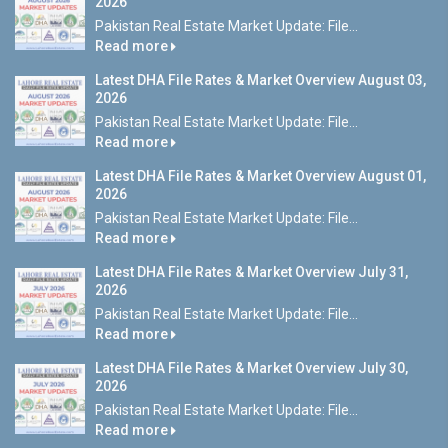
2026
Pakistan Real Estate Market Update: File...
Read more
Latest DHA File Rates & Market Overview August 03,
2026
Pakistan Real Estate Market Update: File...
Read more
Latest DHA File Rates & Market Overview August 01,
2026
Pakistan Real Estate Market Update: File...
Read more
Latest DHA File Rates & Market Overview July 31,
2026
Pakistan Real Estate Market Update: File...
Read more
Latest DHA File Rates & Market Overview July 30,
2026
Pakistan Real Estate Market Update: File...
Read more