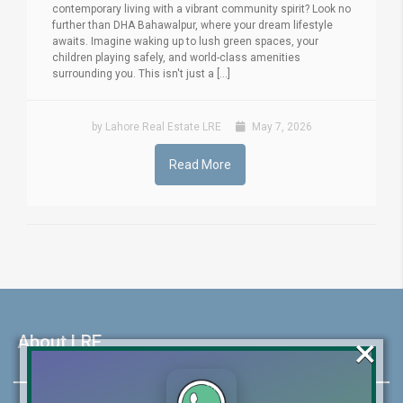
contemporary living with a vibrant community spirit? Look no
further than DHA Bahawalpur, where your dream lifestyle
awaits. Imagine waking up to lush green spaces, your
children playing safely, and world-class amenities
surrounding you. This isn't just a [...]
by Lahore Real Estate LRE
May 7, 2026
Read More
×
About LRE