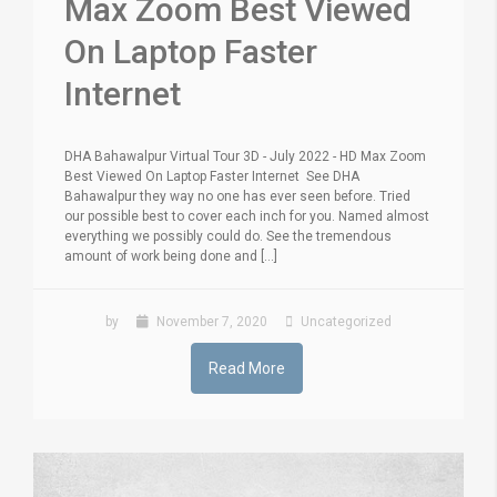
Max Zoom Best Viewed
On Laptop Faster
Internet
DHA Bahawalpur Virtual Tour 3D - July 2022 - HD Max Zoom
Best Viewed On Laptop Faster Internet See DHA
Bahawalpur they way no one has ever seen before. Tried
our possible best to cover each inch for you. Named almost
everything we possibly could do. See the tremendous
amount of work being done and [...]
by
November 7, 2020
Uncategorized
Read More