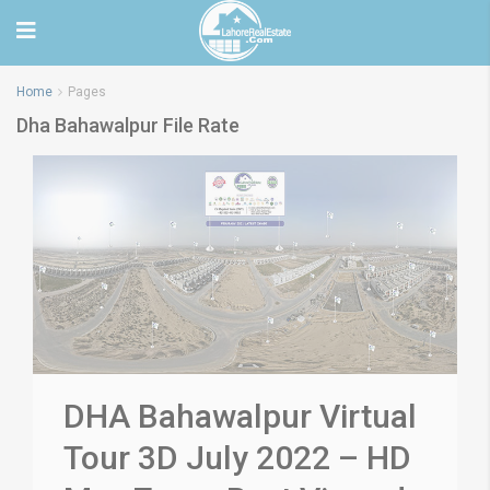
Home
Pages
Dha Bahawalpur File Rate
DHA Bahawalpur Virtual
Tour 3D July 2022 – HD