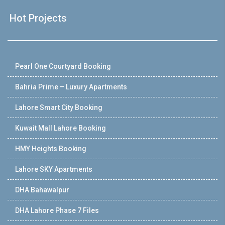
Hot Projects
Pearl One Courtyard Booking
Bahria Prime – Luxury Apartments
Lahore Smart City Booking
Kuwait Mall Lahore Booking
HMY Heights Booking
Lahore SKY Apartments
DHA Bahawalpur
DHA Lahore Phase 7 Files