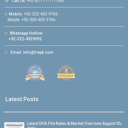
☏
Call Us:
+92 42-111-111-040
☆
Mobile:
+92-322-400-9766
Mobile: +92-300-400-9766
☆
Whatsapp Hotline:
+92-322-4929992
☆
Email:
info@lrepk.com
Latest Posts
Latest DHA File Rates & Market Overview August 05,