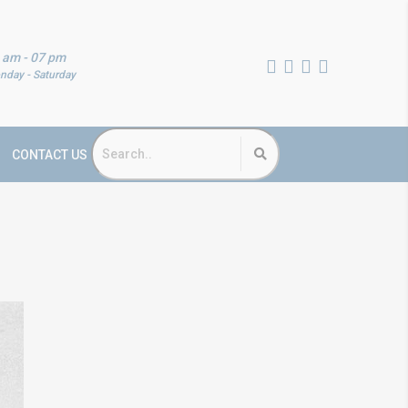
 am - 07 pm
nday - Saturday
CONTACT US