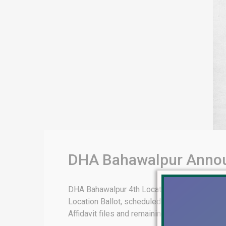
DHA Bahawalpur Announ
DHA Bahawalpur 4th Location Ballot 2025 – El
Location Ballot, scheduled for 2025. This sig
Affidavit files and remaining confirmed files. 