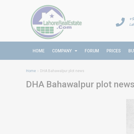
+9
La
HOME
COMPANY
FORUM
PRICES
BU
Home
DHA Bahawalpur plot news
DHA Bahawalpur plot new