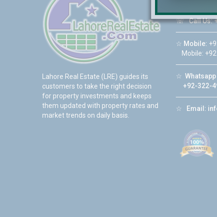
☏
Call Us:
+
☆
Mobile:
+9
Mobile: +92
☆
Whatsapp 
Lahore Real Estate (LRE) guides its
+92-322-4
customers to take the right decision
for property investments and keeps
them updated with property rates and
☆
Email:
in
market trends on daily basis.