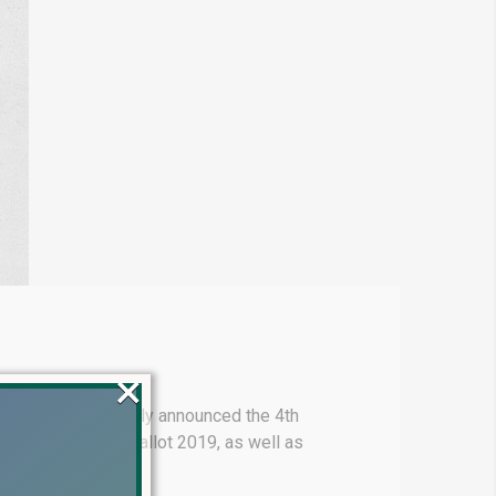
×
walpur has officially announced the 4th
ot 2022, General Ballot 2019, as well as