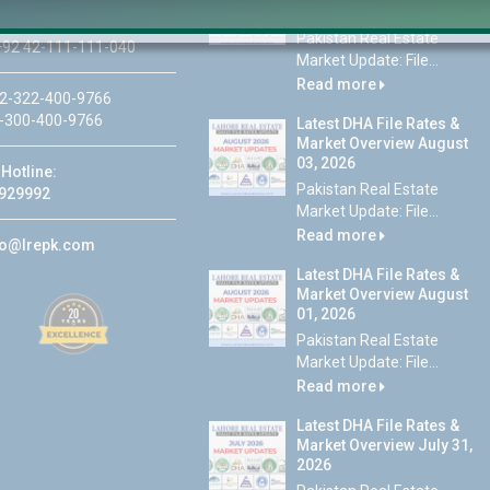
05, 2026
Pakistan Real Estate
92 42-111-111-040
Market Update: File...
Read more
2-322-400-9766
-300-400-9766
Latest DHA File Rates &
Market Overview August
03, 2026
Hotline:
Pakistan Real Estate
929992
Market Update: File...
Read more
fo@lrepk.com
Latest DHA File Rates &
Market Overview August
01, 2026
Pakistan Real Estate
Market Update: File...
Read more
Latest DHA File Rates &
Market Overview July 31,
2026