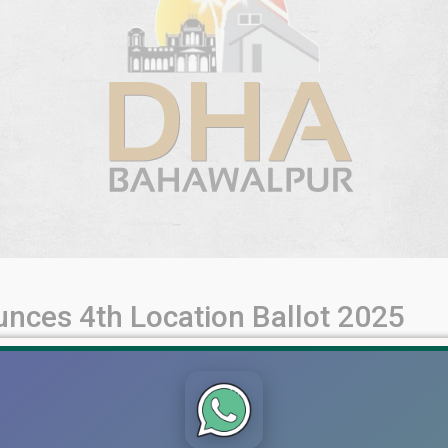
ces 4th Location Ballot 2025
igibility Criteria, Payment Deadline & Plot Categories DHA Baha
nificant update includes General Ballot 2021, Corona Special Ball
All plot holders under these categories [...]