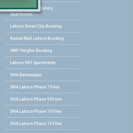
Bahria Prime – Luxury
Apartments
Lahore Smart City Booking
Kuwait Mall Lahore Booking
HMY Heights Booking
Lahore SKY Apartments
DHA Bahawalpur
DHA Lahore Phase 7 Files
DHA Lahore Phase 9 Prism
DHA Lahore Phase 10 Files
DHA Lahore Phase 13 Files