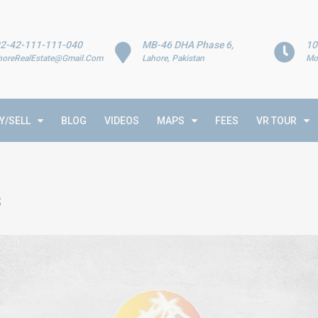
2-42-111-111-040
MB-46 DHA Phase 6,
10
horeRealEstate@Gmail.Com
Lahore, Pakistan
Mo
Y/SELL
BLOG
VIDEOS
MAPS
FEES
VR TOUR
s