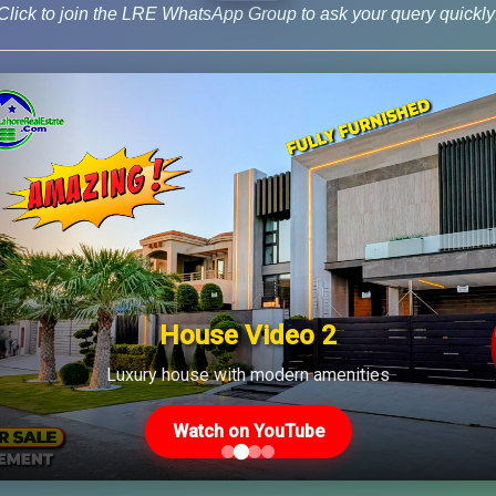
Click to join the LRE WhatsApp Group to ask your query quickly
News
House Video 2
Us
Latest Posts
Luxury house with modern amenities
Watch on YouTube
Latest DHA File Rates &
46-MB(Main Boulevard),
Market Overview August
 Lahore