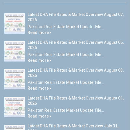
Latest DHA File Rates & Market Overview August 07,
2026
Pakistan Real Estate Market Update: File...
Read more
Latest DHA File Rates & Market Overview August 05,
2026
Pakistan Real Estate Market Update: File...
Read more
Latest DHA File Rates & Market Overview August 03,
2026
Pakistan Real Estate Market Update: File...
Read more
Latest DHA File Rates & Market Overview August 01,
2026
Pakistan Real Estate Market Update: File...
Read more
Latest DHA File Rates & Market Overview July 31,