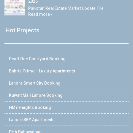
2026
Pakistan Real Estate Market Update: File...
Read more
Hot Projects
Pearl One Courtyard Booking
Bahria Prime – Luxury Apartments
Lahore Smart City Booking
Kuwait Mall Lahore Booking
HMY Heights Booking
Lahore SKY Apartments
DHA Bahawalpur