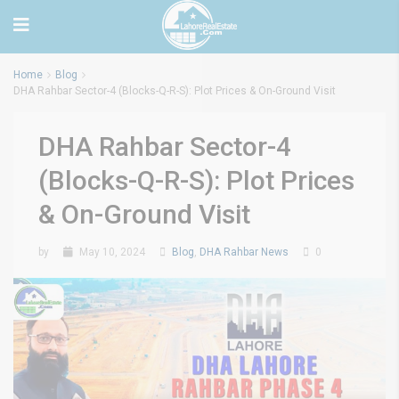
Home
Blog
DHA Rahbar Sector-4 (Blocks-Q-R-S): Plot Prices & On-Ground Visit
DHA Rahbar Sector-4
(Blocks-Q-R-S): Plot Prices
& On-Ground Visit
by
May 10, 2024
Blog
,
DHA Rahbar News
0