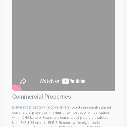
Commercial Properties
DHA Rahbar Sector 4 (Blocks-Q-R-S)
boasts reasonably priced
commercial properties, making it the most economical option
within DHA Lahore. Four-marla commercial plots are available
from PKR 1.65 crore to PKR 2.40 crore, while eight-marla