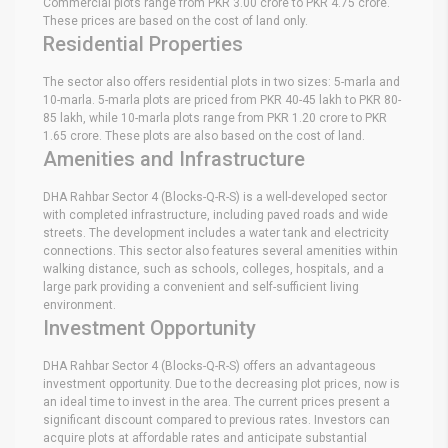
Commercial plots range from PKR 3.00 crore to PKR 4.75 crore.
These prices are based on the cost of land only.
Residential Properties
The sector also offers residential plots in two sizes: 5-marla and
10-marla. 5-marla plots are priced from PKR 40-45 lakh to PKR 80-
85 lakh, while 10-marla plots range from PKR 1.20 crore to PKR
1.65 crore. These plots are also based on the cost of land.
Amenities and Infrastructure
DHA Rahbar Sector 4 (Blocks-Q-R-S) is a well-developed sector
with completed infrastructure, including paved roads and wide
streets. The development includes a water tank and electricity
connections. This sector also features several amenities within
walking distance, such as schools, colleges, hospitals, and a
large park providing a convenient and self-sufficient living
environment.
Investment Opportunity
DHA Rahbar Sector 4 (Blocks-Q-R-S) offers an advantageous
investment opportunity. Due to the decreasing plot prices, now is
an ideal time to invest in the area. The current prices present a
significant discount compared to previous rates. Investors can
acquire plots at affordable rates and anticipate substantial