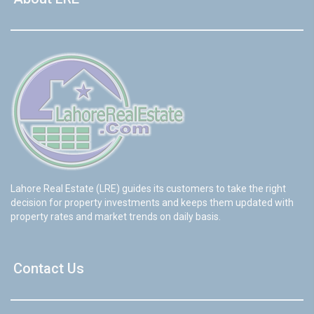
Lahore Real Estate (LRE) guides its customers to take the right
decision for property investments and keeps them updated with
property rates and market trends on daily basis.
Contact Us