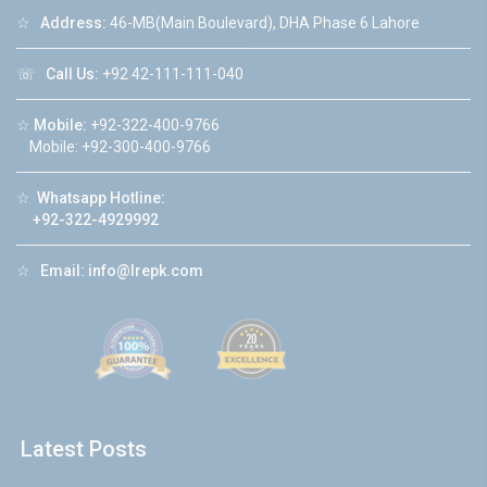
☆
Address:
46-MB(Main Boulevard), DHA Phase 6 Lahore
☏
Call Us:
+92 42-111-111-040
☆
Mobile:
+92-322-400-9766
Mobile: +92-300-400-9766
☆
Whatsapp Hotline:
+92-322-4929992
☆
Email:
info@lrepk.com
Latest Posts