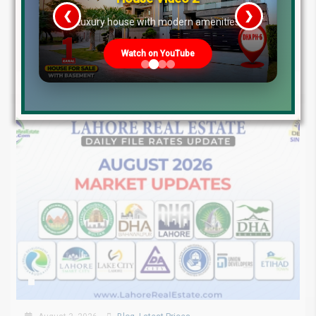
❮
❯
Pakistan Real Estate Market Update: File Rates, Trends &
re
Luxury house with modern amenities
Investment Opportunities – August...
Continue reading
Watch on YouTube
by Lahore Real Estate LRE