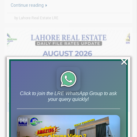
Continue reading
by Lahore Real Estate LRE
×
Click to join the LRE WhatsApp Group to ask
your query quickly!
August 5, 2026
Blog
,
Latest Prices
Latest DHA File Rates & Market Overview August 05, 2026
House Video 2