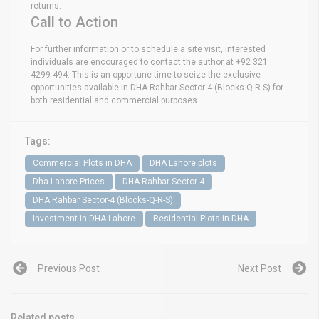
returns.
Call to Action
For further information or to schedule a site visit, interested
individuals are encouraged to contact the author at +92 321
4299 494. This is an opportune time to seize the exclusive
opportunities available in DHA Rahbar Sector 4 (Blocks-Q-R-S) for
both residential and commercial purposes.
Tags:
Commercial Plots in DHA
DHA Lahore plots
Dha Lahore Prices
DHA Rahbar Sector 4
DHA Rahbar Sector-4 (Blocks-Q-R-S)
Investment in DHA Lahore
Residential Plots in DHA
Previous Post
Next Post
Related posts