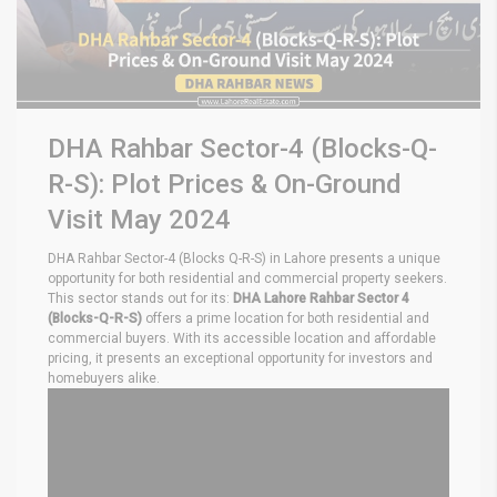
DHA Rahbar Sector-4 (Blocks-Q-
R-S): Plot Prices & On-Ground
Visit May 2024
DHA Rahbar Sector-4 (Blocks Q-R-S) in Lahore presents a unique
opportunity for both residential and commercial property seekers.
This sector stands out for its:
DHA Lahore Rahbar Sector 4
(Blocks-Q-R-S)
offers a prime location for both residential and
commercial buyers. With its accessible location and affordable
pricing, it presents an exceptional opportunity for investors and
homebuyers alike.