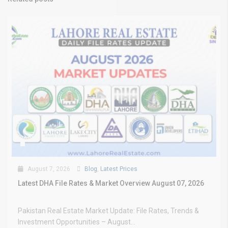
August 7, 2026
Blog
,
Latest Prices
Latest DHA File Rates & Market Overview August 07, 2026
Pakistan Real Estate Market Update: File Rates, Trends &
Investment Opportunities – August...