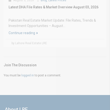
August 3, 2026
Blog
,
Latest Prices
Latest DHA File Rates & Market Overview August 03, 2026
Pakistan Real Estate Market Update: File Rates, Trends &
Investment Opportunities – August...
Continue reading
by Lahore Real Estate LRE
Join The Discussion
You must be
logged in
to post a comment.
About LRE