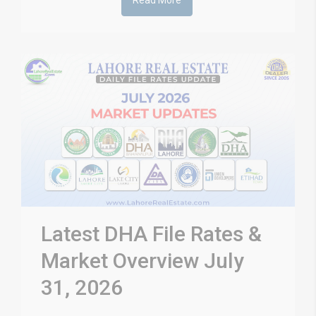
Read More
Latest DHA File Rates &
Market Overview July
31, 2026