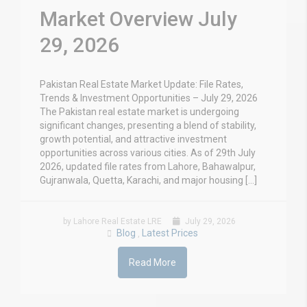
Market Overview July
29, 2026
Pakistan Real Estate Market Update: File Rates,
Trends & Investment Opportunities – July 29, 2026
The Pakistan real estate market is undergoing
significant changes, presenting a blend of stability,
growth potential, and attractive investment
opportunities across various cities. As of 29th July
2026, updated file rates from Lahore, Bahawalpur,
Gujranwala, Quetta, Karachi, and major housing […]
by Lahore Real Estate LRE
July 29, 2026
Blog
Latest Prices
,
Read More