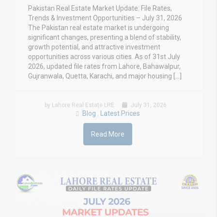
Pakistan Real Estate Market Update: File Rates,
Trends & Investment Opportunities – July 31, 2026
The Pakistan real estate market is undergoing
significant changes, presenting a blend of stability,
growth potential, and attractive investment
opportunities across various cities. As of 31st July
2026, updated file rates from Lahore, Bahawalpur,
Gujranwala, Quetta, Karachi, and major housing […]
by Lahore Real Estate LRE
July 31, 2026
Blog
Latest Prices
,
Read More