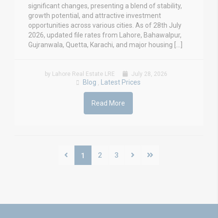
significant changes, presenting a blend of stability,
growth potential, and attractive investment
opportunities across various cities. As of 28th July
2026, updated file rates from Lahore, Bahawalpur,
Gujranwala, Quetta, Karachi, and major housing […]
by Lahore Real Estate LRE
July 28, 2026
Blog
Latest Prices
,
Read More
2
3
1