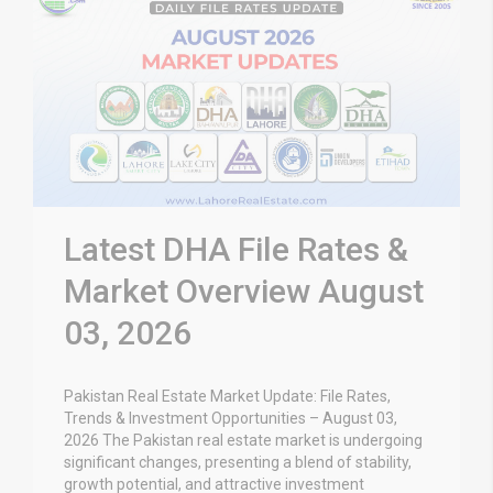
Latest DHA File Rates &
Market Overview August
03, 2026
Pakistan Real Estate Market Update: File Rates,
Trends & Investment Opportunities – August 03,
2026 The Pakistan real estate market is undergoing
significant changes, presenting a blend of stability,
growth potential, and attractive investment