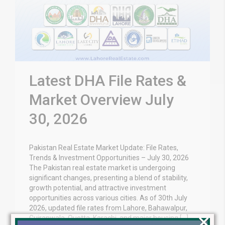
Latest DHA File Rates &
Market Overview July
30, 2026
Pakistan Real Estate Market Update: File Rates,
Trends & Investment Opportunities – July 30, 2026
The Pakistan real estate market is undergoing
significant changes, presenting a blend of stability,
growth potential, and attractive investment
opportunities across various cities. As of 30th July
2026, updated file rates from Lahore, Bahawalpur,
×
Gujranwala, Quetta, Karachi, and major housing […]