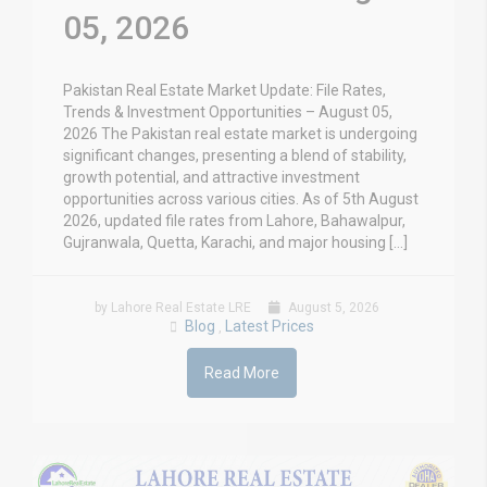
05, 2026
Pakistan Real Estate Market Update: File Rates,
Trends & Investment Opportunities – August 05,
2026 The Pakistan real estate market is undergoing
significant changes, presenting a blend of stability,
growth potential, and attractive investment
opportunities across various cities. As of 5th August
2026, updated file rates from Lahore, Bahawalpur,
Gujranwala, Quetta, Karachi, and major housing […]
by Lahore Real Estate LRE
August 5, 2026
Blog
Latest Prices
,
Read More