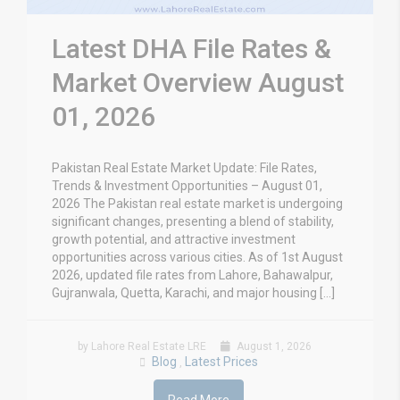
Latest DHA File Rates &
Market Overview August
01, 2026
Pakistan Real Estate Market Update: File Rates,
Trends & Investment Opportunities – August 01,
2026 The Pakistan real estate market is undergoing
significant changes, presenting a blend of stability,
growth potential, and attractive investment
opportunities across various cities. As of 1st August
2026, updated file rates from Lahore, Bahawalpur,
Gujranwala, Quetta, Karachi, and major housing […]
by Lahore Real Estate LRE
August 1, 2026
Blog
Latest Prices
,