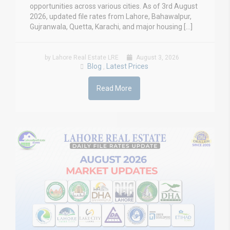
opportunities across various cities. As of 3rd August
2026, updated file rates from Lahore, Bahawalpur,
Gujranwala, Quetta, Karachi, and major housing […]
by Lahore Real Estate LRE
August 3, 2026
Blog
Latest Prices
,
Read More