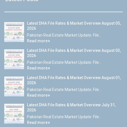
Latest DHA File Rates & Market Overview August 05,
2026
Pakistan Real Estate Market Update: File...
Read more
Latest DHA File Rates & Market Overview August 03,
2026
Pakistan Real Estate Market Update: File...
Read more
Latest DHA File Rates & Market Overview August 01,
2026
Pakistan Real Estate Market Update: File...
Read more
Latest DHA File Rates & Market Overview July 31,
2026
Pakistan Real Estate Market Update: File...
Read more