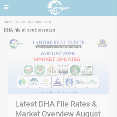
Home
DHA file allocation rates
DHA file allocation rates
Latest DHA File Rates &
Market Overview August