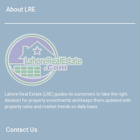
About LRE
Lahore Real Estate (LRE) guides its customers to take the right
decision for property investments and keeps them updated with
property rates and market trends on daily basis.
Contact Us