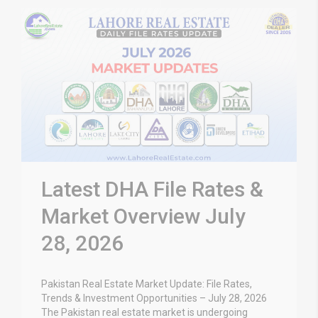
Latest DHA File Rates &
Market Overview July
28, 2026
Pakistan Real Estate Market Update: File Rates,
Trends & Investment Opportunities – July 28, 2026
The Pakistan real estate market is undergoing