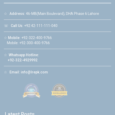
☆
Address:
46-MB(Main Boulevard), DHA Phase 6 Lahore
☏
Call Us:
+92 42-111-111-040
☆
Mobile:
+92-322-400-9766
Mobile: +92-300-400-9766
☆
Whatsapp Hotline:
+92-322-4929992
☆
Email:
info@lrepk.com
Latest Posts