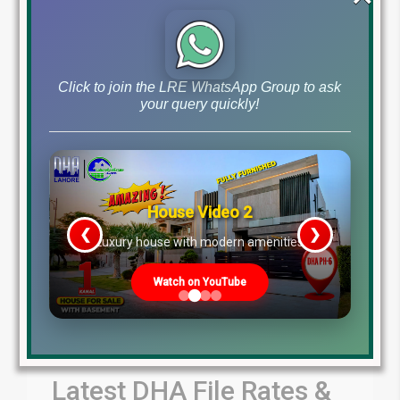
by Lahore Real Estate LRE
July 30, 2026
Blog
Latest Prices
,
Click to join the LRE WhatsApp Group to ask
Read More
your query quickly!
House Video 2
❮
❯
re
Luxury house with modern amenities
Watch on YouTube
Latest DHA File Rates &