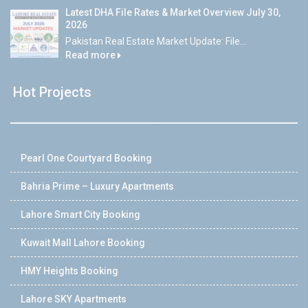
Latest DHA File Rates & Market Overview July 30,
2026
Pakistan Real Estate Market Update: File...
Read more
Hot Projects
Pearl One Courtyard Booking
Bahria Prime – Luxury Apartments
Lahore Smart City Booking
Kuwait Mall Lahore Booking
HMY Heights Booking
Lahore SKY Apartments