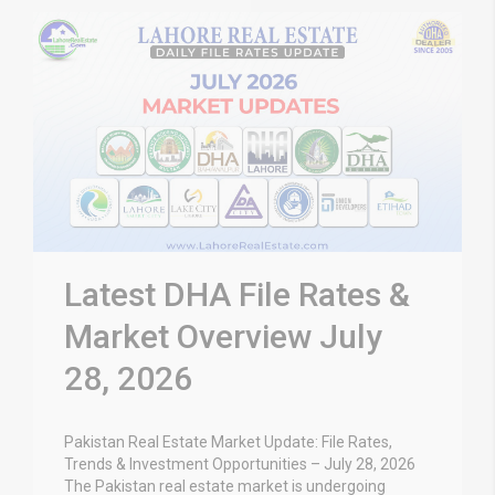
Latest DHA File Rates &
Market Overview July
28, 2026
Pakistan Real Estate Market Update: File Rates,
Trends & Investment Opportunities – July 28, 2026
The Pakistan real estate market is undergoing