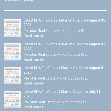
Latest DHA File Rates & Market Overview August 05,
2026
Pakistan Real Estate Market Update: File...
Read more
Latest DHA File Rates & Market Overview August 03,
2026
Pakistan Real Estate Market Update: File...
Read more
Latest DHA File Rates & Market Overview August 01,
2026
Pakistan Real Estate Market Update: File...
Read more
Latest DHA File Rates & Market Overview July 31,
2026
Pakistan Real Estate Market Update: File...
Read more