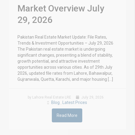
Market Overview July
29, 2026
Pakistan Real Estate Market Update: File Rates,
Trends & Investment Opportunities – July 29, 2026
The Pakistan real estate market is undergoing
significant changes, presenting a blend of stability,
growth potential, and attractive investment
opportunities across various cities. As of 29th July
2026, updated file rates from Lahore, Bahawalpur,
Gujranwala, Quetta, Karachi, and major housing […]
by Lahore Real Estate LRE
July 29, 2026
Blog
Latest Prices
,
Read More