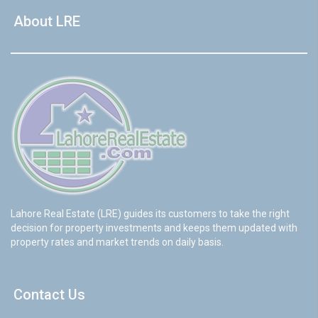
About LRE
Lahore Real Estate (LRE) guides its customers to take the right
decision for property investments and keeps them updated with
property rates and market trends on daily basis.
Contact Us