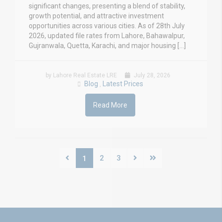
significant changes, presenting a blend of stability,
growth potential, and attractive investment
opportunities across various cities. As of 28th July
2026, updated file rates from Lahore, Bahawalpur,
Gujranwala, Quetta, Karachi, and major housing […]
by Lahore Real Estate LRE
July 28, 2026
Blog
Latest Prices
,
Read More
2
3
1