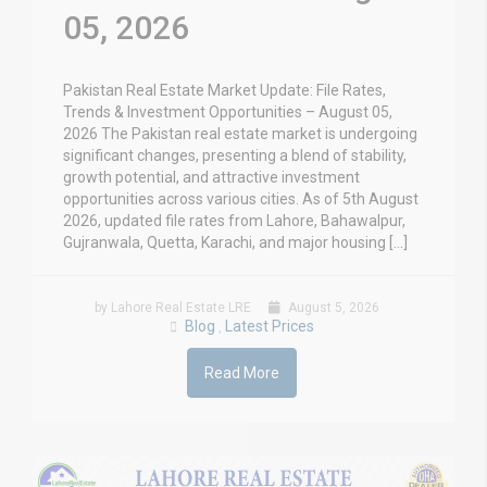
05, 2026
Pakistan Real Estate Market Update: File Rates,
Trends & Investment Opportunities – August 05,
2026 The Pakistan real estate market is undergoing
significant changes, presenting a blend of stability,
growth potential, and attractive investment
opportunities across various cities. As of 5th August
2026, updated file rates from Lahore, Bahawalpur,
Gujranwala, Quetta, Karachi, and major housing […]
by Lahore Real Estate LRE
August 5, 2026
Blog
Latest Prices
,
Read More