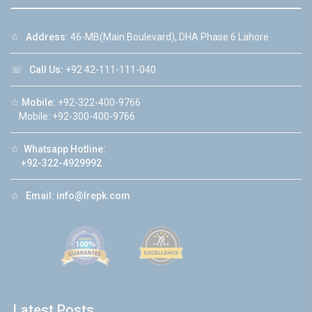
☆
Address:
46-MB(Main Boulevard), DHA Phase 6 Lahore
☏
Call Us:
+92 42-111-111-040
☆
Mobile:
+92-322-400-9766
Mobile: +92-300-400-9766
☆
Whatsapp Hotline:
+92-322-4929992
☆
Email:
info@lrepk.com
Latest Posts