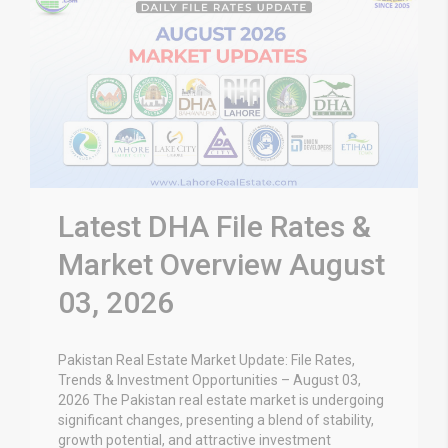
Latest DHA File Rates &
Market Overview August
03, 2026
Pakistan Real Estate Market Update: File Rates,
Trends & Investment Opportunities – August 03,
2026 The Pakistan real estate market is undergoing
significant changes, presenting a blend of stability,
growth potential, and attractive investment