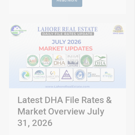
Read More
Latest DHA File Rates &
Market Overview July
31, 2026