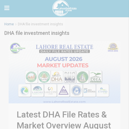
Home
DHA file investment insights
DHA file investment insights
Latest DHA File Rates &
Market Overview August