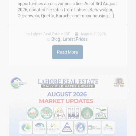
opportunities across various cities. As of 3rd August
2026, updated file rates from Lahore, Bahawalpur,
Gujranwala, Quetta, Karachi, and major housing […]
by Lahore Real Estate LRE
August 3, 2026
Blog
Latest Prices
,
Read More