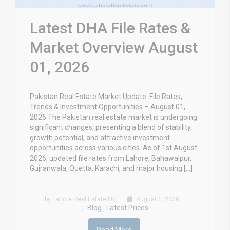
Latest DHA File Rates &
Market Overview August
01, 2026
Pakistan Real Estate Market Update: File Rates,
Trends & Investment Opportunities – August 01,
2026 The Pakistan real estate market is undergoing
significant changes, presenting a blend of stability,
growth potential, and attractive investment
opportunities across various cities. As of 1st August
2026, updated file rates from Lahore, Bahawalpur,
Gujranwala, Quetta, Karachi, and major housing […]
by Lahore Real Estate LRE
August 1, 2026
Blog
Latest Prices
,