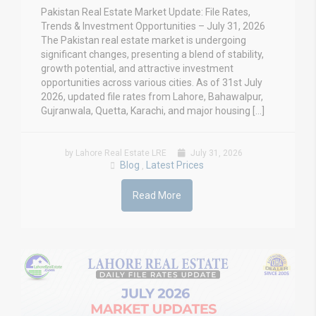
Pakistan Real Estate Market Update: File Rates,
Trends & Investment Opportunities – July 31, 2026
The Pakistan real estate market is undergoing
significant changes, presenting a blend of stability,
growth potential, and attractive investment
opportunities across various cities. As of 31st July
2026, updated file rates from Lahore, Bahawalpur,
Gujranwala, Quetta, Karachi, and major housing […]
by Lahore Real Estate LRE
July 31, 2026
Blog
Latest Prices
,
Read More