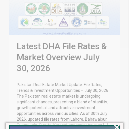
Latest DHA File Rates &
Market Overview July
30, 2026
Pakistan Real Estate Market Update: File Rates,
Trends & Investment Opportunities – July 30, 2026
The Pakistan real estate market is undergoing
significant changes, presenting a blend of stability,
growth potential, and attractive investment
opportunities across various cities. As of 30th July
2026, updated file rates from Lahore, Bahawalpur,
×
Gujranwala, Quetta, Karachi, and major housing […]