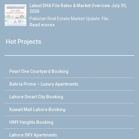
Latest DHA File Rates & Market Overview July 30,
2026
Pakistan Real Estate Market Update: File...
Read more
Hot Projects
Pearl One Courtyard Booking
Bahria Prime – Luxury Apartments
Lahore Smart City Booking
Kuwait Mall Lahore Booking
HMY Heights Booking
Lahore SKY Apartments