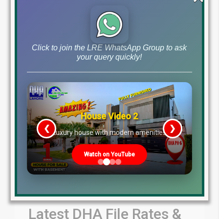
by Lahore Real Estate LRE
July 30, 2026
Blog
Latest Prices
,
Click to join the LRE WhatsApp Group to ask
Read More
your query quickly!
House Video 2
❮
❯
re
Luxury house with modern amenities
Watch on YouTube
Latest DHA File Rates &