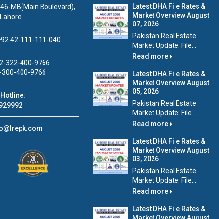
Latest DHA File Rates &
46-MB(Main Boulevard),
Market Overview August
 Lahore
07, 2026
Pakistan Real Estate
92 42-111-111-040
Market Update: File...
Read more
2-322-400-9766
-300-400-9766
Latest DHA File Rates &
Market Overview August
05, 2026
Hotline:
Pakistan Real Estate
929992
Market Update: File...
Read more
fo@lrepk.com
Latest DHA File Rates &
Market Overview August
03, 2026
Pakistan Real Estate
Market Update: File...
Read more
Latest DHA File Rates &
Market Overview August