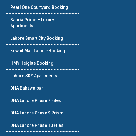
Pearl One Courtyard Booking
Bahria Prime – Luxury
Apartments
Lahore Smart City Booking
Kuwait Mall Lahore Booking
HMY Heights Booking
Lahore SKY Apartments
DHA Bahawalpur
DHA Lahore Phase 7 Files
DHA Lahore Phase 9 Prism
DHA Lahore Phase 10 Files