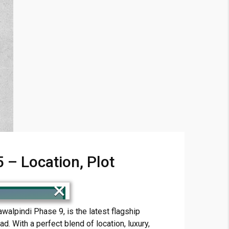
– Location, Plot
×
alpindi Phase 9, is the latest flagship
. With a perfect blend of location, luxury,