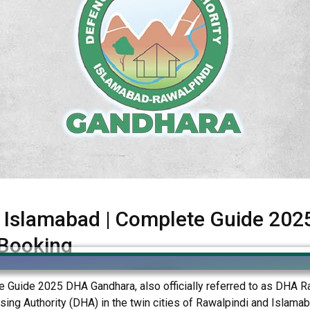
Islamabad | Complete Guide 2025 
 Booking
uide 2025 DHA Gandhara, also officially referred to as DHA Raw
g Authority (DHA) in the twin cities of Rawalpindi and Islamabad