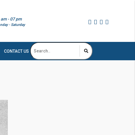
 am - 07 pm
nday - Saturday
CONTACT US