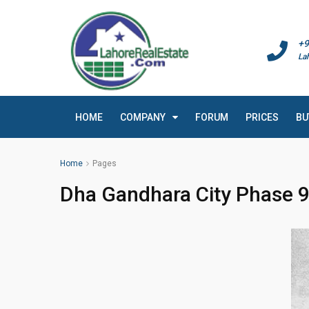
+9
La
HOME
COMPANY
FORUM
PRICES
BU
Home
Pages
Dha Gandhara City Phase 9 