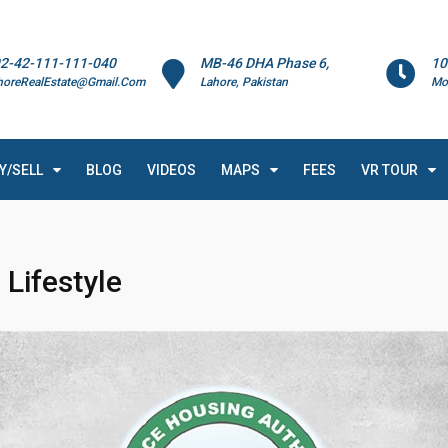
2-42-111-111-040
MB-46 DHA Phase 6,
10
horeRealEstate@Gmail.Com
Lahore, Pakistan
Mo
Y/SELL
BLOG
VIDEOS
MAPS
FEES
VR TOUR
Lifestyle