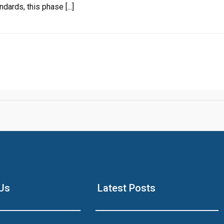
ards, this phase [...]
Click to join the LRE WhatsApp Group to ask your query quickly
House Video 2
Luxury house with modern amenities
Us
Latest Posts
Watch on YouTube