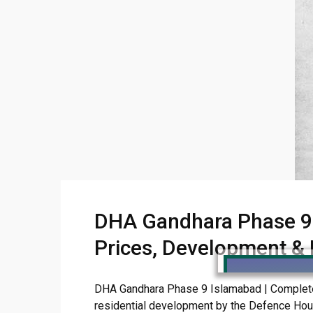
DHA Gandhara Phase 9 
Prices, Development &
DHA Gandhara Phase 9 Islamabad | Complete G
residential development by the Defence Housin