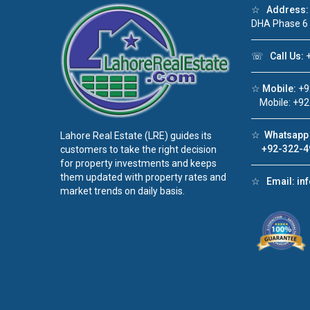
☆
Address:
DHA Phase 6
☏
Call Us:
+
☆
Mobile:
+9
Mobile: +92
☆
Whatsapp 
Lahore Real Estate (LRE) guides its
+92-322-4
customers to take the right decision
for property investments and keeps
them updated with property rates and
☆
Email:
in
market trends on daily basis.