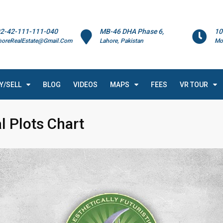
2-42-111-111-040
MB-46 DHA Phase 6,
10
horeRealEstate@Gmail.Com
Lahore, Pakistan
Mo
Y/SELL
BLOG
VIDEOS
MAPS
FEES
VR TOUR
l Plots Chart