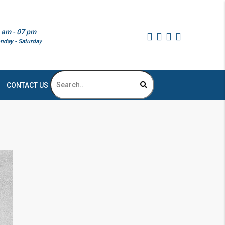
 am - 07 pm
nday - Saturday
CONTACT US