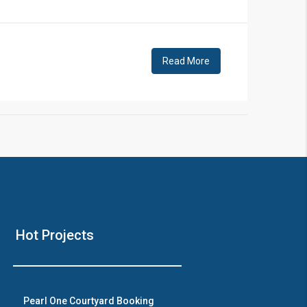
!
Read More
❯
House V
Hot Projects
Prime Location But S
Watch on Y
Pearl One Courtyard Booking