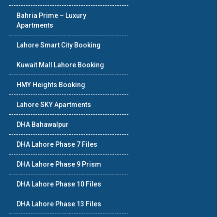
Bahria Prime – Luxury
Apartments
Lahore Smart City Booking
Kuwait Mall Lahore Booking
HMY Heights Booking
Lahore SKY Apartments
DHA Bahawalpur
DHA Lahore Phase 7 Files
DHA Lahore Phase 9 Prism
DHA Lahore Phase 10 Files
DHA Lahore Phase 13 Files