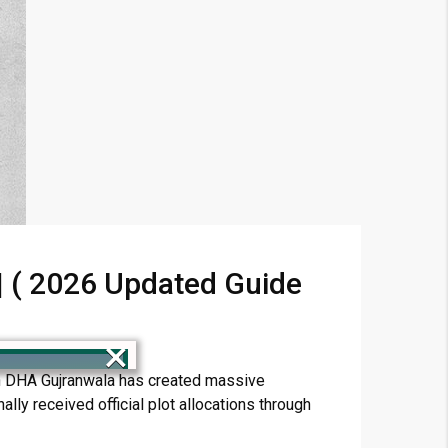
 | ( 2026 Updated Guide
×
 in DHA Gujranwala has created massive
lly received official plot allocations through