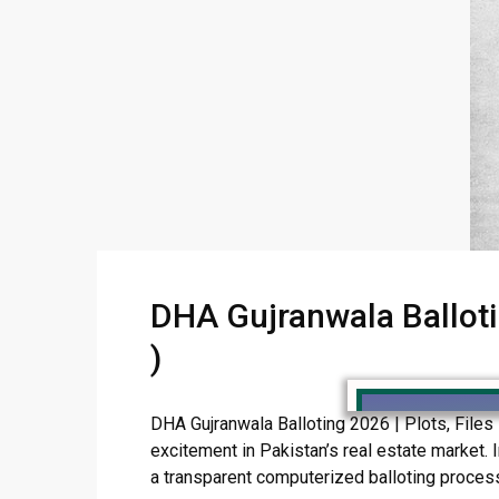
DHA Gujranwala Ballotin
)
DHA Gujranwala Balloting 2026 | Plots, Files
excitement in Pakistan’s real estate market. I
a transparent computerized balloting process. 