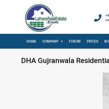
+9
La
HOME
COMPANY
FORUM
PRICES
BU
DHA Gujranwala Residentia