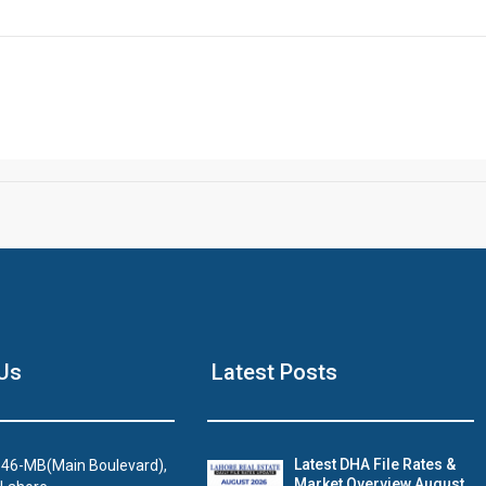
Click to join the LRE WhatsApp Group to ask your query quickly
House Video 2
Us
Latest Posts
Luxury house with modern amenities
Watch on YouTube
Latest DHA File Rates &
46-MB(Main Boulevard),
Market Overview August