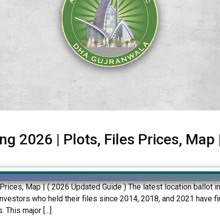
g 2026 | Plots, Files Prices, Map
 Prices, Map | ( 2026 Updated Guide ) The latest location ballot
nvestors who held their files since 2014, 2018, and 2021 have fina
This major [...]