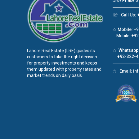
DHA Phase 6
☏
Call Us:
+
☆
Mobile:
+9
Mobile: +92
☆
Whatsapp 
Lahore Real Estate (LRE) guides its
+92-322-4
customers to take the right decision
for property investments and keeps
them updated with property rates and
☆
Email:
in
market trends on daily basis.