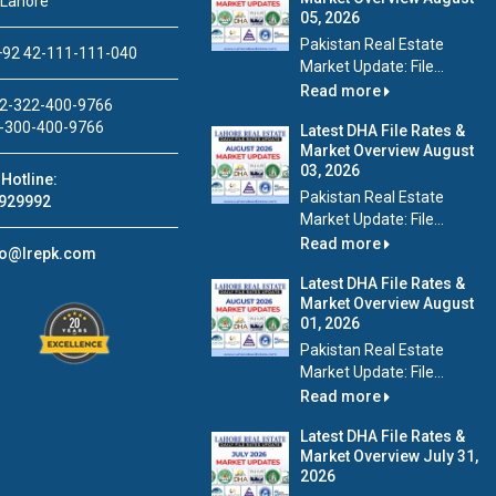
 Lahore
05, 2026
Pakistan Real Estate
92 42-111-111-040
Market Update: File...
Read more
2-322-400-9766
-300-400-9766
Latest DHA File Rates &
Market Overview August
03, 2026
Hotline:
Pakistan Real Estate
929992
Market Update: File...
Read more
fo@lrepk.com
Latest DHA File Rates &
Market Overview August
01, 2026
Pakistan Real Estate
Market Update: File...
Read more
Latest DHA File Rates &
Market Overview July 31,
2026