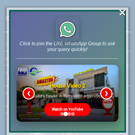
×
Contact Us
Click to join the LRE WhatsApp Group to ask
☆
Address:
46-MB(Main Boulevard), DHA Phase 6 Lahore
your query quickly!
☏
Call Us:
+92 42-111-111-040
☆
Mobile:
+92-322-400-9766
Mobile: +92-300-400-9766
House Video 2
❮
❯
☆
Whatsapp Hotline:
re
Luxury house with modern amenities
+92-322-4929992
Watch on YouTube
☆
Email:
info@lrepk.com