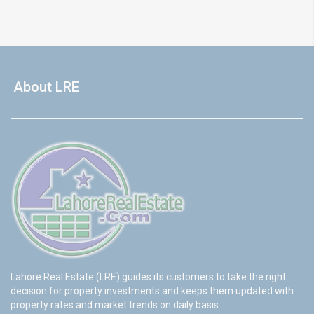
About LRE
Lahore Real Estate (LRE) guides its customers to take the right
decision for property investments and keeps them updated with
property rates and market trends on daily basis.