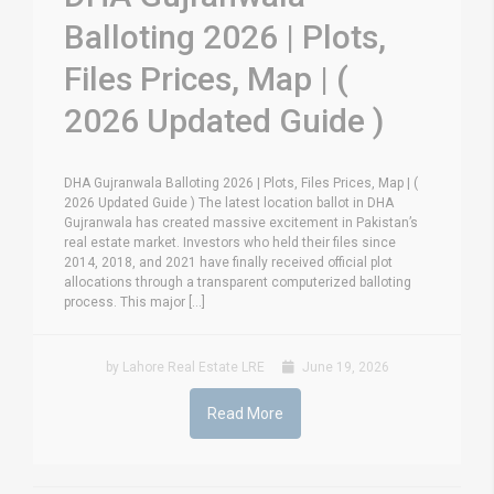
Balloting 2026 | Plots,
Files Prices, Map | (
2026 Updated Guide )
DHA Gujranwala Balloting 2026 | Plots, Files Prices, Map | (
2026 Updated Guide ) The latest location ballot in DHA
Gujranwala has created massive excitement in Pakistan’s
real estate market. Investors who held their files since
2014, 2018, and 2021 have finally received official plot
allocations through a transparent computerized balloting
process. This major [...]
by Lahore Real Estate LRE
June 19, 2026
Read More