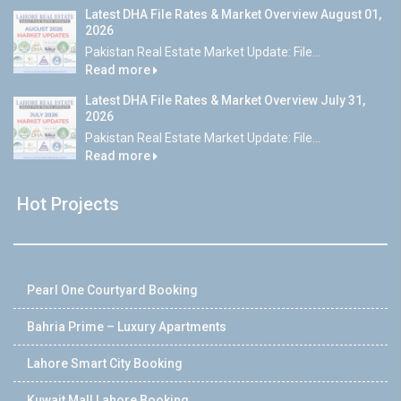
Latest DHA File Rates & Market Overview August 01,
2026
Pakistan Real Estate Market Update: File...
Read more
Latest DHA File Rates & Market Overview July 31,
2026
Pakistan Real Estate Market Update: File...
Read more
Hot Projects
Pearl One Courtyard Booking
Bahria Prime – Luxury Apartments
Lahore Smart City Booking
Kuwait Mall Lahore Booking