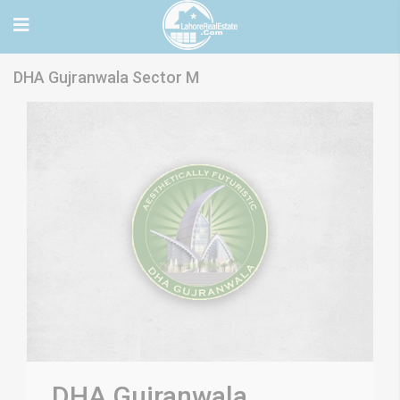
DHA Gujranwala Sector M
DHA Gujranwala