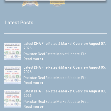
Latest Posts
Latest DHA File Rates & Market Overview August 07,
2026
Pakistan Real Estate Market Update: File...
Read more
Latest DHA File Rates & Market Overview August 05,
2026
Pakistan Real Estate Market Update: File...
Read more
Latest DHA File Rates & Market Overview August 03,
2026
Pakistan Real Estate Market Update: File...
Read more