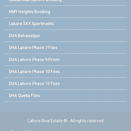
HMY Heights Booking
Lahore SKY Apartments
DHA Bahawalpur
DHA Lahore Phase 7 Files
DHA Lahore Phase 9 Prism
DHA Lahore Phase 10 Files
DHA Lahore Phase 13 Files
DHA Quetta Files
Lahore Real Estate ® - All rights reserved