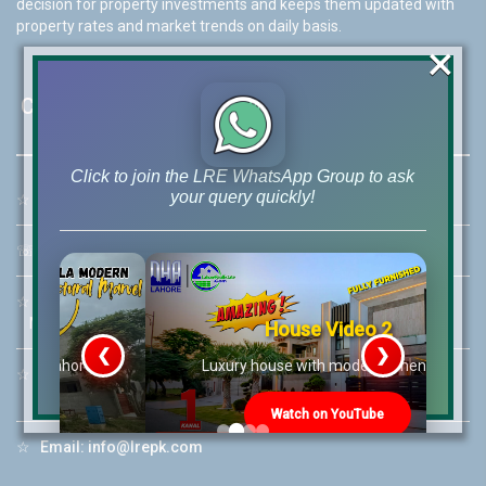
decision for property investments and keeps them updated with
property rates and market trends on daily basis.
×
Contact Us
Click to join the LRE WhatsApp Group to ask
your query quickly!
☆
Address:
46-MB(Main Boulevard), DHA Phase 6 Lahore
☏
Call Us:
+92 42-111-111-040
☆
Mobile:
+92-322-400-9766
Mobile: +92-300-400-9766
House Video 2
❮
❯
re
Luxury house with modern amenities
☆
Whatsapp Hotline:
+92-322-4929992
Watch on YouTube
☆
Email:
info@lrepk.com