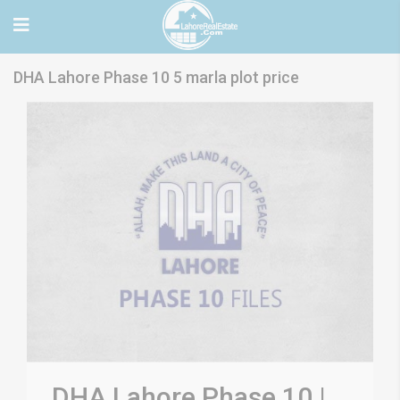
DHA Lahore Phase 10 5 marla plot price
DHA Lahore Phase 10 |