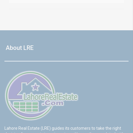
About LRE
Lahore Real Estate (LRE) guides its customers to take the right