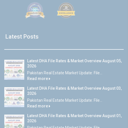
Latest Posts
Latest DHA File Rates & Market Overview August 05,
2026
Pakistan Real Estate Market Update: File...
Read more
Latest DHA File Rates & Market Overview August 03,
2026
Pakistan Real Estate Market Update: File...
Read more
Latest DHA File Rates & Market Overview August 01,
2026
Pakistan Real Estate Market Update: File...