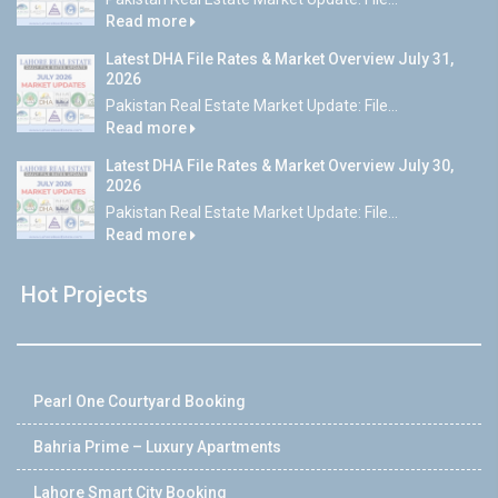
Read more
Latest DHA File Rates & Market Overview July 31,
2026
Pakistan Real Estate Market Update: File...
Read more
Latest DHA File Rates & Market Overview July 30,
2026
Pakistan Real Estate Market Update: File...
Read more
Hot Projects
Pearl One Courtyard Booking
Bahria Prime – Luxury Apartments
Lahore Smart City Booking