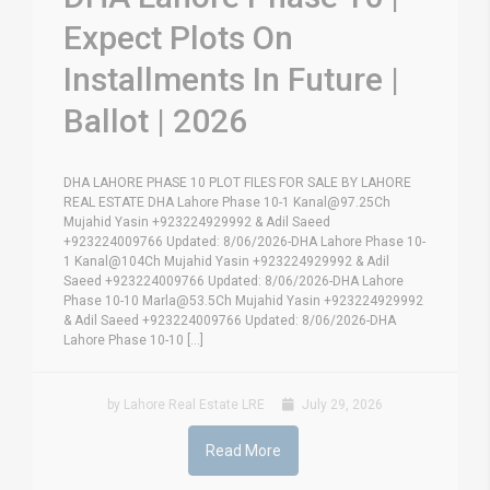
Expect Plots On
Installments In Future |
Ballot | 2026
DHA LAHORE PHASE 10 PLOT FILES FOR SALE BY LAHORE
REAL ESTATE DHA Lahore Phase 10-1 Kanal@97.25Ch
Mujahid Yasin +923224929992 & Adil Saeed
+923224009766 Updated: 8/06/2026-DHA Lahore Phase 10-
1 Kanal@104Ch Mujahid Yasin +923224929992 & Adil
Saeed +923224009766 Updated: 8/06/2026-DHA Lahore
Phase 10-10 Marla@53.5Ch Mujahid Yasin +923224929992
& Adil Saeed +923224009766 Updated: 8/06/2026-DHA
Lahore Phase 10-10 [...]
by Lahore Real Estate LRE
July 29, 2026
Read More