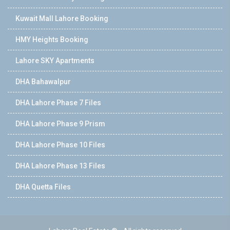
Kuwait Mall Lahore Booking
HMY Heights Booking
Lahore SKY Apartments
DHA Bahawalpur
DHA Lahore Phase 7 Files
DHA Lahore Phase 9 Prism
DHA Lahore Phase 10 Files
DHA Lahore Phase 13 Files
DHA Quetta Files