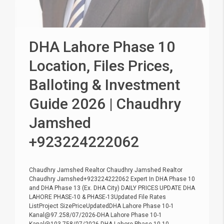
DHA Lahore Phase 10
Location, Files Prices,
Balloting & Investment
Guide 2026 | Chaudhry
Jamshed
+923224222062
Chaudhry Jamshed Realtor Chaudhry Jamshed Realtor
Chaudhry Jamshed+923224222062 Expert In DHA Phase 10
and DHA Phase 13 (Ex. DHA City) DAILY PRICES UPDATE DHA
LAHORE PHASE-10 & PHASE-13Updated File Rates
ListProject SizePriceUpdatedDHA Lahore Phase 10-1
Kanal@97.258/07/2026-DHA Lahore Phase 10-1