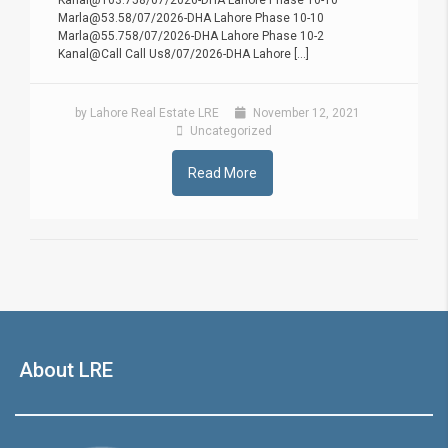
Kanal@103.758/07/2026-DHA Lahore Phase 10-10
Marla@53.58/07/2026-DHA Lahore Phase 10-10
Marla@55.758/07/2026-DHA Lahore Phase 10-2
Kanal@Call Call Us8/07/2026-DHA Lahore [...]
by Lahore Real Estate LRE
November 12, 2021
Uncategorized
Read More
About LRE