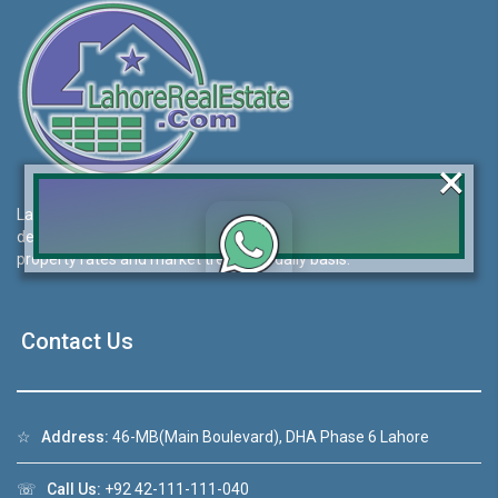
×
Lahore Real Estate (LRE) guides its customers to take the right
decision for property investments and keeps them updated with
property rates and market trends on daily basis.
Click to join the LRE WhatsApp Group to ask
your query quickly!
Contact Us
☆
Address:
46-MB(Main Boulevard), DHA Phase 6 Lahore
House Video 2
❮
❯
☏
Call Us:
+92 42-111-111-040
ahore
Luxury house with modern amenities