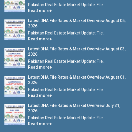
Pakistan Real Estate Market Update: File...
Read more
Latest DHA File Rates & Market Overview August 05,
2026
Pakistan Real Estate Market Update: File...
Read more
Latest DHA File Rates & Market Overview August 03,
2026
Pakistan Real Estate Market Update: File...
Read more
Latest DHA File Rates & Market Overview August 01,
2026
Pakistan Real Estate Market Update: File...
Read more
Latest DHA File Rates & Market Overview July 31,
2026
Pakistan Real Estate Market Update: File...
Read more