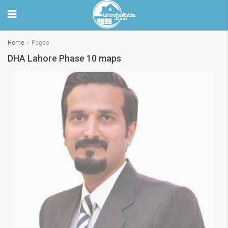
Home
Pages
DHA Lahore Phase 10 maps