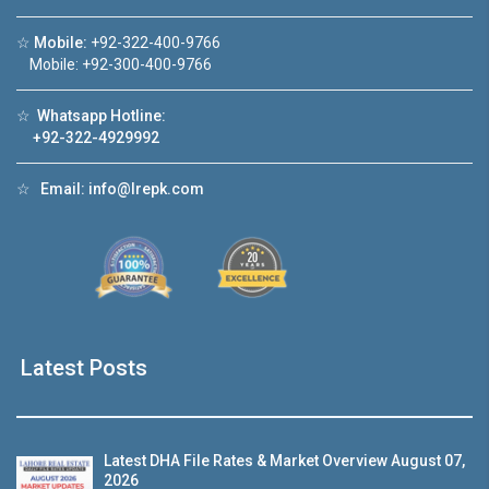
☆
Mobile:
+92-322-400-9766
Watch on YouTube
Mobile: +92-300-400-9766
☆
Whatsapp Hotline:
+92-322-4929992
☆
Email:
info@lrepk.com
Latest Posts
Latest DHA File Rates & Market Overview August 07,
2026