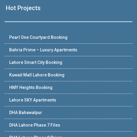
Hot Projects
Pearl One Courtyard Booking
Bahria Prime – Luxury Apartments
Lahore Smart City Booking
Kuwait Mall Lahore Booking
HMY Heights Booking
Lahore SKY Apartments
DHA Bahawalpur
DHA Lahore Phase 7 Files