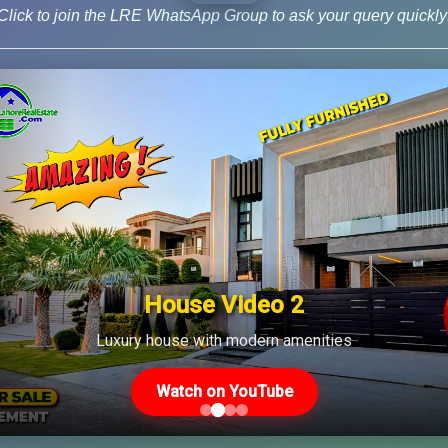
Click to join the LRE WhatsApp Group to ask your query quickly
 8 News
House Video 2
Us
Latest Posts
Luxury house with modern amenities
Watch on YouTube
Latest DHA File Rates &
46-MB(Main Boulevard),
Market Overview August