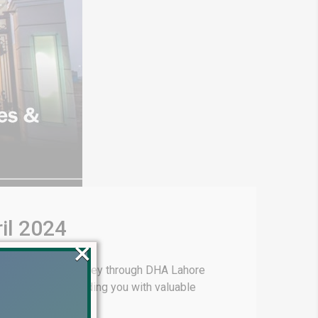
il 2024
×
king you on a journey through DHA Lahore
elopment and providing you with valuable