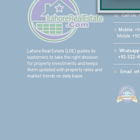
DHA Phase 6
☏
Call Us:
+
☆
Mobile:
+9
Mobile: +92
☆
Whatsapp 
Lahore Real Estate (LRE) guides its
+92-322-4
customers to take the right decision
for property investments and keeps
them updated with property rates and
☆
Email:
in
market trends on daily basis.