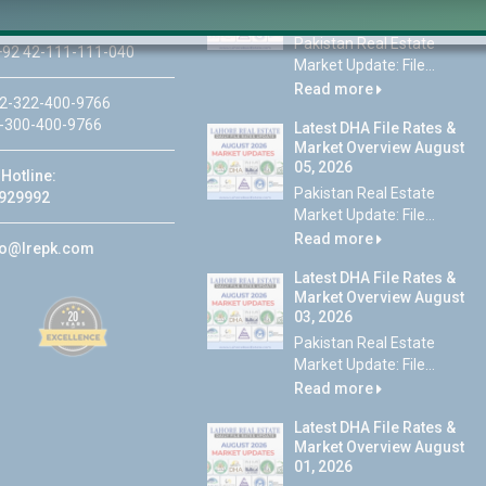
 Lahore
07, 2026
Pakistan Real Estate
92 42-111-111-040
Market Update: File...
Read more
2-322-400-9766
-300-400-9766
Latest DHA File Rates &
Market Overview August
05, 2026
Hotline:
Pakistan Real Estate
929992
Market Update: File...
Read more
fo@lrepk.com
Latest DHA File Rates &
Market Overview August
03, 2026
Pakistan Real Estate
Market Update: File...
Read more
Latest DHA File Rates &
Market Overview August
01, 2026