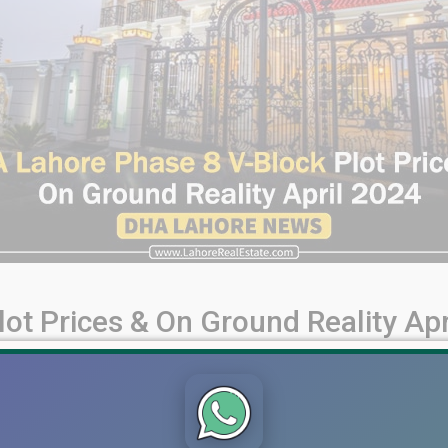
ot Prices & On Ground Reality Apr
 Ground Reality (April 2024) Welcome, viewers! Today, we're ta
ity of House Construction Activities, exploring its current dev
lity DHA [...]