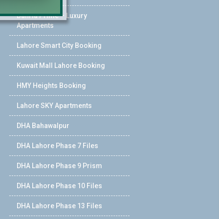
Bahria Prime – Luxury
Apartments
Lahore Smart City Booking
Kuwait Mall Lahore Booking
HMY Heights Booking
Lahore SKY Apartments
DHA Bahawalpur
DHA Lahore Phase 7 Files
DHA Lahore Phase 9 Prism
DHA Lahore Phase 10 Files
DHA Lahore Phase 13 Files