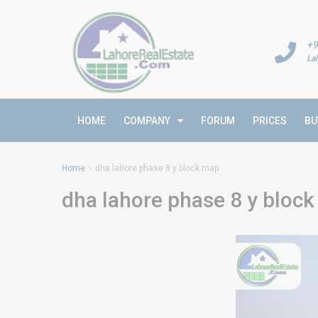
+9
La
HOME
COMPANY
FORUM
PRICES
BU
Home
dha lahore phase 8 y block map
dha lahore phase 8 y bloc