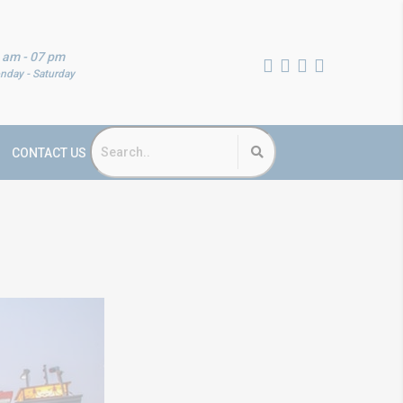
 am - 07 pm
nday - Saturday
CONTACT US