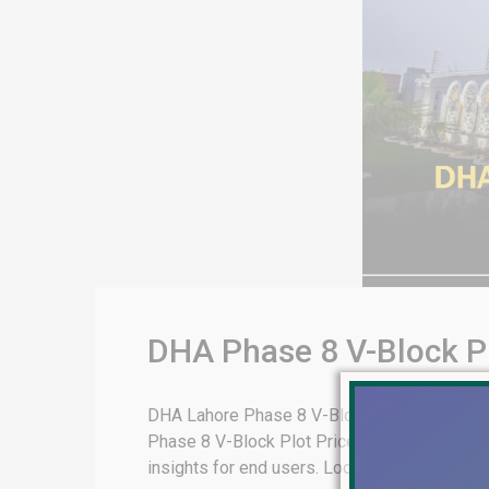
DHA Phase 8 V-Block Pl
DHA Lahore Phase 8 V-Block Plot Prices & On
Phase 8 V-Block Plot Prices & On Ground Real
insights for end users. Location and Accessibi