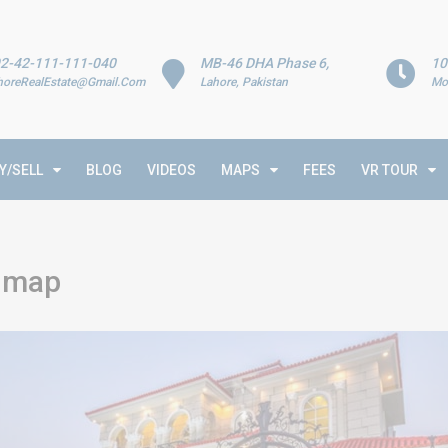
2-42-111-111-040
MB-46 DHA Phase 6,
10
horeRealEstate@Gmail.Com
Lahore, Pakistan
Mo
Y/SELL
BLOG
VIDEOS
MAPS
FEES
VR TOUR
k map