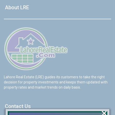
About LRE
Lahore Real Estate (LRE) guides its customers to take the right
decision for property investments and keeps them updated with
property rates and market trends on daily basis.
Contact Us
×