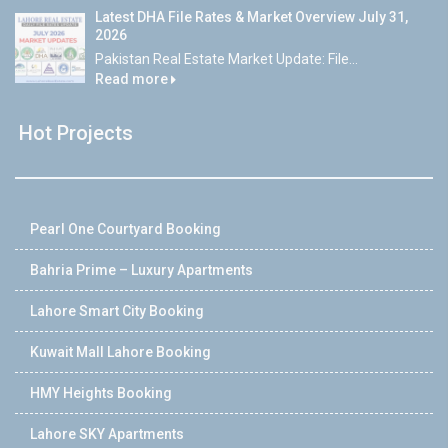
Latest DHA File Rates & Market Overview July 31,
2026
Pakistan Real Estate Market Update: File...
Read more
Hot Projects
Pearl One Courtyard Booking
Bahria Prime – Luxury Apartments
Lahore Smart City Booking
Kuwait Mall Lahore Booking
HMY Heights Booking
Lahore SKY Apartments