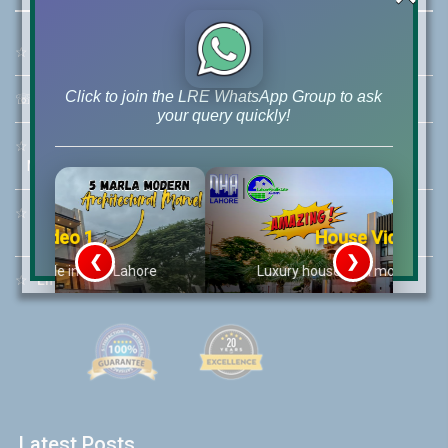
☆
Address:
46-MB(Main Boulevard), DHA Phase 6 Lahore
Click to join the LRE WhatsApp Group to ask
☏
Call Us:
+92 42-111-111-040
your query quickly!
☆
Mobile:
+92-322-400-9766
Mobile: +92-300-400-9766
☆
Whatsapp Hotline:
+92-322-4929992
House Video 2
❮
❯
re
Luxury house with modern amenities
☆
Email:
info@lrepk.com
Watch on YouTube
Latest Posts