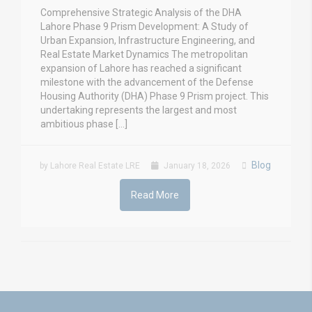
Comprehensive Strategic Analysis of the DHA
Lahore Phase 9 Prism Development: A Study of
Urban Expansion, Infrastructure Engineering, and
Real Estate Market Dynamics The metropolitan
expansion of Lahore has reached a significant
milestone with the advancement of the Defense
Housing Authority (DHA) Phase 9 Prism project. This
undertaking represents the largest and most
ambitious phase […]
Blog
by Lahore Real Estate LRE
January 18, 2026
Read More