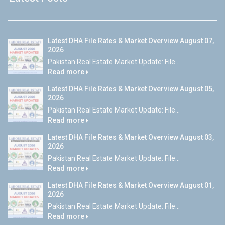
Latest DHA File Rates & Market Overview August 07,
2026
Pakistan Real Estate Market Update: File...
Read more
Latest DHA File Rates & Market Overview August 05,
2026
Pakistan Real Estate Market Update: File...
Read more
Latest DHA File Rates & Market Overview August 03,
2026
Pakistan Real Estate Market Update: File...
Read more
Latest DHA File Rates & Market Overview August 01,
2026
Pakistan Real Estate Market Update: File...
Read more