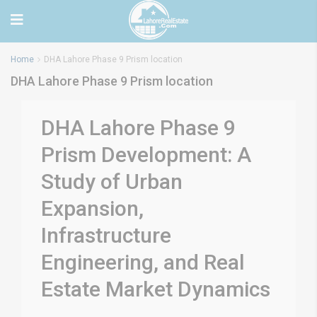
Home
DHA Lahore Phase 9 Prism location
DHA Lahore Phase 9 Prism location
DHA Lahore Phase 9
Prism Development: A
Study of Urban
Expansion,
Infrastructure
Engineering, and Real
Estate Market Dynamics