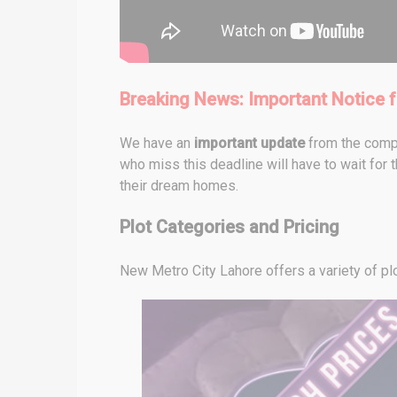
Breaking News: Important Notice f
We have an
important update
from the compa
who miss this deadline will have to wait for t
their dream homes.
Plot Categories and Pricing
New Metro City Lahore offers a variety of pl