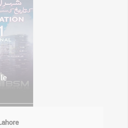
Lahore