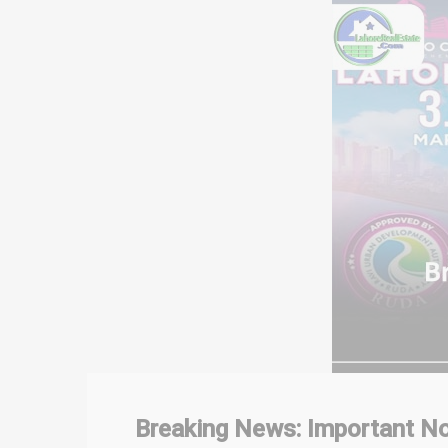
Breaking News: Important No