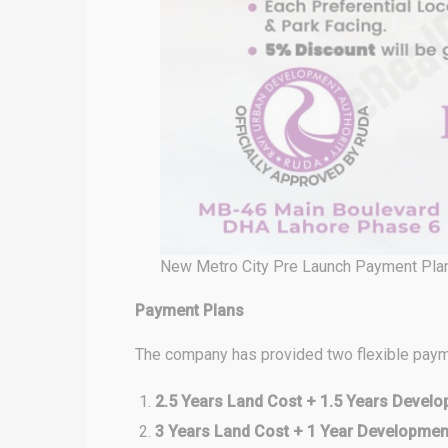
New Metro City Pre Launch Payment Pla
Payment Plans
The company has provided two flexible paym
2.5 Years Land Cost + 1.5 Years Devel
3 Years Land Cost + 1 Year Developme