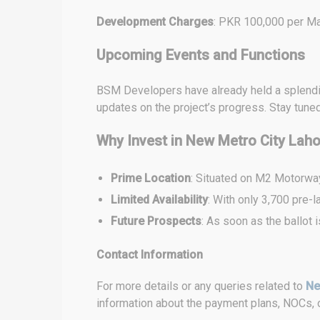
Development Charges
: PKR 100,000 per Mar
Upcoming Events and Functions
BSM Developers have already held a splendid 
updates on the project’s progress. Stay tune
Why Invest in New Metro City Lah
Prime Location
: Situated on M2 Motorway
Limited Availability
: With only 3,700 pre-l
Future Prospects
: As soon as the ballot
Contact Information
For more details or any queries related to
Ne
information about the payment plans, NOCs, o