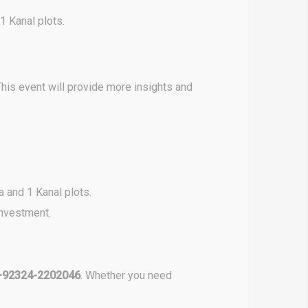
1 Kanal plots.
his event will provide more insights and
a and 1 Kanal plots.
investment.
+92324-2202046
. Whether you need