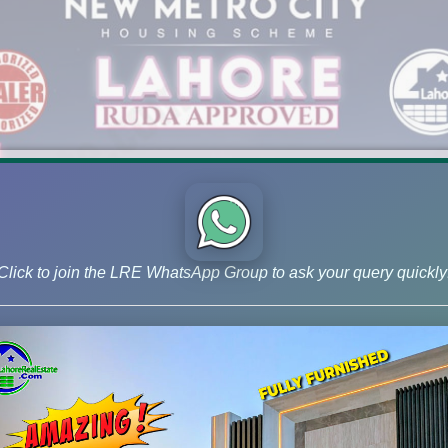
Click to join the LRE WhatsApp Group to ask your query quickly