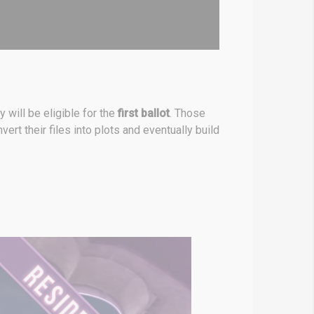
ey will be eligible for the
first ballot
. Those
ert their files into plots and eventually build