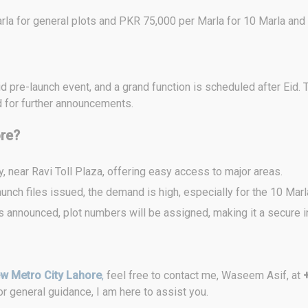
la for general plots and PKR 75,000 per Marla for 10 Marla and 
pre-launch event, and a grand function is scheduled after Eid. T
d for further announcements.
ore?
, near Ravi Toll Plaza, offering easy access to major areas.
aunch files issued, the demand is high, especially for the 10 Marl
 is announced, plot numbers will be assigned, making it a secure 
w Metro City Lahore
,
feel free to contact me, Waseem Asif, at
r general guidance, I am here to assist you.