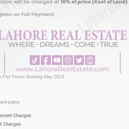
n Plot Prices Booking May 2024
ent plans:
opment Charges
nt Charges