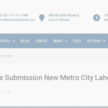
2-42-111-111-040
MB-46 DHA Phase 6,
10
horeRealEstate@Gmail.Com
Lahore, Pakistan
Mo
Y/SELL
BLOG
VIDEOS
MAPS
FEES
VR TOUR
ity Lahore
ile Submission New Metro City Lah
0