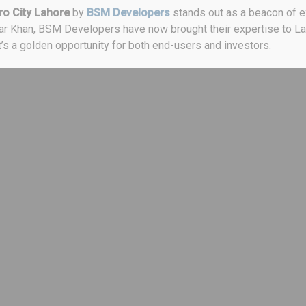
o City Lahore
by
BSM Developers
stands out as a beacon of ex
jar Khan, BSM Developers have now brought their expertise to Lah
it’s a golden opportunity for both end-users and investors.