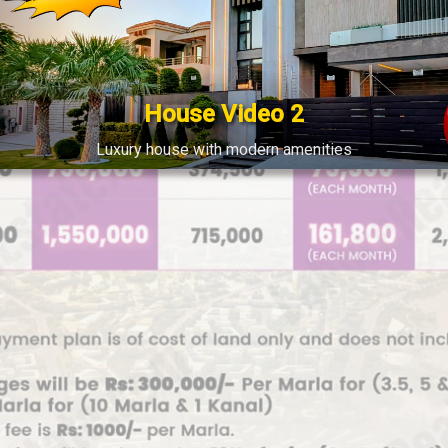
House Video 2
Luxury house with modern amenities
Watch on YouTube