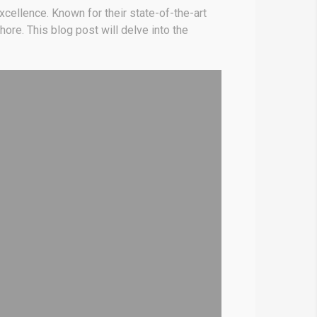
cellence. Known for their state-of-the-art
ore. This blog post will delve into the