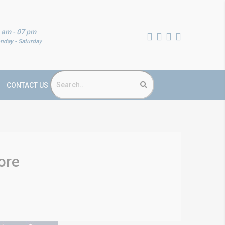
 am - 07 pm
nday - Saturday
CONTACT US
ore