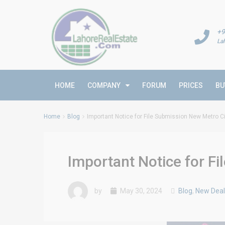
+9
La
HOME
COMPANY
FORUM
PRICES
BU
Home
Blog
Important Notice for File Submission New Metro C
Important Notice for F
by
May 30, 2024
Blog
,
New Deal