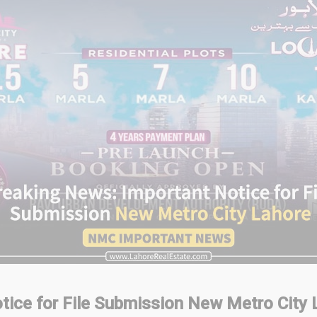
tice for File Submission
New Metro City 