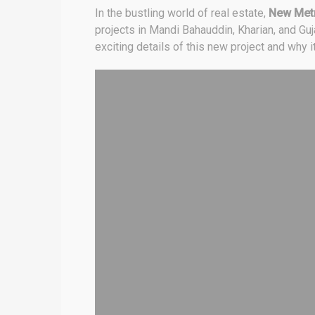
In the bustling world of real estate,
New Metr
projects in Mandi Bahauddin, Kharian, and Gu
exciting details of this new project and why 