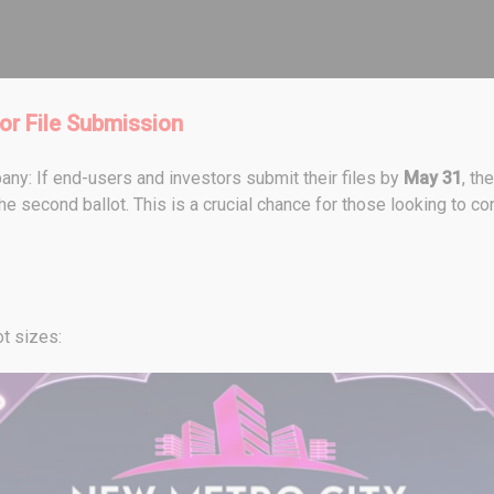
or File Submission
ny: If end-users and investors submit their files by
May 31
, th
he second ballot. This is a crucial chance for those looking to conv
ot sizes: