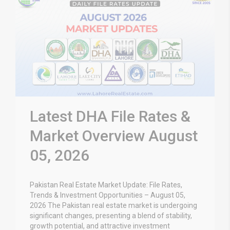
Latest DHA File Rates &
Market Overview August
05, 2026
Pakistan Real Estate Market Update: File Rates,
Trends & Investment Opportunities – August 05,
2026 The Pakistan real estate market is undergoing
significant changes, presenting a blend of stability,
growth potential, and attractive investment