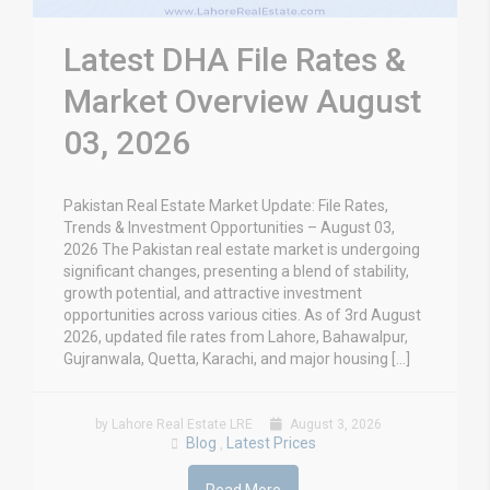
Latest DHA File Rates &
Market Overview August
03, 2026
Pakistan Real Estate Market Update: File Rates,
Trends & Investment Opportunities – August 03,
2026 The Pakistan real estate market is undergoing
significant changes, presenting a blend of stability,
growth potential, and attractive investment
opportunities across various cities. As of 3rd August
2026, updated file rates from Lahore, Bahawalpur,
Gujranwala, Quetta, Karachi, and major housing […]
by Lahore Real Estate LRE
August 3, 2026
Blog
Latest Prices
,