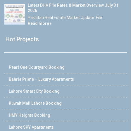
Latest DHA File Rates & Market Overview July 31,
2026
Pakistan Real Estate Market Update: File...
Read more
Hot Projects
Pearl One Courtyard Booking
Bahria Prime – Luxury Apartments
Lahore Smart City Booking
Kuwait Mall Lahore Booking
HMY Heights Booking
Lahore SKY Apartments