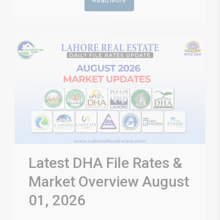
Read More
Latest DHA File Rates &
Market Overview August
01, 2026