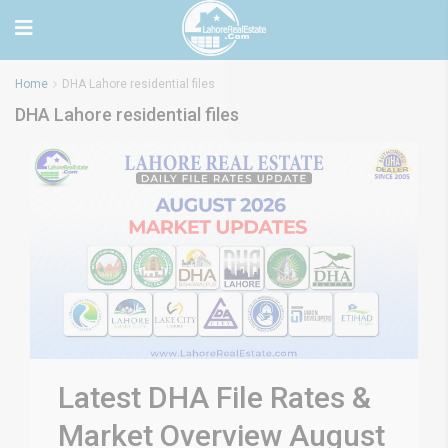
Home
DHA Lahore residential files
DHA Lahore residential files
Latest DHA File Rates &
Market Overview August