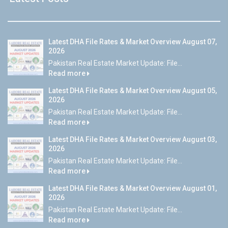
Latest DHA File Rates & Market Overview August 07,
2026
Pakistan Real Estate Market Update: File...
Read more
Latest DHA File Rates & Market Overview August 05,
2026
Pakistan Real Estate Market Update: File...
Read more
Latest DHA File Rates & Market Overview August 03,
2026
Pakistan Real Estate Market Update: File...
Read more
Latest DHA File Rates & Market Overview August 01,
2026
Pakistan Real Estate Market Update: File...
Read more