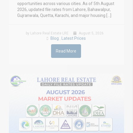
opportunities across various cities. As of 5th August
2026, updated file rates from Lahore, Bahawalpur,
Gujranwala, Quetta, Karachi, and major housing […]
by Lahore Real Estate LRE
August 5, 2026
Blog
Latest Prices
,
Read More