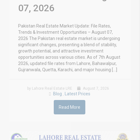
07, 2026
Pakistan Real Estate Market Update: File Rates,
Trends & Investment Opportunities – August 07,
2026 The Pakistan real estate market is undergoing
significant changes, presenting a blend of stability,
growth potential, and attractive investment
opportunities across various cities. As of 7th August
2026, updated file rates from Lahore, Bahawalpur,
Gujranwala, Quetta, Karachi, and major housing […]
by Lahore Real Estate LRE
August 7, 2026
Blog
Latest Prices
,
Read More