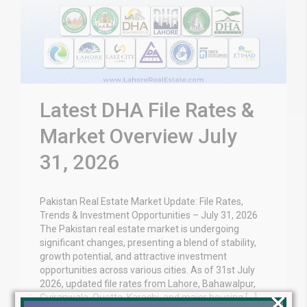
Latest DHA File Rates &
Market Overview July
31, 2026
Pakistan Real Estate Market Update: File Rates,
Trends & Investment Opportunities – July 31, 2026
The Pakistan real estate market is undergoing
significant changes, presenting a blend of stability,
growth potential, and attractive investment
opportunities across various cities. As of 31st July
2026, updated file rates from Lahore, Bahawalpur,
×
Gujranwala, Quetta, Karachi, and major housing […]