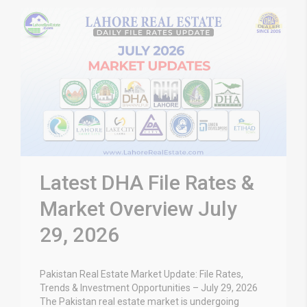
Latest DHA File Rates &
Market Overview July
29, 2026
Pakistan Real Estate Market Update: File Rates,
Trends & Investment Opportunities – July 29, 2026
The Pakistan real estate market is undergoing