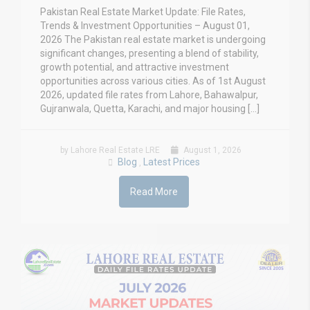
Pakistan Real Estate Market Update: File Rates,
Trends & Investment Opportunities – August 01,
2026 The Pakistan real estate market is undergoing
significant changes, presenting a blend of stability,
growth potential, and attractive investment
opportunities across various cities. As of 1st August
2026, updated file rates from Lahore, Bahawalpur,
Gujranwala, Quetta, Karachi, and major housing […]
by Lahore Real Estate LRE
August 1, 2026
Blog
Latest Prices
,
Read More