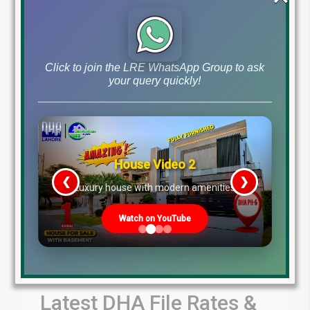
by Lahore Real Estate LRE
July 31, 2026
Blog
Latest Prices
,
Click to join the LRE WhatsApp Group to ask
Read More
your query quickly!
House Video 2
❮
❯
re
Luxury house with modern amenities
Watch on YouTube
Latest DHA File Rates &