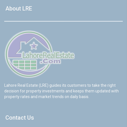
About LRE
Lahore Real Estate (LRE) guides its customers to take the right
decision for property investments and keeps them updated with
property rates and market trends on daily basis.
Contact Us