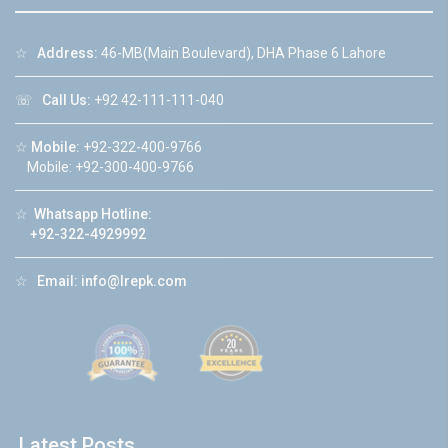
☆
Address:
46-MB(Main Boulevard), DHA Phase 6 Lahore
☏
Call Us:
+92 42-111-111-040
☆
Mobile:
+92-322-400-9766
Mobile: +92-300-400-9766
☆
Whatsapp Hotline:
+92-322-4929992
☆
Email:
info@lrepk.com
Latest Posts