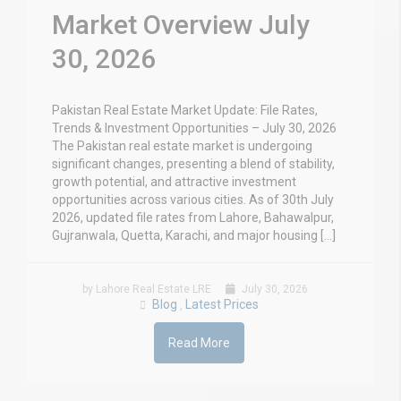
Market Overview July
30, 2026
Pakistan Real Estate Market Update: File Rates,
Trends & Investment Opportunities – July 30, 2026
The Pakistan real estate market is undergoing
significant changes, presenting a blend of stability,
growth potential, and attractive investment
opportunities across various cities. As of 30th July
2026, updated file rates from Lahore, Bahawalpur,
Gujranwala, Quetta, Karachi, and major housing […]
by Lahore Real Estate LRE
July 30, 2026
Blog
Latest Prices
,
Read More