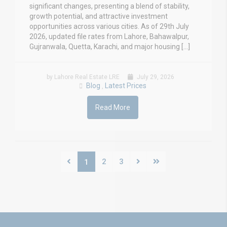
significant changes, presenting a blend of stability,
growth potential, and attractive investment
opportunities across various cities. As of 29th July
2026, updated file rates from Lahore, Bahawalpur,
Gujranwala, Quetta, Karachi, and major housing […]
by Lahore Real Estate LRE
July 29, 2026
Blog
Latest Prices
,
Read More
2
3
1