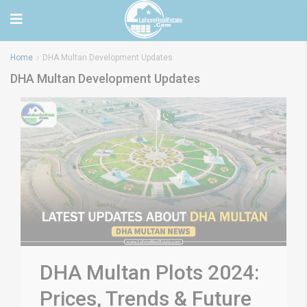
Home
DHA Multan Development Updates
DHA Multan Development Updates
DHA Multan Plots 2024:
Prices, Trends & Future