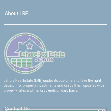
About LRE
Lahore Real Estate (LRE) guides its customers to take the right
decision for property investments and keeps them updated with
property rates and market trends on daily basis.
Contact Us