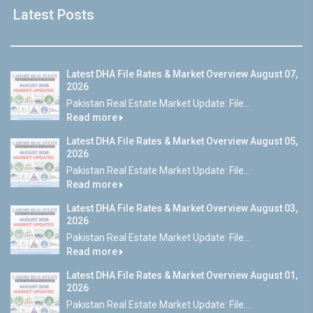
Latest Posts
Latest DHA File Rates & Market Overview August 07,
2026
Pakistan Real Estate Market Update: File...
Read more
Latest DHA File Rates & Market Overview August 05,
2026
Pakistan Real Estate Market Update: File...
Read more
Latest DHA File Rates & Market Overview August 03,
2026
Pakistan Real Estate Market Update: File...
Read more
Latest DHA File Rates & Market Overview August 01,
2026
Pakistan Real Estate Market Update: File...