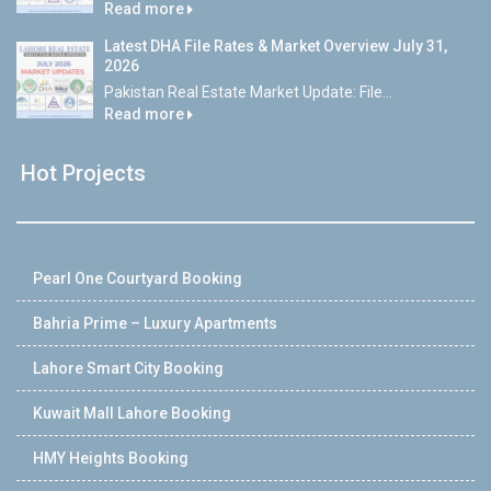
Read more
Latest DHA File Rates & Market Overview July 31,
2026
Pakistan Real Estate Market Update: File...
Read more
Hot Projects
Pearl One Courtyard Booking
Bahria Prime – Luxury Apartments
Lahore Smart City Booking
Kuwait Mall Lahore Booking
HMY Heights Booking