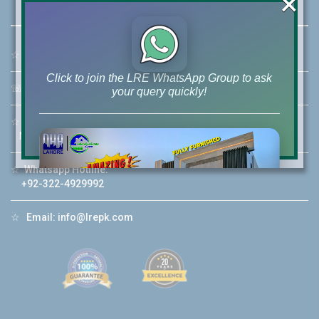
×
☆
Address:
46-MB(Main Boulevard), DHA Phase 6 Lahore
Click to join the LRE WhatsApp Group to ask
☏
Call Us:
+92 42-111-111-040
your query quickly!
☆
Mobile:
+92-322-400-9766
Mobile: +92-300-400-9766
☆
Whatsapp Hotline:
House Video 2
+92-322-4929992
❮
❯
re
Luxury house with modern amenities
☆
Email:
info@lrepk.com
Watch on YouTube