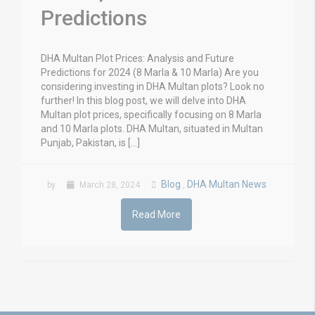
Predictions
DHA Multan Plot Prices: Analysis and Future
Predictions for 2024 (8 Marla & 10 Marla) Are you
considering investing in DHA Multan plots? Look no
further! In this blog post, we will delve into DHA
Multan plot prices, specifically focusing on 8 Marla
and 10 Marla plots. DHA Multan, situated in Multan
Punjab, Pakistan, is […]
Blog
DHA Multan News
by
March 28, 2024
,
Read More