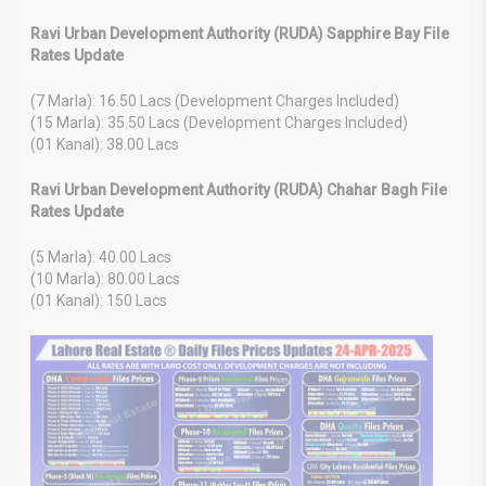
Ravi Urban Development Authority (RUDA) Sapphire Bay File
Rates Update
(7 Marla): 16.50 Lacs (Development Charges Included)
(15 Marla): 35.50 Lacs (Development Charges Included)
(01 Kanal): 38.00 Lacs
Ravi Urban Development Authority (RUDA) Chahar Bagh File
Rates Update
(5 Marla): 40.00 Lacs
(10 Marla): 80.00 Lacs
(01 Kanal): 150 Lacs