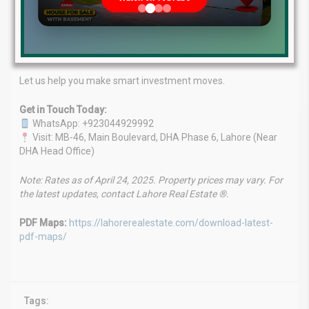
goals.
Client-First Focus:
Your success is our priority.
Market Leaders:
A name synonymous with real estate
success in Lahore.
Let us help you make smart investment moves.
Get in Touch Today:
WhatsApp: +923044929992
Visit: MB-46, Main Boulevard, DHA Phase 6, Lahore (Near
DHA Head Office)
Note: Rates as of April 24, 2025. Property prices may vary. For
the latest updates, contact Lahore Real Estate ®.
PDF Maps:
https://lahorerealestate.com/download-latest-
pdf-maps/
Tags: