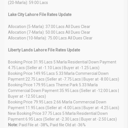
(20-Marla): 59.00 Lacs
Lake City Lahore File Rates Update
Allocation (5-Marla): 37.00 Lacs All Dues Clear
Allocation (7-Marla): 50.00 Lacs All Dues Clear
Allocation (10-Marla): 75.00 Lacs All Dues Clear
Liberty Lands Lahore File Rates Update
Booking Price 31.95 Lacs 5 Marla Residential Down Payment
4.75 Lacs (Seller at -1.10 Lacs | Buyer at -1.25 Lacs)
Booking Price 149.95 Lacs 5.33 Marla Commercial Down
Payment 22.75 Lacs (Seller at -7.75 Lacs | Buyer at -8.00 Lacs)
Booking Price 179.95 Lacs Theme Park 5.33 Marla
Commercial Down Payment 35.95 Lacs (Seller at -12.00 Lacs |
Buyer at -12.50 Lacs)
Booking Price 79.95 Lacs 2.66 Marla Commercial Down
Payment 11.95 Lacs (Seller at -4.00 Lacs | Buyer at -4.25 Lacs)
New Booking Price 37.75 Lacs 5 Marla Residential Down
Payment 6.95 Lacs (Seller at -2.30 Lacs | Buyer at -2.50 Lacs)
Note:
Paid File at -38%, Paid file Old at -36%