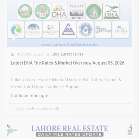
August 5, 2026
Blog
,
Latest Prices
Latest DHA File Rates & Market Overview August 05, 2026
Pakistan Real Estate Market Update: File Rates, Trends &
Investment Opportunities – August...
Continue reading
by Lahore Real Estate LRE