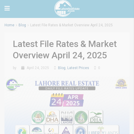
Home
Blog
Latest File Rates & Market Overview April 24, 2025
Latest File Rates & Market
Overview April 24, 2025
by
April 24, 2025
Blog
,
Latest Prices
0