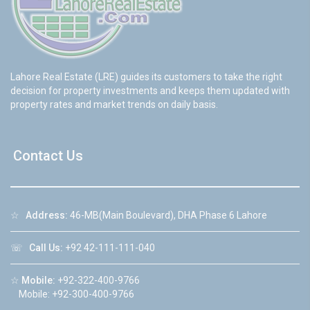
Lahore Real Estate (LRE) guides its customers to take the right
decision for property investments and keeps them updated with
property rates and market trends on daily basis.
Contact Us
☆
Address:
46-MB(Main Boulevard), DHA Phase 6 Lahore
☏
Call Us:
+92 42-111-111-040
☆
Mobile:
+92-322-400-9766
Mobile: +92-300-400-9766