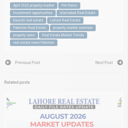
April 2025 property market
File Rates
Investment opportunities
Islamabad Real Estate
Karachi real estate
Lahore Real Estate
Pakistan Real Estate
property market overview
property rates
Real Estate Market Trends
real estate news Pakistan
Previous Post
Next Post
Related posts