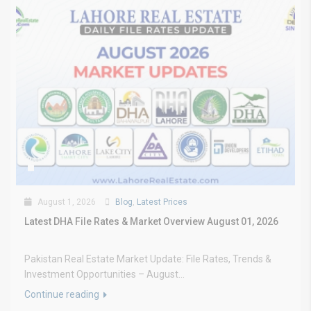
August 1, 2026
Blog
,
Latest Prices
Latest DHA File Rates & Market Overview August 01, 2026
Pakistan Real Estate Market Update: File Rates, Trends &
Investment Opportunities – August...
Continue reading