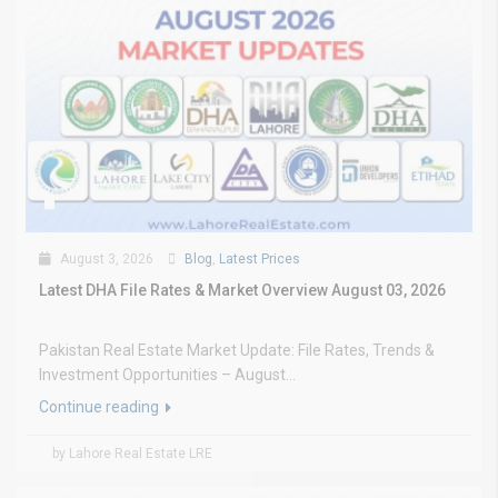
August 3, 2026
Blog
,
Latest Prices
Latest DHA File Rates & Market Overview August 03, 2026
Pakistan Real Estate Market Update: File Rates, Trends &
Investment Opportunities – August...
Continue reading
by Lahore Real Estate LRE