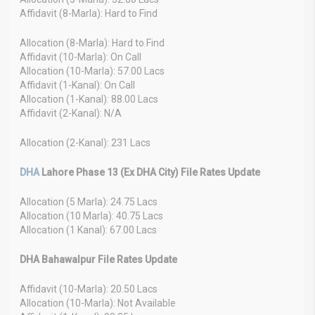
Affidavit (8-Marla): Hard to Find
Allocation (8-Marla): Hard to Find
Affidavit (10-Marla): On Call
Allocation (10-Marla): 57.00 Lacs
Affidavit (1-Kanal): On Call
Allocation (1-Kanal): 88.00 Lacs
Affidavit (2-Kanal): N/A
Allocation (2-Kanal): 231 Lacs
DHA
Lahore Phase 13 (Ex DHA City) File Rates Update
Allocation (5 Marla): 24.75 Lacs
Allocation (10 Marla): 40.75 Lacs
Allocation (1 Kanal): 67.00 Lacs
DHA Bahawalpur File Rates Update
Affidavit (10-Marla): 20.50 Lacs
Allocation (10-Marla): Not Available