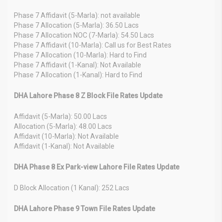
Phase 7 Affidavit (5-Marla): not available
Phase 7 Allocation (5-Marla): 36.50 Lacs
Phase 7 Allocation NOC (7-Marla): 54.50 Lacs
Phase 7 Affidavit (10-Marla): Call us for Best Rates
Phase 7 Allocation (10-Marla): Hard to Find
Phase 7 Affidavit (1-Kanal): Not Available
Phase 7 Allocation (1-Kanal): Hard to Find
DHA Lahore Phase 8 Z Block File Rates Update
Affidavit (5-Marla): 50.00 Lacs
Allocation (5-Marla): 48.00 Lacs
Affidavit (10-Marla): Not Available
Affidavit (1-Kanal): Not Available
DHA Phase 8 Ex Park-view Lahore File Rates Update
D Block Allocation (1 Kanal): 252 Lacs
DHA Lahore Phase 9 Town File Rates Update