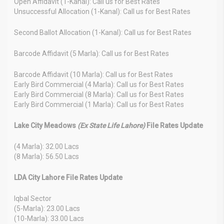
Open Affidavit (1-Kanal): Call us for Best Rates
Unsuccessful Allocation (1-Kanal): Call us for Best Rates
Second Ballot Allocation (1-Kanal): Call us for Best Rates
Barcode Affidavit (5 Marla): Call us for Best Rates
Barcode Affidavit (10 Marla): Call us for Best Rates
Early Bird Commercial (4 Marla): Call us for Best Rates
Early Bird Commercial (8 Marla): Call us for Best Rates
Early Bird Commercial (1 Marla): Call us for Best Rates
Lake City Meadows
(Ex State Life Lahore)
File Rates Update
(4 Marla): 32.00 Lacs
(8 Marla): 56.50 Lacs
LDA City Lahore File Rates Update
Iqbal Sector
(5-Marla): 23.00 Lacs
(10-Marla): 33.00 Lacs