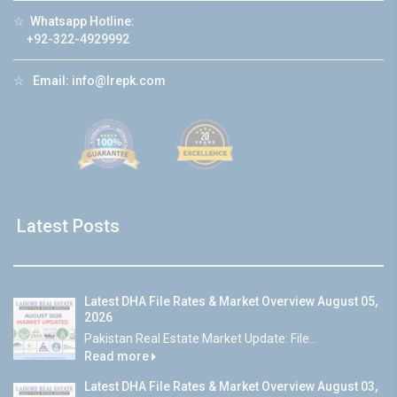
☆
Whatsapp Hotline:
+92-322-4929992
☆
Email:
info@lrepk.com
Latest Posts
Latest DHA File Rates & Market Overview August 05,
2026
Pakistan Real Estate Market Update: File...
Read more
Latest DHA File Rates & Market Overview August 03,