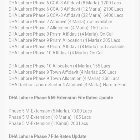
DHA Lahore Phase 6 CCA-3 Affidavit (8 Marla): 1200 Lacs
DHA Lahore Phase 6 CCA-3 Affidavit (12 Marla): 2100 Lacs
DHA Lahore Phase 6 CCA-3 Affidavit (32 Marla): 6400 Lacs
DHA Lahore Phase 7 Affidavit (4 Marla): not available
DHA Lahore Phase 7 Allocation (4 Marla): 150 Lacs
DHA Lahore Phase 9 Prism Affidavit (4 Marla): On Call
DHA Lahore Phase 9 Prism Allocation (4 Marla): 205 Lacs
DHA Lahore Phase 9 Prism Affidavit (8 Marla): not available
DHA Lahore Phase 10 Affidavit (4 Marla): On Call
DHA Lahore Phase 10 Allocation (4 Marla): 155 Lacs
DHA Lahore Phase 9 Town Affidavit (4 Marla): 250 Lacs
DHA Lahore Phase 9 Town Allocation (4 Marla): 230 Lacs
DHA Rahbar Lahore Sector 4 Affidavit (4 Marla): Hard to Find
DHA Lahore Phase 5 M-Extension File Rates Update
Phase 5 M-Extension (5 Marla): 70.00 Lacs
Phase 5 M-Extension (10 Marla): 105 Lacs
Phase 5 M-Extension (1 Kanal): 200 Lacs
DHA Lahore Phase 7 File Rates Update