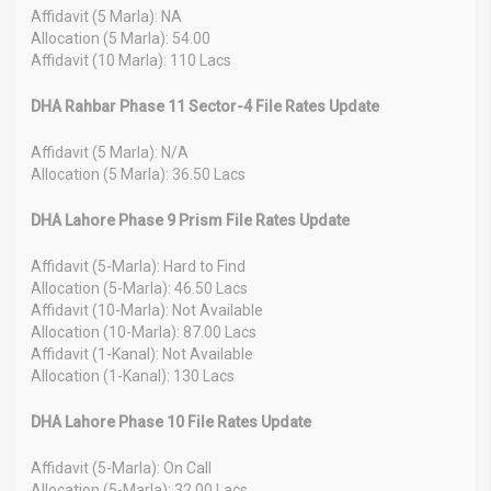
Affidavit (5 Marla): NA
Allocation (5 Marla): 54.00
Affidavit (10 Marla): 110 Lacs
DHA Rahbar Phase 11 Sector-4 File Rates Update
Affidavit (5 Marla): N/A
Allocation (5 Marla): 36.50 Lacs
DHA Lahore Phase 9 Prism File Rates Update
Affidavit (5-Marla): Hard to Find
Allocation (5-Marla): 46.50 Lacs
Affidavit (10-Marla): Not Available
Allocation (10-Marla): 87.00 Lacs
Affidavit (1-Kanal): Not Available
Allocation (1-Kanal): 130 Lacs
DHA Lahore Phase 10 File Rates Update
Affidavit (5-Marla): On Call
Allocation (5-Marla): 32.00 Lacs