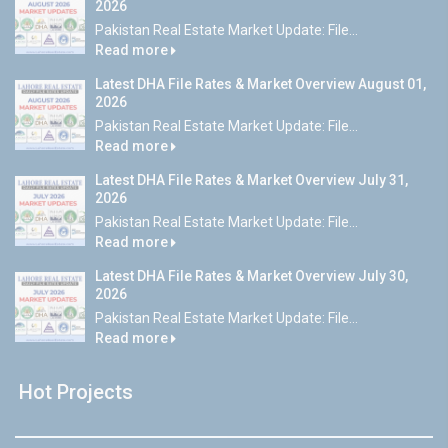
2026
Pakistan Real Estate Market Update: File...
Read more
Latest DHA File Rates & Market Overview August 01,
2026
Pakistan Real Estate Market Update: File...
Read more
Latest DHA File Rates & Market Overview July 31,
2026
Pakistan Real Estate Market Update: File...
Read more
Latest DHA File Rates & Market Overview July 30,
2026
Pakistan Real Estate Market Update: File...
Read more
Hot Projects