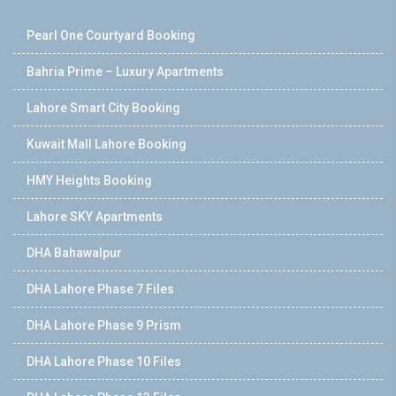
Pearl One Courtyard Booking
Bahria Prime – Luxury Apartments
Lahore Smart City Booking
Kuwait Mall Lahore Booking
HMY Heights Booking
Lahore SKY Apartments
DHA Bahawalpur
DHA Lahore Phase 7 Files
DHA Lahore Phase 9 Prism
DHA Lahore Phase 10 Files