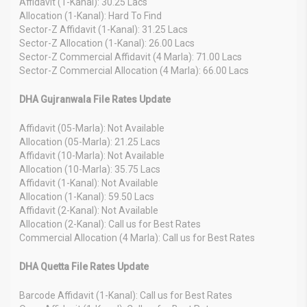
Affidavit (1-Kanal): 30.25 Lacs
Allocation (1-Kanal): Hard To Find
Sector-Z Affidavit (1-Kanal): 31.25 Lacs
Sector-Z Allocation (1-Kanal): 26.00 Lacs
Sector-Z Commercial Affidavit (4 Marla): 71.00 Lacs
Sector-Z Commercial Allocation (4 Marla): 66.00 Lacs
DHA Gujranwala File Rates Update
Affidavit (05-Marla): Not Available
Allocation (05-Marla): 21.25 Lacs
Affidavit (10-Marla): Not Available
Allocation (10-Marla): 35.75 Lacs
Affidavit (1-Kanal): Not Available
Allocation (1-Kanal): 59.50 Lacs
Affidavit (2-Kanal): Not Available
Allocation (2-Kanal): Call us for Best Rates
Commercial Allocation (4 Marla): Call us for Best Rates
DHA Quetta File Rates Update
Barcode Affidavit (1-Kanal): Call us for Best Rates