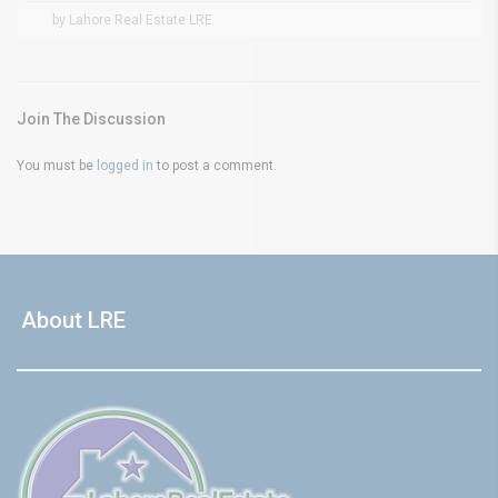
by Lahore Real Estate LRE
Join The Discussion
You must be
logged in
to post a comment.
About LRE