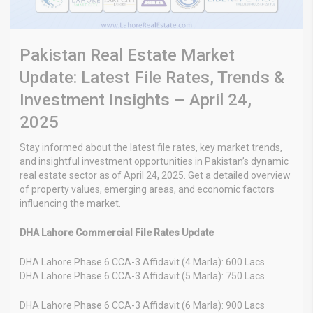
Pakistan Real Estate Market
Update: Latest File Rates, Trends &
Investment Insights – April 24,
2025
Stay informed about the latest file rates, key market trends,
and insightful investment opportunities in Pakistan’s dynamic
real estate sector as of April 24, 2025. Get a detailed overview
of property values, emerging areas, and economic factors
influencing the market.
DHA Lahore Commercial File Rates Update
DHA Lahore Phase 6 CCA-3 Affidavit (4 Marla): 600 Lacs
DHA Lahore Phase 6 CCA-3 Affidavit (5 Marla): 750 Lacs
DHA Lahore Phase 6 CCA-3 Affidavit (6 Marla): 900 Lacs