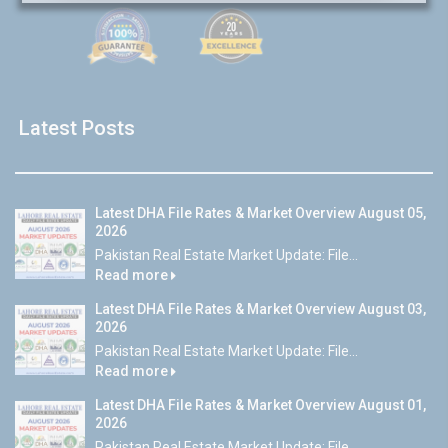
Latest Posts
Latest DHA File Rates & Market Overview August 05,
2026
Pakistan Real Estate Market Update: File...
Read more
Latest DHA File Rates & Market Overview August 03,
2026
Pakistan Real Estate Market Update: File...
Read more
Latest DHA File Rates & Market Overview August 01,
2026
Pakistan Real Estate Market Update: File...