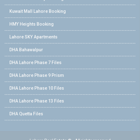
Kuwait Mall Lahore Booking
HMY Heights Booking
Lahore SKY Apartments
DHA Bahawalpur
DHA Lahore Phase 7 Files
DHA Lahore Phase 9 Prism
DHA Lahore Phase 10 Files
DHA Lahore Phase 13 Files
DHA Quetta Files