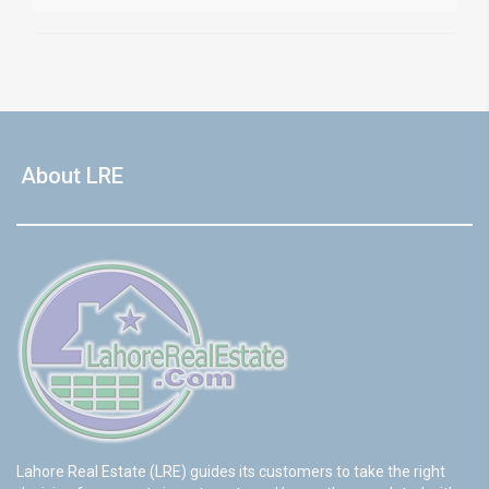
About LRE
Lahore Real Estate (LRE) guides its customers to take the right