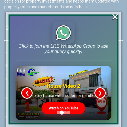
decision for property investments and keeps them updated with
property rates and market trends on daily basis.
×
Contact Us
Click to join the LRE WhatsApp Group to ask
your query quickly!
☆
Address:
46-MB(Main Boulevard), DHA Phase 6 Lahore
☏
Call Us:
+92 42-111-111-040
☆
Mobile:
+92-322-400-9766
Mobile: +92-300-400-9766
House Video 2
❮
❯
re
Luxury house with modern amenities
☆
Whatsapp Hotline:
+92-322-4929992
Watch on YouTube
☆
Email:
info@lrepk.com