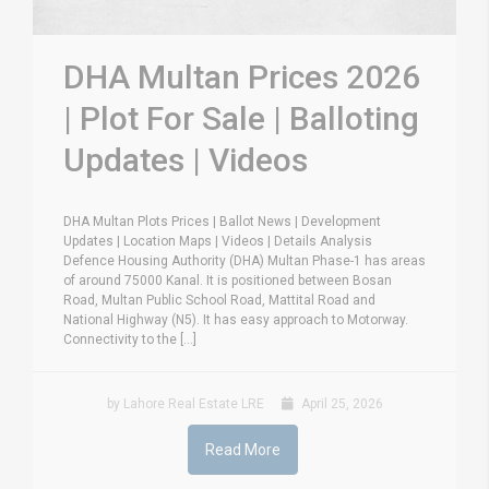
DHA Multan Prices 2026
| Plot For Sale | Balloting
Updates | Videos
DHA Multan Plots Prices | Ballot News | Development
Updates | Location Maps | Videos | Details Analysis
Defence Housing Authority (DHA) Multan Phase-1 has areas
of around 75000 Kanal. It is positioned between Bosan
Road, Multan Public School Road, Mattital Road and
National Highway (N5). It has easy approach to Motorway.
Connectivity to the [...]
by Lahore Real Estate LRE
April 25, 2026
Read More