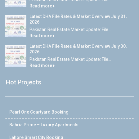
Read more
Latest DHA File Rates & Market Overview July 31,
2026
Pakistan Real Estate Market Update: File...
Read more
Latest DHA File Rates & Market Overview July 30,
2026
Pakistan Real Estate Market Update: File...
Read more
Hot Projects
Pearl One Courtyard Booking
Bahria Prime – Luxury Apartments
Lahore Smart City Booking