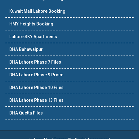
Kuwait Mall Lahore Booking
HMY Heights Booking
Lahore SKY Apartments
DHA Bahawalpur
DHA Lahore Phase 7 Files
DHA Lahore Phase 9 Prism
DHA Lahore Phase 10 Files
DHA Lahore Phase 13 Files
DHA Quetta Files