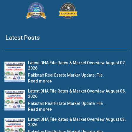
Latest Posts
Latest DHA File Rates & Market Overview August 07,
2026
Pakistan Real Estate Market Update: File...
Read more
Latest DHA File Rates & Market Overview August 05,
2026
Pakistan Real Estate Market Update: File...
Read more
Latest DHA File Rates & Market Overview August 03,
2026
Pakistan Real Estate Market Update: File...