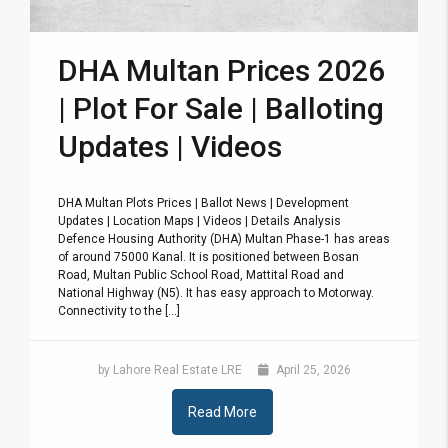
DHA Multan Prices 2026
| Plot For Sale | Balloting
Updates | Videos
DHA Multan Plots Prices | Ballot News | Development
Updates | Location Maps | Videos | Details Analysis
Defence Housing Authority (DHA) Multan Phase-1 has areas
of around 75000 Kanal. It is positioned between Bosan
Road, Multan Public School Road, Mattital Road and
National Highway (N5). It has easy approach to Motorway.
Connectivity to the [...]
by Lahore Real Estate LRE
April 25, 2026
Read More