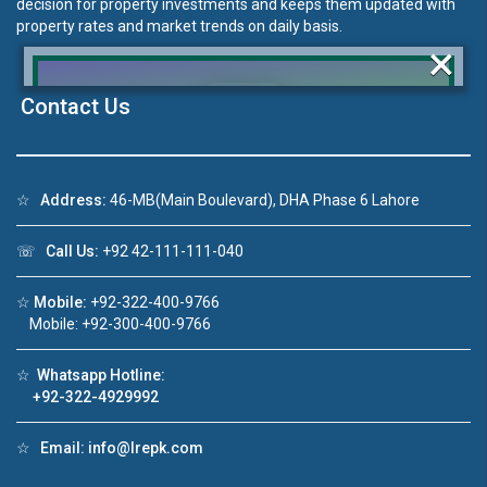
decision for property investments and keeps them updated with
property rates and market trends on daily basis.
×
Contact Us
Click to join the LRE WhatsApp Group to ask
your query quickly!
☆
Address:
46-MB(Main Boulevard), DHA Phase 6 Lahore
☏
Call Us:
+92 42-111-111-040
☆
Mobile:
+92-322-400-9766
Mobile: +92-300-400-9766
House Video 2
❮
❯
re
Luxury house with modern amenities
☆
Whatsapp Hotline:
+92-322-4929992
Watch on YouTube
☆
Email:
info@lrepk.com