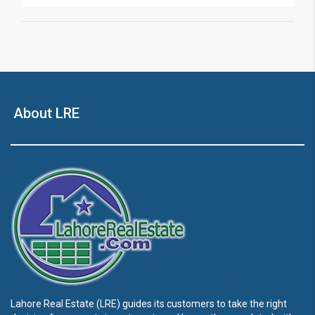
About LRE
Lahore Real Estate (LRE) guides its customers to take the right