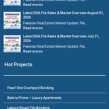
Read more
Latest DHA File Rates & Market Overview August 01,
2026
Pakistan Real Estate Market Update: File...
Read more
Latest DHA File Rates & Market Overview July 31,
2026
Pakistan Real Estate Market Update: File...
Read more
Hot Projects
Pearl One Courtyard Booking
Bahria Prime – Luxury Apartments
Lahore Smart City Booking