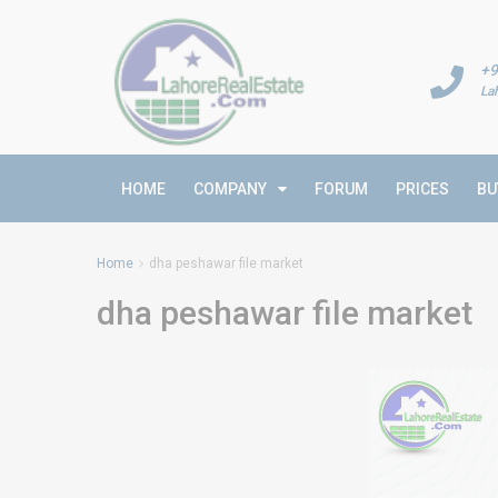
+9
La
HOME
COMPANY
FORUM
PRICES
BU
Home
dha peshawar file market
dha peshawar file market