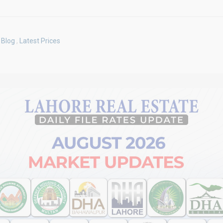
Blog
,
Latest Prices