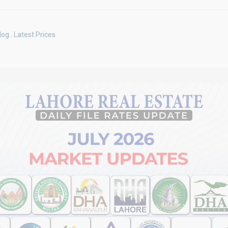
log
,
Latest Prices