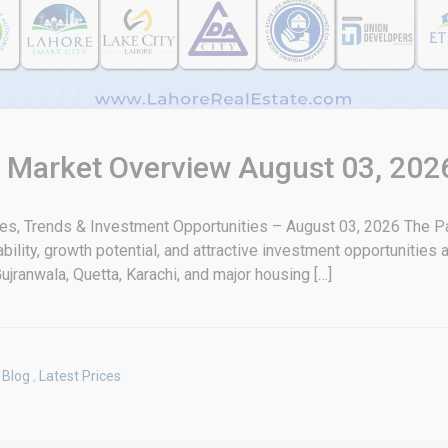
& Market Overview August 03, 202
tes, Trends & Investment Opportunities – August 03, 2026 The Pa
bility, growth potential, and attractive investment opportunities
ujranwala, Quetta, Karachi, and major housing […]
Blog
,
Latest Prices