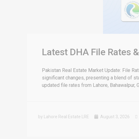
Latest DHA File Rates 
Pakistan Real Estate Market Update: File Ra
significant changes, presenting a blend of sta
updated file rates from Lahore, Bahawalpur, G
by Lahore Real Estate LRE
August 3, 2026