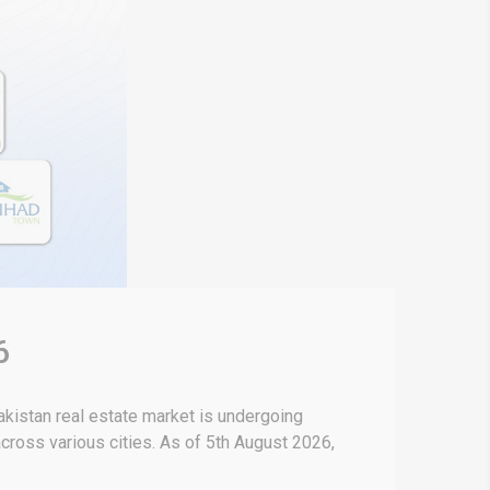
6
kistan real estate market is undergoing
 across various cities. As of 5th August 2026,