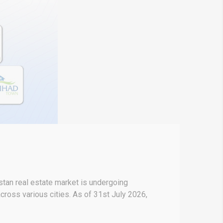
stan real estate market is undergoing
across various cities. As of 31st July 2026,