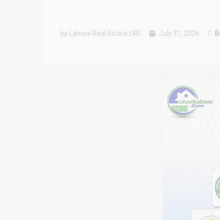
by Lahore Real Estate LRE
July 31, 2026
B