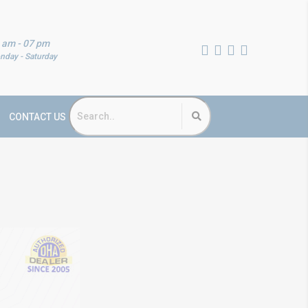
 am - 07 pm
nday - Saturday
CONTACT US