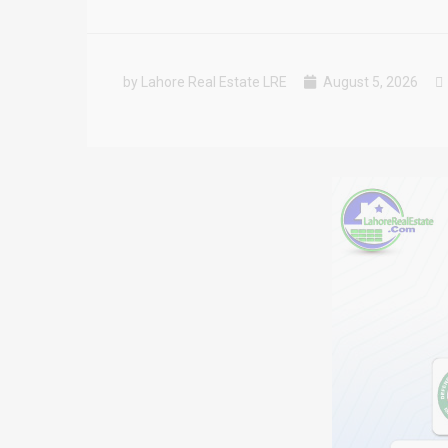
by Lahore Real Estate LRE
August 5, 2026