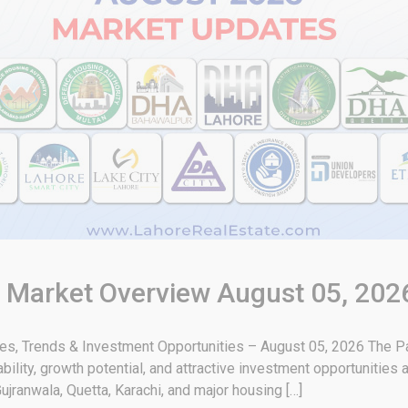
& Market Overview August 05, 202
tes, Trends & Investment Opportunities – August 05, 2026 The Pa
bility, growth potential, and attractive investment opportunities
ujranwala, Quetta, Karachi, and major housing […]