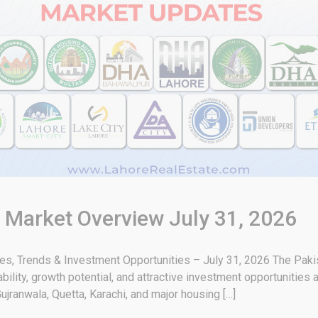
& Market Overview July 31, 2026
tes, Trends & Investment Opportunities – July 31, 2026 The Paki
bility, growth potential, and attractive investment opportunities 
ujranwala, Quetta, Karachi, and major housing […]