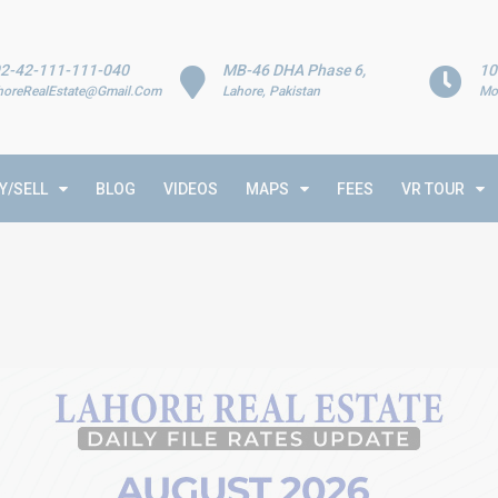
2-42-111-111-040
MB-46 DHA Phase 6,
10
horeRealEstate@Gmail.Com
Lahore, Pakistan
Mo
Y/SELL
BLOG
VIDEOS
MAPS
FEES
VR TOUR