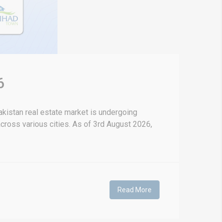
6
kistan real estate market is undergoing
 across various cities. As of 3rd August 2026,
Read More