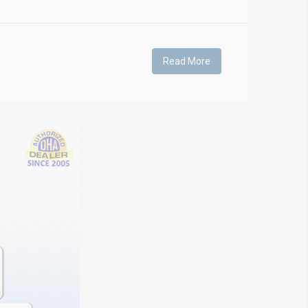
Read More