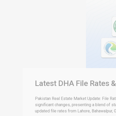
Latest DHA File Rates 
Pakistan Real Estate Market Update: File Ra
significant changes, presenting a blend of sta
updated file rates from Lahore, Bahawalpur, G