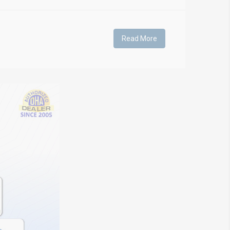
Read More