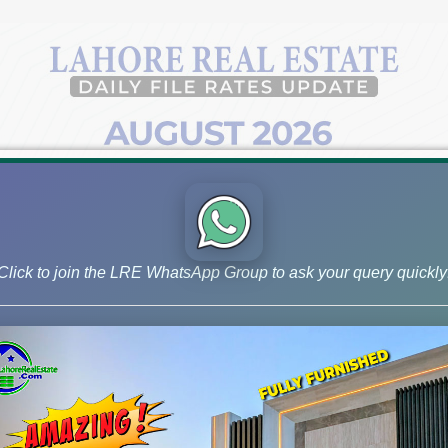
Click to join the LRE WhatsApp Group to ask your query quickly