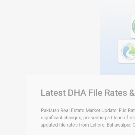
Latest DHA File Rates 
Pakistan Real Estate Market Update: File Ra
significant changes, presenting a blend of sta
updated file rates from Lahore, Bahawalpur, G