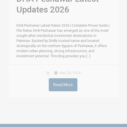
Updates 2026
DHA Peshawar Latest Rates 2026 | Complete Prices Guide |
File Rates DHA Peshawar has emerged as one of the most
sought-after residential investment destinations in
Pakistan. Backed by DHA’s trusted name and located
strategically on the northern bypass of Peshawar, it offers
modern urban planning, strong infrastructure, and
investment potential. This blog provides you [...]
by
May 28, 2024
Read More