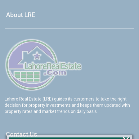
About LRE
Lahore Real Estate (LRE) guides its customers to take the right
decision for property investments and keeps them updated with
property rates and market trends on daily basis.
Contact Us