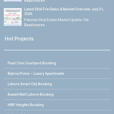
Read more
Latest DHA File Rates & Market Overview July 31,
2026
Pakistan Real Estate Market Update: File...
Read more
Hot Projects
Pearl One Courtyard Booking
Bahria Prime – Luxury Apartments
Lahore Smart City Booking
Kuwait Mall Lahore Booking
HMY Heights Booking