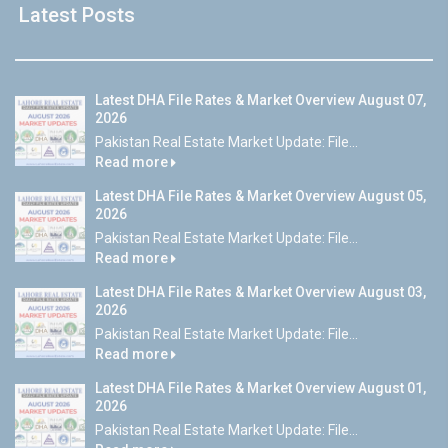
Latest Posts
Latest DHA File Rates & Market Overview August 07,
2026
Pakistan Real Estate Market Update: File...
Read more
Latest DHA File Rates & Market Overview August 05,
2026
Pakistan Real Estate Market Update: File...
Read more
Latest DHA File Rates & Market Overview August 03,
2026
Pakistan Real Estate Market Update: File...
Read more
Latest DHA File Rates & Market Overview August 01,
2026
Pakistan Real Estate Market Update: File...