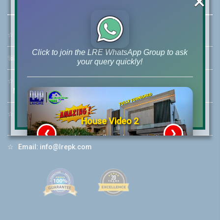
×
☆
Address:
46-MB(Main Boulevard), DHA Phase 6 Lahore
Click to join the LRE WhatsApp Group to ask
☏
Call Us:
+92 42-111-111-040
your query quickly!
☆
Mobile:
+92-322-400-9766
Mobile: +92-300-400-9766
☆
Whatsapp Hotline:
House Video 2
+92-322-4929992
❮
❯
re
Luxury house with modern amenities
☆
Email:
info@lrepk.com
Watch on YouTube