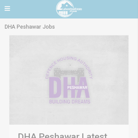
DHA Peshawar Jobs
DHA Peshawar Latest