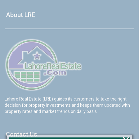
About LRE
Lahore Real Estate (LRE) guides its customers to take the right
decision for property investments and keeps them updated with
property rates and market trends on daily basis.
Contact Us