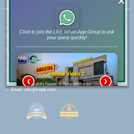
×
☆
Address:
46-MB(Main Boulevard), DHA Phase 6 Lahore
Click to join the LRE WhatsApp Group to ask
☏
Call Us:
+92 42-111-111-040
your query quickly!
☆
Mobile:
+92-322-400-9766
Mobile: +92-300-400-9766
☆
Whatsapp Hotline:
House Video 2
+92-322-4929992
❮
❯
re
Luxury house with modern amenities
☆
Email:
info@lrepk.com
Watch on YouTube