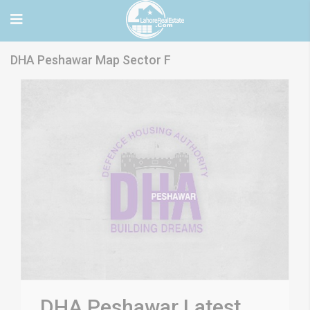
DHA Peshawar Map Sector F
DHA Peshawar Latest