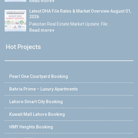
Read more
Latest DHA File Rates & Market Overview August 01,
2026
Pakistan Real Estate Market Update: File...
Read more
Hot Projects
Pearl One Courtyard Booking
Bahria Prime – Luxury Apartments
Lahore Smart City Booking
Kuwait Mall Lahore Booking
HMY Heights Booking