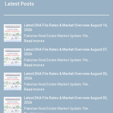
Latest Posts
Latest DHA File Rates & Market Overview August 10,
2026
Pakistan Real Estate Market Update: File...
Read more
Latest DHA File Rates & Market Overview August 07,
2026
Pakistan Real Estate Market Update: File...
Read more
Latest DHA File Rates & Market Overview August 05,
2026
Pakistan Real Estate Market Update: File...
Read more
Latest DHA File Rates & Market Overview August 03,
2026
Pakistan Real Estate Market Update: File...