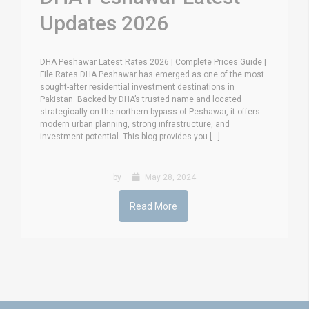
Updates 2026
DHA Peshawar Latest Rates 2026 | Complete Prices Guide |
File Rates DHA Peshawar has emerged as one of the most
sought-after residential investment destinations in
Pakistan. Backed by DHA’s trusted name and located
strategically on the northern bypass of Peshawar, it offers
modern urban planning, strong infrastructure, and
investment potential. This blog provides you [...]
by
May 28, 2024
Read More