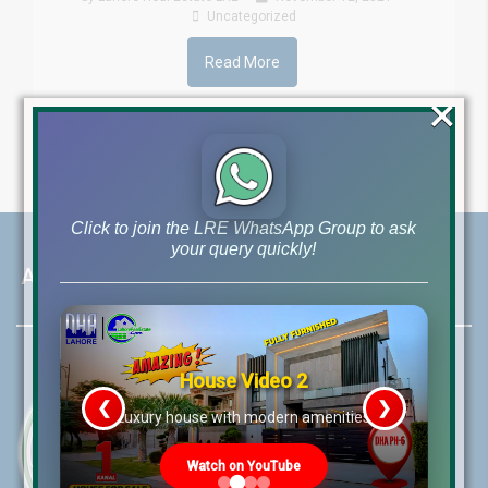
Uncategorized
Read More
×
Click to join the LRE WhatsApp Group to ask
your query quickly!
About LRE
House Video 2
❮
❯
re
Luxury house with modern amenities
Watch on YouTube