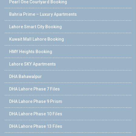
Pearl One Courtyard Booking
Bahria Prime – Luxury Apartments
Lahore Smart City Booking
Kuwait Mall Lahore Booking
HMY Heights Booking
Lahore SKY Apartments
DHA Bahawalpur
DHA Lahore Phase 7 Files
DHA Lahore Phase 9 Prism
DHA Lahore Phase 10 Files
DHA Lahore Phase 13 Files