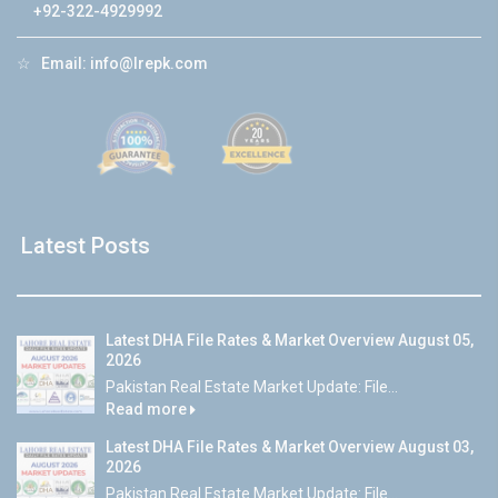
+92-322-4929992
☆
Email:
info@lrepk.com
Latest Posts
Latest DHA File Rates & Market Overview August 05,
2026
Pakistan Real Estate Market Update: File...
Read more
Latest DHA File Rates & Market Overview August 03,
2026
Pakistan Real Estate Market Update: File...