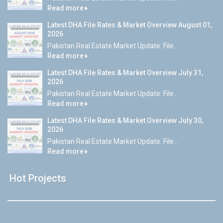
Read more
Latest DHA File Rates & Market Overview August 01,
2026
Pakistan Real Estate Market Update: File...
Read more
Latest DHA File Rates & Market Overview July 31,
2026
Pakistan Real Estate Market Update: File...
Read more
Latest DHA File Rates & Market Overview July 30,
2026
Pakistan Real Estate Market Update: File...
Read more
Hot Projects