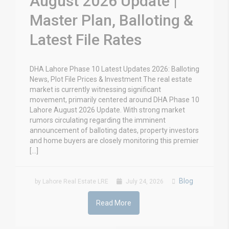
August 2026 Update |
Master Plan, Balloting &
Latest File Rates
DHA Lahore Phase 10 Latest Updates 2026: Balloting
News, Plot File Prices & Investment The real estate
market is currently witnessing significant
movement, primarily centered around DHA Phase 10
Lahore August 2026 Update. With strong market
rumors circulating regarding the imminent
announcement of balloting dates, property investors
and home buyers are closely monitoring this premier
[…]
Blog
by Lahore Real Estate LRE
July 24, 2026
Read More