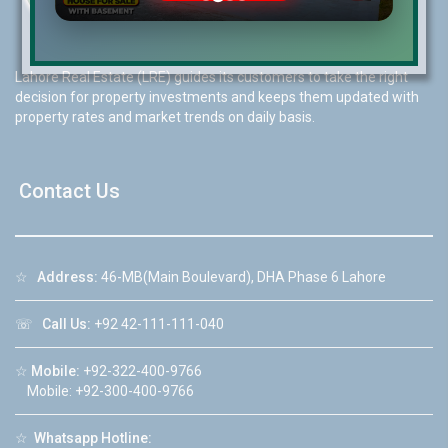
Lahore Real Estate (LRE) guides its customers to take the right
decision for property investments and keeps them updated with
property rates and market trends on daily basis.
Contact Us
☆
Address:
46-MB(Main Boulevard), DHA Phase 6 Lahore
☏
Call Us:
+92 42-111-111-040
☆
Mobile:
+92-322-400-9766
Mobile: +92-300-400-9766
☆
Whatsapp Hotline: