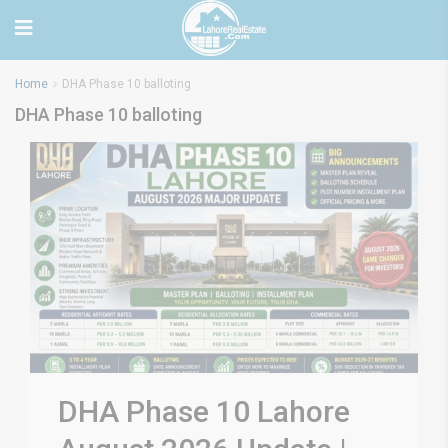
Home
DHA Phase 10 balloting
DHA Phase 10 balloting
DHA Phase 10 Lahore