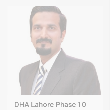
DHA Lahore Phase 10