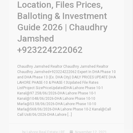
Location, Files Prices,
Balloting & Investment
Guide 2026 | Chaudhry
Jamshed
+923224222062
Chaudhry Jamshed Realtor Chaudhry Jamshed Realtor
Chaudhry Jamshed+923224222062 Expert In DHA Phase 10
and DHA Phase 13 (Ex. DHA City) DAILY PRICES UPDATE DHA
LAHORE PHASE-10 & PHASE-13Updated File Rates
ListProject SizePriceUpdatedDHA Lahore Phase 10-1
Kanal@97.258/06/2026-DHA Lahore Phase 10-1
Kanal@1048/06/2026-DHA Lahore Phase 10-10
Marla@53.58/06/2026-DHA Lahore Phase 10-10
Marla@568/06/2026-DHA Lahore Phase 10-2 Kanal@Call
Call Us8/06/2026-DHA Lahore [...]
by Lahore Real Estate LRE
November 12, 2021