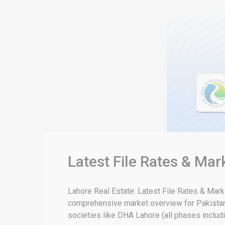
Latest File Rates & Ma
Lahore Real Estate: Latest File Rates & Mar
comprehensive market overview for Pakistan 
societies like DHA Lahore (all phases includin