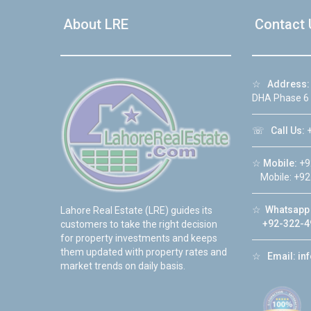
About LRE
Contact 
☆
Address:
DHA Phase 6
☏
Call Us:
+
☆
Mobile:
+9
Mobile: +92
☆
Whatsapp 
Lahore Real Estate (LRE) guides its
+92-322-4
customers to take the right decision
for property investments and keeps
them updated with property rates and
☆
Email:
in
market trends on daily basis.