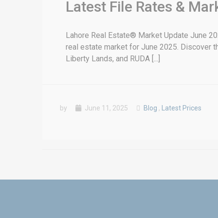
Latest File Rates & Ma
Lahore Real Estate® Market Update June 2025
real estate market for June 2025. Discover th
Liberty Lands, and RUDA [...]
by
June 11, 2025
Blog
,
Latest Prices