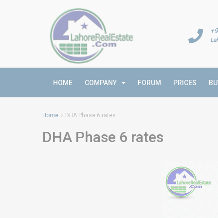
+9
La
HOME
COMPANY
FORUM
PRICES
BU
Home
DHA Phase 6 rates
DHA Phase 6 rates