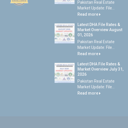
Pakistan Real Estate
Market Update: File...
Read more
Latest DHA File Rates &
Market Overview August
01, 2026
Pakistan Real Estate
Market Update: File...
Read more
Latest DHA File Rates &
Market Overview July 31,
2026
Pakistan Real Estate
Market Update: File...
Read more