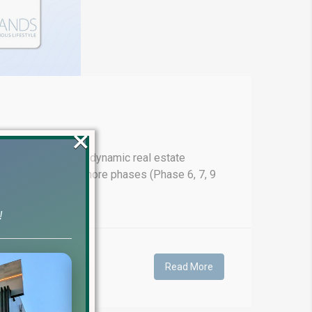
×
ahead in Pakistan's dynamic real estate
 prices for DHA Lahore phases (Phase 6, 7, 9
!
Read More