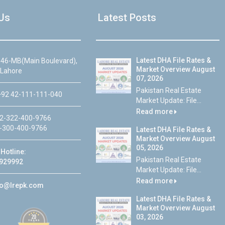
Us
Latest Posts
Latest DHA File Rates &
46-MB(Main Boulevard),
Market Overview August
 Lahore
07, 2026
Pakistan Real Estate
92 42-111-111-040
Market Update: File...
Read more
2-322-400-9766
-300-400-9766
Latest DHA File Rates &
Market Overview August
05, 2026
Hotline:
Pakistan Real Estate
929992
Market Update: File...
Read more
fo@lrepk.com
Latest DHA File Rates &
Market Overview August
03, 2026