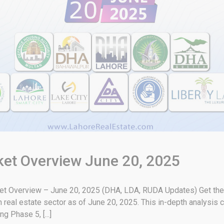
rket Overview June 20, 2025
ket Overview – June 20, 2025 (DHA, LDA, RUDA Updates) Get the 
real estate sector as of June 20, 2025. This in-depth analysis 
g Phase 5, [...]