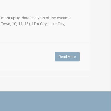
 most up-to-date analysis of the dynamic
Town, 10, 11, 13), LDA City, Lake City,
Read More