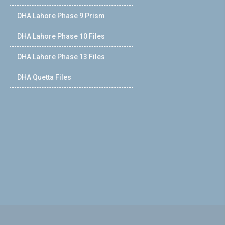
DHA Lahore Phase 9 Prism
DHA Lahore Phase 10 Files
DHA Lahore Phase 13 Files
DHA Quetta Files