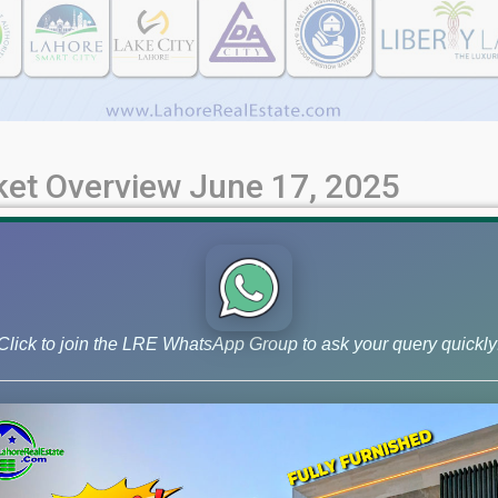
rket Overview June 17, 2025
et Insights - June 17, 2025 | Your Ultimate Property Guide Stay 
e rates and market overview for June 17, 2025. Discover current
Click to join the LRE WhatsApp Group to ask your query quickly