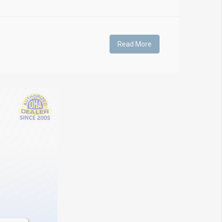
Read More