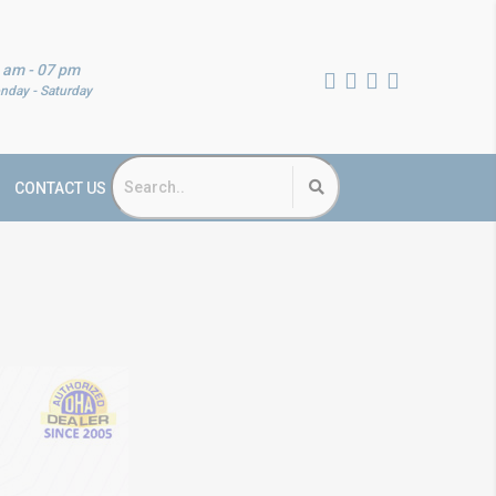
 am - 07 pm
nday - Saturday
CONTACT US