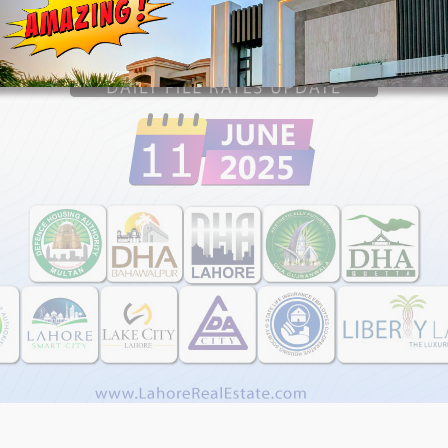
House Video 2
Luxury house with modern amenities
Watch on YouTube