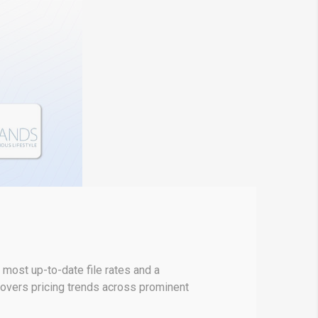
most up-to-date file rates and a
covers pricing trends across prominent