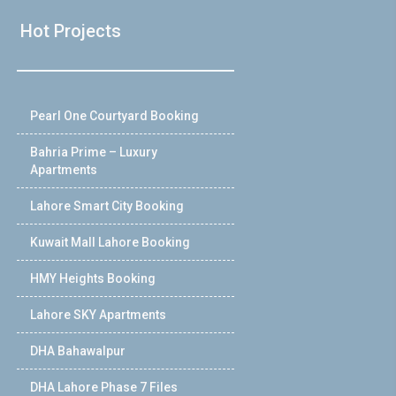
Hot Projects
Pearl One Courtyard Booking
Bahria Prime – Luxury
Apartments
Lahore Smart City Booking
Kuwait Mall Lahore Booking
HMY Heights Booking
Lahore SKY Apartments
DHA Bahawalpur
DHA Lahore Phase 7 Files