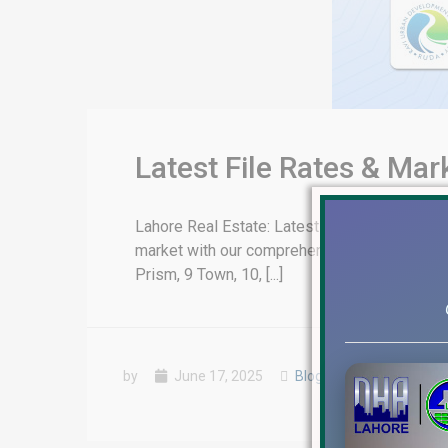
Latest File Rates & Ma
Lahore Real Estate: Latest File Rates & Mark
market with our comprehensive update on fil
Prism, 9 Town, 10, [...]
by
June 17, 2025
Blog
,
Latest Prices