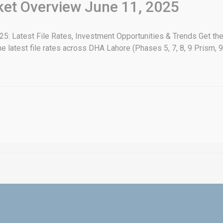
rket Overview June 11, 2025
: Latest File Rates, Investment Opportunities & Trends Get the
e latest file rates across DHA Lahore (Phases 5, 7, 8, 9 Prism, 9 