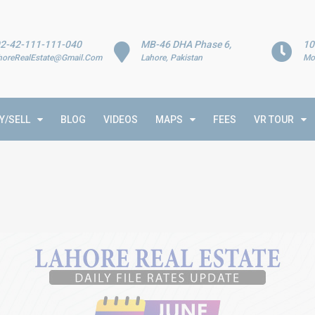
2-42-111-111-040
MB-46 DHA Phase 6,
10
horeRealEstate@Gmail.Com
Lahore, Pakistan
Mo
Y/SELL
BLOG
VIDEOS
MAPS
FEES
VR TOUR