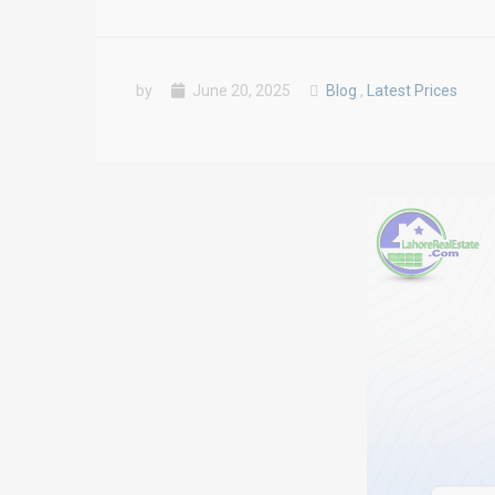
by
June 20, 2025
Blog
,
Latest Prices