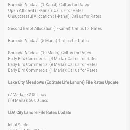
Barcode Affidavit (1-Kanal): Call us for Rates
Open Affidavit (1-Kanal): Call us for Rates
Unsuccessful Allocation (1-Kanal): Call us for Rates
Second Ballot Allocation (1-Kanal): Call us for Rates
Barcode Affidavit (5 Marla): Call us for Rates
Barcode Affidavit (10 Marla): Call us for Rates
Early Bird Commercial (4 Marla): Call us for Rates
Early Bird Commercial (8 Marla): Call us for Rates
Early Bird Commercial (1 Marla): Call us for Rates
Lake City Meadows (Ex State Life Lahore) File Rates Update
(7 Marla): 32.00 Lacs
(14 Marla): 56.00 Lacs
LDA City Lahore File Rates Update
Iqbal Sector