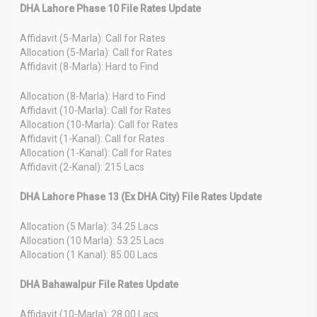
DHA Lahore Phase 10 File Rates Update
Affidavit (5-Marla): Call for Rates
Allocation (5-Marla): Call for Rates
Affidavit (8-Marla): Hard to Find
Allocation (8-Marla): Hard to Find
Affidavit (10-Marla): Call for Rates
Allocation (10-Marla): Call for Rates
Affidavit (1-Kanal): Call for Rates
Allocation (1-Kanal): Call for Rates
Affidavit (2-Kanal): 215 Lacs
DHA Lahore Phase 13 (Ex DHA City) File Rates Update
Allocation (5 Marla): 34.25 Lacs
Allocation (10 Marla): 53.25 Lacs
Allocation (1 Kanal): 85.00 Lacs
DHA Bahawalpur File Rates Update
Affidavit (10-Marla): 28.00 Lacs