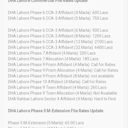
DHA Lahore Commercial File Rates Update
DHA Lahore Phase 6 CCA-3 Affidavit (4 Marla): 600 Lacs
DHA Lahore Phase 6 CCA-3 Affidavit (5 Marla): 750 Lacs
DHA Lahore Phase 6 CCA-3 Affidavit (6 Marla): 900 Lacs
DHA Lahore Phase 6 CCA-3 Affidavit (8 Marla): 1200 Lacs
DHA Lahore Phase 6 CCA-3 Affidavit (12 Marla): 2100 Lacs
DHA Lahore Phase 6 CCA-3 Affidavit (32 Marla): 6400 Lacs
DHA Lahore Phase 7 Affidavit (4 Marla): 200 Lacs
DHA Lahore Phase 7 Allocation (4 Marla): 185 Lacs
DHA Lahore Phase 9 Prism Affidavit (4 Marla): Call for Rates
DHA Lahore Phase 9 Prism Allocation (4 Marla): Call for Rates
DHA Lahore Phase 9 Prism Affidavit (8 Marla): not available
DHA Lahore Phase 10 Affidavit (4 Marla): Call for Rates
DHA Lahore Phase 9 Town Affidavit (4 Marla): 260 Lacs
DHA Lahore Phase 9 Town Allocation (4 Marla): Not Available
DHA Rahbar Lahore Sector 4 Affidavit (4 Marla): Hard to Find
DHA Lahore Phase 5 M-Extension File Rates Update
Phase 5 M-Extension (5 Marla): 65.00 Lacs