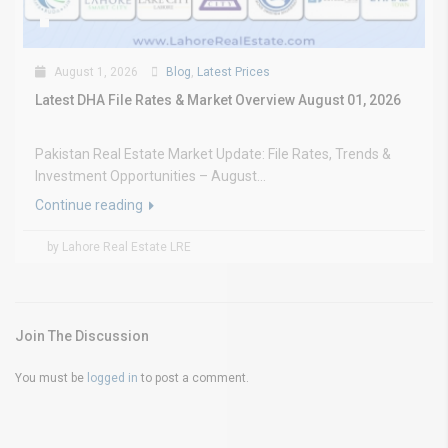
August 1, 2026
Blog
,
Latest Prices
Latest DHA File Rates & Market Overview August 01, 2026
Pakistan Real Estate Market Update: File Rates, Trends &
Investment Opportunities – August...
Continue reading
by Lahore Real Estate LRE
Join The Discussion
You must be
logged in
to post a comment.