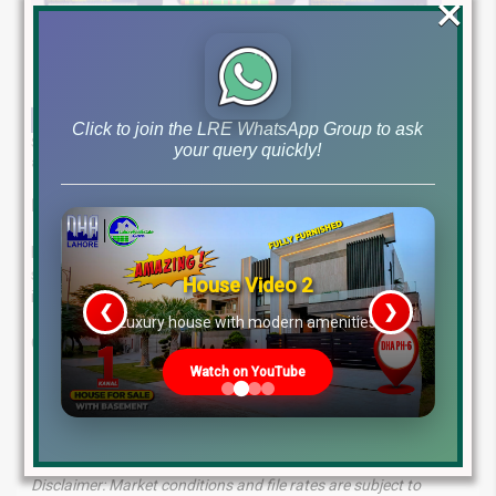
×
Click to join the LRE WhatsApp Group to ask
Stay ahead of the curve with our in-depth analysis of latest file rates
your query quickly!
and market trends for February 3rd, 2025.
Lahore Real Estate ®: Your Trusted Property Partner
Expert real estate services in Pakistan. We offer tailored
solutions and personalized guidance to achieve your
House Video 2
investment goals.
❮
❯
re
Luxury house with modern amenities
Contact us today:
Watch on YouTube
WhatsApp: +923224929992
Visit: MB-46 Main Boulevard, DHA Lahore Phase 6 (Near
DHA Lahore Head Office)
Disclaimer: Market conditions and file rates are subject to