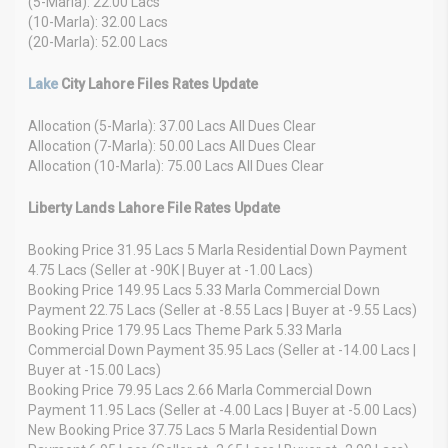
(5-Marla): 22.00 Lacs
(10-Marla): 32.00 Lacs
(20-Marla): 52.00 Lacs
Lake
City Lahore Files Rates Update
Allocation (5-Marla): 37.00 Lacs All Dues Clear
Allocation (7-Marla): 50.00 Lacs All Dues Clear
Allocation (10-Marla): 75.00 Lacs All Dues Clear
Liberty Lands Lahore File Rates Update
Booking Price 31.95 Lacs 5 Marla Residential Down Payment
4.75 Lacs (Seller at -90K | Buyer at -1.00 Lacs)
Booking Price 149.95 Lacs 5.33 Marla Commercial Down
Payment 22.75 Lacs (Seller at -8.55 Lacs | Buyer at -9.55 Lacs)
Booking Price 179.95 Lacs Theme Park 5.33 Marla
Commercial Down Payment 35.95 Lacs (Seller at -14.00 Lacs |
Buyer at -15.00 Lacs)
Booking Price 79.95 Lacs 2.66 Marla Commercial Down
Payment 11.95 Lacs (Seller at -4.00 Lacs | Buyer at -5.00 Lacs)
New Booking Price 37.75 Lacs 5 Marla Residential Down