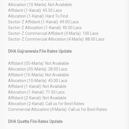
Allocation (10-Marla): Not Available
Affidavit (1-Kanal): 45.50 Lacs
Allocation (1-Kanal): Hard To Find
Sector-Z Affidavit (1-Kanal): 49.00 Lacs
Sector-Z Allocation (1-Kanal): 40.00 Lacs
Sector-Z Commercial Affidavit (4 Marla): 100 Lacs
Sector-Z Commercial Allocation (4 Marla): 88.00 Lacs
DHA Gujranwala File Rates Update
Affidavit (05-Marla): Not Available
Allocation (05-Marla): 28.00 Lacs
Affidavit (10-Marla): Not Available
Allocation (10-Marla): 45.00 Lacs
Affidavit (1-Kanal): Not Available
Allocation (1-Kanal): 71.50 Lacs
Affidavit (2-Kanal): Not Available
Allocation (2-Kanal): Call us for Best Rates
Commercial Allocation (4 Marla): Call us for Best Rates
DHA Quetta File Rates Update