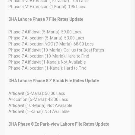
Phase 5 M-Extension (10 Marla): 105 Lacs
Phase 5 M-Extension (1 Kanal): 195 Lacs
DHA Lahore Phase 7 File Rates Update
Phase 7 Affidavit (5-Marla): 59.00 Lacs
Phase 7 Allocation (5-Marla): 53.00 Lacs
Phase 7 Allocation NOC (7-Marla): 68.00 Lacs
Phase 7 Affidavit (10-Marla): Call us for Best Rates
Phase 7 Allocation (10-Marla): Hard to Find
Phase 7 Affidavit (1-Kanal): Not Available
Phase 7 Allocation (1-Kanal): Hard to Find
DHA Lahore Phase 8 Z Block File Rates Update
Affidavit (5-Marla): 50.00 Lacs
Allocation (5-Marla): 48.00 Lacs
Affidavit (10-Marla): Not Available
Affidavit (1-Kanal): Not Available
DHA Phase 8 Ex Park-view Lahore File Rates Update