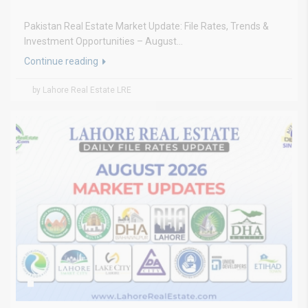
Pakistan Real Estate Market Update: File Rates, Trends &
Investment Opportunities – August...
Continue reading
by Lahore Real Estate LRE