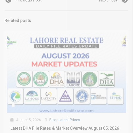
Previous Post
Next Post
Related posts
August 5, 2026
Blog
,
Latest Prices
Latest DHA File Rates & Market Overview August 05, 2026