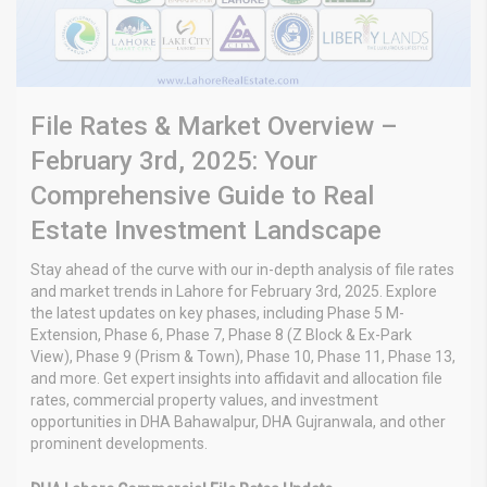
File Rates & Market Overview –
February 3rd, 2025: Your
Comprehensive Guide to Real
Estate Investment Landscape
Stay ahead of the curve with our in-depth analysis of file rates
and market trends in Lahore for February 3rd, 2025. Explore
the latest updates on key phases, including Phase 5 M-
Extension, Phase 6, Phase 7, Phase 8 (Z Block & Ex-Park
View), Phase 9 (Prism & Town), Phase 10, Phase 11, Phase 13,
and more. Get expert insights into affidavit and allocation file
rates, commercial property values, and investment
opportunities in DHA Bahawalpur, DHA Gujranwala, and other
prominent developments.