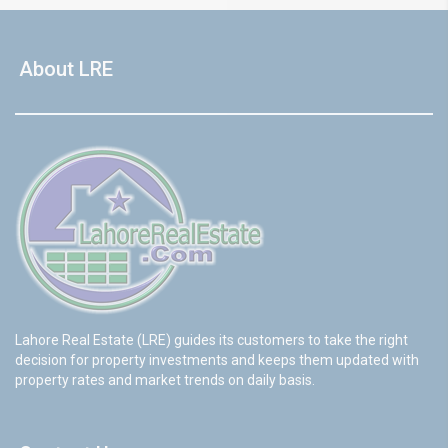
About LRE
Lahore Real Estate (LRE) guides its customers to take the right
decision for property investments and keeps them updated with
property rates and market trends on daily basis.