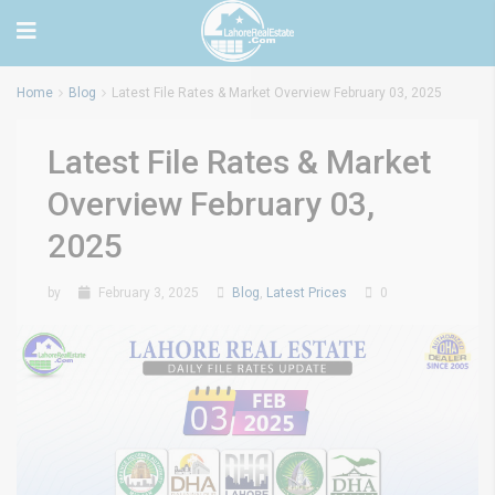
Home
Blog
Latest File Rates & Market Overview February 03, 2025
Latest File Rates & Market
Overview February 03,
2025
by
February 3, 2025
Blog
,
Latest Prices
0