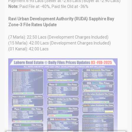
Payment 6.95 Lacs (Seller at -2.65 Lacs | Buyer at -2.90 Lacs)
Note:
Paid File at -40%, Paid file Old at -36%
Ravi Urban Development Authority (RUDA) Sapphire Bay
Zone-3 File Rates Update
(7 Marla): 22.50 Lacs (Development Charges Included)
(15 Marla): 42.00 Lacs (Development Charges Included)
(01 Kanal): 42.00 Lacs