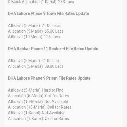
D Block Allocation (1 Kanal): 283 Lacs
DHA Lahore Phase 9 Town File Rates Update
Affidavit (5 Marla): 71.00 Lacs
Allocation (5 Marla): 65.00 Lacs
Affidavit (10 Marla): 125 Lacs
DHA Rahbar Phase 11 Sector-4 File Rates Update
Affidavit (5 Marla): 41.00 Lacs
Allocation (5 Marla): 38.00 Lacs
DHA Lahore Phase 9 Prism File Rates Update
Affidavit (5-Marla): Hard to Find
Allocation (5-Marla): Call for Rates
Affidavit (10-Marla): Not Available
Allocation (10-Marla): Call for Rates
Affidavit (1-Kanal): Not Available
Allocation (1-Kanal): Call for Rates