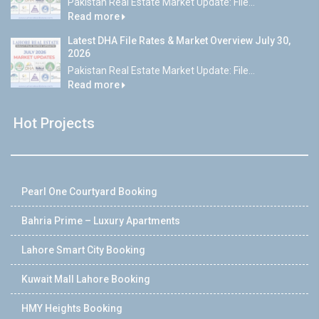
Pakistan Real Estate Market Update: File...
Read more
Latest DHA File Rates & Market Overview July 30,
2026
Pakistan Real Estate Market Update: File...
Read more
Hot Projects
Pearl One Courtyard Booking
Bahria Prime – Luxury Apartments
Lahore Smart City Booking
Kuwait Mall Lahore Booking
HMY Heights Booking