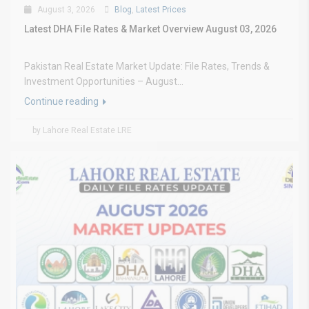
August 3, 2026
Blog
,
Latest Prices
Latest DHA File Rates & Market Overview August 03, 2026
Pakistan Real Estate Market Update: File Rates, Trends &
Investment Opportunities – August...
Continue reading
by Lahore Real Estate LRE