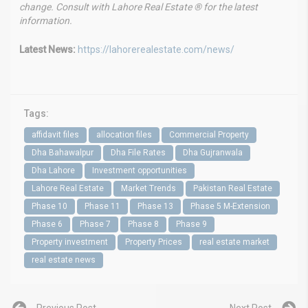
change. Consult with Lahore Real Estate ® for the latest
information.
Latest News:
https://lahorerealestate.com/news/
Tags:
affidavit files
allocation files
Commercial Property
Dha Bahawalpur
Dha File Rates
Dha Gujranwala
Dha Lahore
Investment opportunities
Lahore Real Estate
Market Trends
Pakistan Real Estate
Phase 10
Phase 11
Phase 13
Phase 5 M-Extension
Phase 6
Phase 7
Phase 8
Phase 9
Property investment
Property Prices
real estate market
real estate news