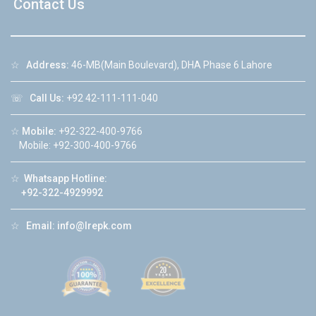
Contact Us
☆
Address:
46-MB(Main Boulevard), DHA Phase 6 Lahore
☏
Call Us:
+92 42-111-111-040
☆
Mobile:
+92-322-400-9766
Mobile: +92-300-400-9766
☆
Whatsapp Hotline:
+92-322-4929992
☆
Email:
info@lrepk.com