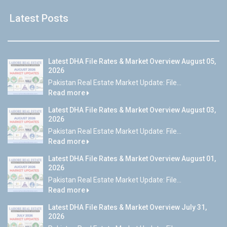
Latest Posts
Latest DHA File Rates & Market Overview August 05,
2026
Pakistan Real Estate Market Update: File...
Read more
Latest DHA File Rates & Market Overview August 03,
2026
Pakistan Real Estate Market Update: File...
Read more
Latest DHA File Rates & Market Overview August 01,
2026
Pakistan Real Estate Market Update: File...
Read more
Latest DHA File Rates & Market Overview July 31,
2026