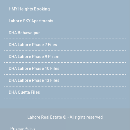
HMY Heights Booking
Lahore SKY Apartments
DHA Bahawalpur
DHA Lahore Phase 7 Files
DHA Lahore Phase 9 Prism
DHA Lahore Phase 10 Files
DHA Lahore Phase 13 Files
DHA Quetta Files
Lahore Real Estate ® - All rights reserved
Privacy Policy