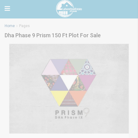
Home
Pages
Dha Phase 9 Prism 150 Ft Plot For Sale