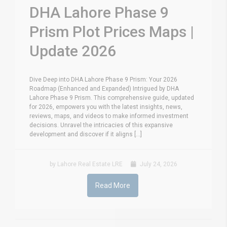
DHA Lahore Phase 9
Prism Plot Prices Maps |
Update 2026
Dive Deep into DHA Lahore Phase 9 Prism: Your 2026
Roadmap (Enhanced and Expanded) Intrigued by DHA
Lahore Phase 9 Prism. This comprehensive guide, updated
for 2026, empowers you with the latest insights, news,
reviews, maps, and videos to make informed investment
decisions. Unravel the intricacies of this expansive
development and discover if it aligns [...]
by Lahore Real Estate LRE
July 24, 2026
Read More