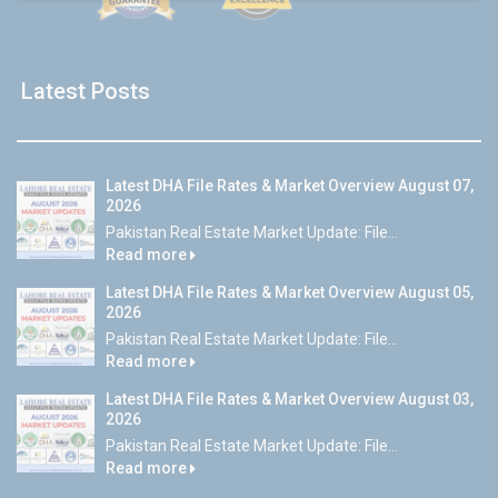
Latest Posts
Latest DHA File Rates & Market Overview August 07,
2026
Pakistan Real Estate Market Update: File...
Read more
Latest DHA File Rates & Market Overview August 05,
2026
Pakistan Real Estate Market Update: File...
Read more
Latest DHA File Rates & Market Overview August 03,
2026
Pakistan Real Estate Market Update: File...
Read more