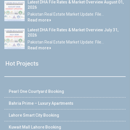
Latest DHA File Rates & Market Overview August 01,
2026
Pakistan Real Estate Market Update: File...
Read more
Latest DHA File Rates & Market Overview July 31,
2026
Pakistan Real Estate Market Update: File...
Read more
Hot Projects
Pearl One Courtyard Booking
Bahria Prime – Luxury Apartments
Lahore Smart City Booking
Kuwait Mall Lahore Booking