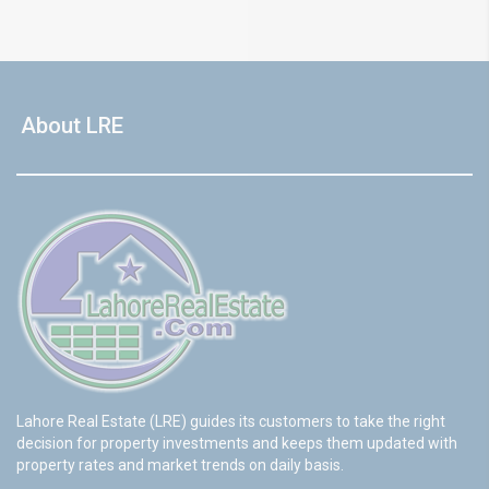
About LRE
Lahore Real Estate (LRE) guides its customers to take the right
decision for property investments and keeps them updated with
property rates and market trends on daily basis.