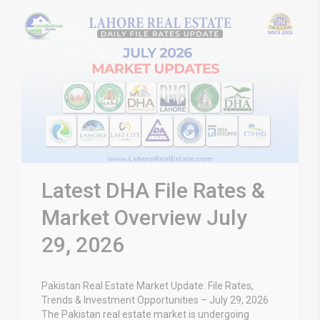
Latest DHA File Rates &
Market Overview July
29, 2026
Pakistan Real Estate Market Update: File Rates,
Trends & Investment Opportunities – July 29, 2026
The Pakistan real estate market is undergoing