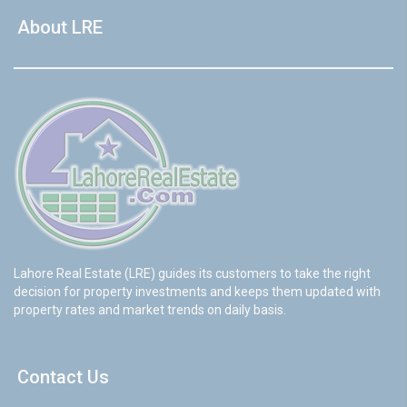
About LRE
Lahore Real Estate (LRE) guides its customers to take the right
decision for property investments and keeps them updated with
property rates and market trends on daily basis.
Contact Us