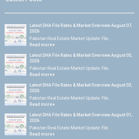
Latest DHA File Rates & Market Overview August 07,
2026
Pakistan Real Estate Market Update: File...
Read more
Latest DHA File Rates & Market Overview August 05,
2026
Pakistan Real Estate Market Update: File...
Read more
Latest DHA File Rates & Market Overview August 03,
2026
Pakistan Real Estate Market Update: File...
Read more
Latest DHA File Rates & Market Overview August 01,
2026
Pakistan Real Estate Market Update: File...
Read more