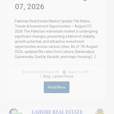
07, 2026
Pakistan Real Estate Market Update: File Rates,
Trends & Investment Opportunities – August 07,
2026 The Pakistan real estate market is undergoing
significant changes, presenting a blend of stability,
growth potential, and attractive investment
opportunities across various cities. As of 7th August
2026, updated file rates from Lahore, Bahawalpur,
Gujranwala, Quetta, Karachi, and major housing […]
by Lahore Real Estate LRE
August 7, 2026
Blog
Latest Prices
,
Read More