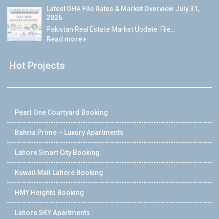
Latest DHA File Rates & Market Overview July 31,
2026
Pakistan Real Estate Market Update: File...
Read more
Hot Projects
Pearl One Courtyard Booking
Bahria Prime – Luxury Apartments
Lahore Smart City Booking
Kuwait Mall Lahore Booking
HMY Heights Booking
Lahore SKY Apartments