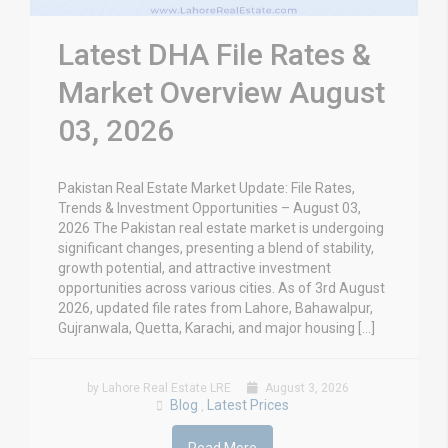
Latest DHA File Rates &
Market Overview August
03, 2026
Pakistan Real Estate Market Update: File Rates,
Trends & Investment Opportunities – August 03,
2026 The Pakistan real estate market is undergoing
significant changes, presenting a blend of stability,
growth potential, and attractive investment
opportunities across various cities. As of 3rd August
2026, updated file rates from Lahore, Bahawalpur,
Gujranwala, Quetta, Karachi, and major housing […]
by Lahore Real Estate LRE
August 3, 2026
Blog
Latest Prices
,