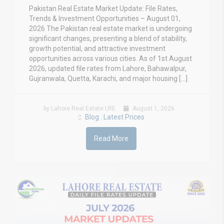
Pakistan Real Estate Market Update: File Rates,
Trends & Investment Opportunities – August 01,
2026 The Pakistan real estate market is undergoing
significant changes, presenting a blend of stability,
growth potential, and attractive investment
opportunities across various cities. As of 1st August
2026, updated file rates from Lahore, Bahawalpur,
Gujranwala, Quetta, Karachi, and major housing […]
by Lahore Real Estate LRE
August 1, 2026
Blog
Latest Prices
,
Read More