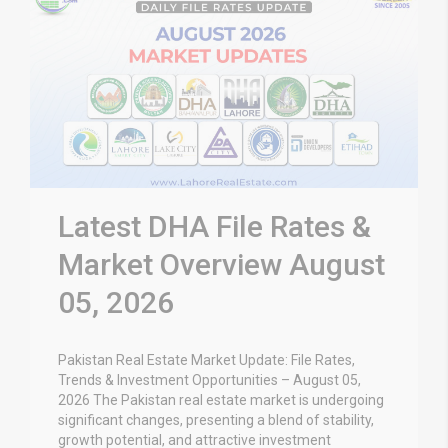
Latest DHA File Rates &
Market Overview August
05, 2026
Pakistan Real Estate Market Update: File Rates,
Trends & Investment Opportunities – August 05,
2026 The Pakistan real estate market is undergoing
significant changes, presenting a blend of stability,
growth potential, and attractive investment