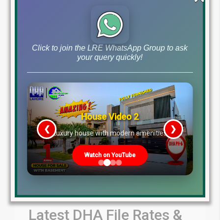
by Lahore Real Estate LRE
July 31, 2026
Blog
Latest Prices
,
Click to join the LRE WhatsApp Group to ask
Read More
your query quickly!
House Video 2
❮
❯
re
Luxury house with modern amenities
Watch on YouTube
Latest DHA File Rates &