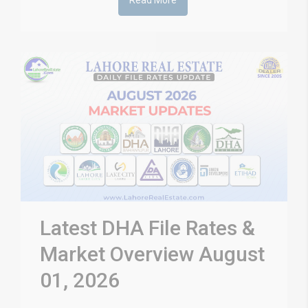
Read More
Latest DHA File Rates &
Market Overview August
01, 2026