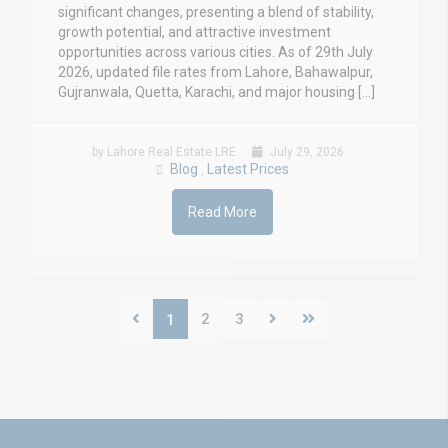
significant changes, presenting a blend of stability,
growth potential, and attractive investment
opportunities across various cities. As of 29th July
2026, updated file rates from Lahore, Bahawalpur,
Gujranwala, Quetta, Karachi, and major housing […]
by Lahore Real Estate LRE
July 29, 2026
Blog
Latest Prices
,
Read More
2
3
1