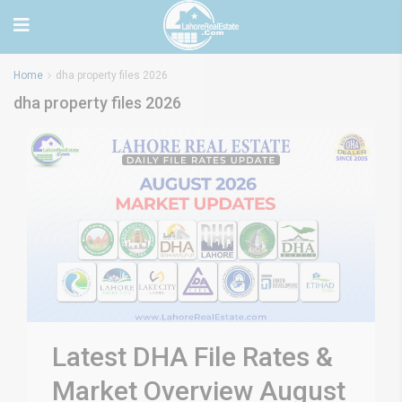
Home
dha property files 2026
dha property files 2026
Latest DHA File Rates &
Market Overview August