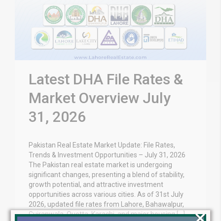
Latest DHA File Rates &
Market Overview July
31, 2026
Pakistan Real Estate Market Update: File Rates,
Trends & Investment Opportunities – July 31, 2026
The Pakistan real estate market is undergoing
significant changes, presenting a blend of stability,
growth potential, and attractive investment
opportunities across various cities. As of 31st July
2026, updated file rates from Lahore, Bahawalpur,
×
Gujranwala, Quetta, Karachi, and major housing […]