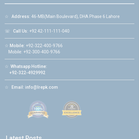
☆
Address:
46-MB(Main Boulevard), DHA Phase 6 Lahore
☏
Call Us:
+92 42-111-111-040
☆
Mobile:
+92-322-400-9766
Mobile: +92-300-400-9766
☆
Whatsapp Hotline:
+92-322-4929992
☆
Email:
info@lrepk.com
Latest Posts