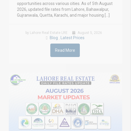
opportunities across various cities. As of 5th August
2026, updated file rates from Lahore, Bahawalpur,
Gujranwala, Quetta, Karachi, and major housing […]
by Lahore Real Estate LRE
August 5, 2026
Blog
Latest Prices
,
Read More