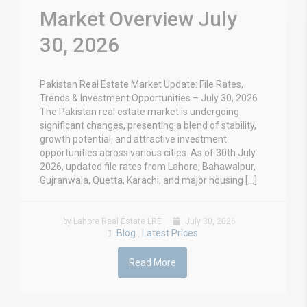
Market Overview July
30, 2026
Pakistan Real Estate Market Update: File Rates,
Trends & Investment Opportunities – July 30, 2026
The Pakistan real estate market is undergoing
significant changes, presenting a blend of stability,
growth potential, and attractive investment
opportunities across various cities. As of 30th July
2026, updated file rates from Lahore, Bahawalpur,
Gujranwala, Quetta, Karachi, and major housing […]
by Lahore Real Estate LRE
July 30, 2026
Blog
Latest Prices
,
Read More