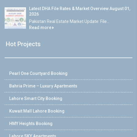
Latest DHA File Rates & Market Overview August 01,
2026
Pakistan Real Estate Market Update: File...
Read more
Hot Projects
Pearl One Courtyard Booking
Bahria Prime – Luxury Apartments
Lahore Smart City Booking
Kuwait Mall Lahore Booking
HMY Heights Booking
Lahore SKY Apartments