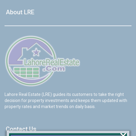
About LRE
Lahore Real Estate (LRE) guides its customers to take the right
decision for property investments and keeps them updated with
property rates and market trends on daily basis.
Contact Us
×