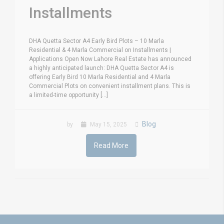
Installments
DHA Quetta Sector A4 Early Bird Plots – 10 Marla
Residential & 4 Marla Commercial on Installments |
Applications Open Now Lahore Real Estate has announced
a highly anticipated launch: DHA Quetta Sector A4 is
offering Early Bird 10 Marla Residential and 4 Marla
Commercial Plots on convenient installment plans. This is
a limited-time opportunity [...]
Blog
by
May 15, 2025
Read More