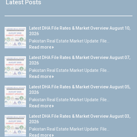
Latest Posts
Latest DHA File Rates & Market Overview August 10,
2026
Pakistan Real Estate Market Update: File...
Read more
Latest DHA File Rates & Market Overview August 07,
2026
Pakistan Real Estate Market Update: File...
Read more
Latest DHA File Rates & Market Overview August 05,
2026
Pakistan Real Estate Market Update: File...
Read more
Latest DHA File Rates & Market Overview August 03,
2026
Pakistan Real Estate Market Update: File...
Read more