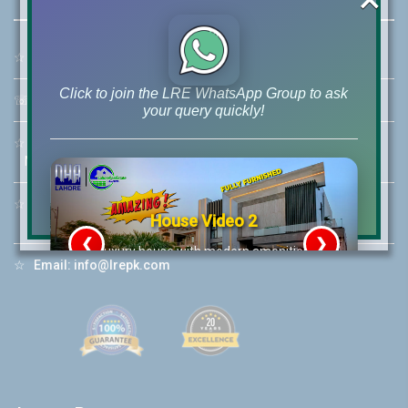
☆
Address:
46-MB(Main Boulevard), DHA Phase 6 Lahore
Click to join the LRE WhatsApp Group to ask
☏
Call Us:
+92 42-111-111-040
your query quickly!
☆
Mobile:
+92-322-400-9766
Mobile: +92-300-400-9766
☆
Whatsapp Hotline:
House Video 2
+92-322-4929992
❮
❯
re
Luxury house with modern amenities
☆
Email:
info@lrepk.com
Watch on YouTube