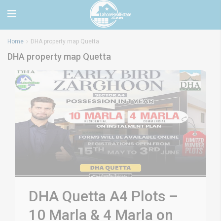
Home
DHA property map Quetta
DHA property map Quetta
DHA Quetta A4 Plots –
10 Marla & 4 Marla on