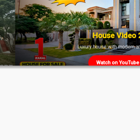
shows strong demand across various phases.
House Video 2
Luxury house with modern amenities
Watch on YouTube