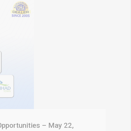
Opportunities – May 22,