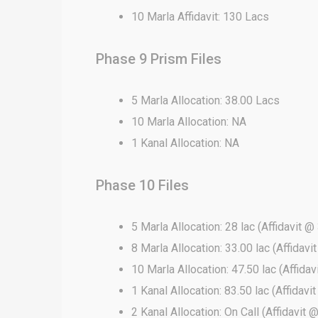
10 Marla Affidavit: 130 Lacs
Phase 9 Prism Files
5 Marla Allocation: 38.00 Lacs
10 Marla Allocation: NA
1 Kanal Allocation: NA
Phase 10 Files
5 Marla Allocation: 28 lac (Affidavit @ 
8 Marla Allocation: 33.00 lac (Affidavi
10 Marla Allocation: 47.50 lac (Affidav
1 Kanal Allocation: 83.50 lac (Affidavi
2 Kanal Allocation: On Call (Affidavit 