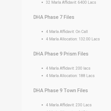
32 Marla Affidavit: 6400 Lacs
DHA Phase 7 Files
4 Marla Affidavit: On Call
4 Marla Allocation: 132.00 Lacs
DHA Phase 9 Prism Files
4 Marla Affidavit: 200 lacs
4 Marla Allocation: 188 Lacs
DHA Phase 9 Town Files
4 Marla Affidavit: 230 Lacs