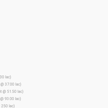
30 lac)
t @ 37.00 lac)
it @ 51.50 lac)
t @ 93.00 lac)
@ 250 lac)