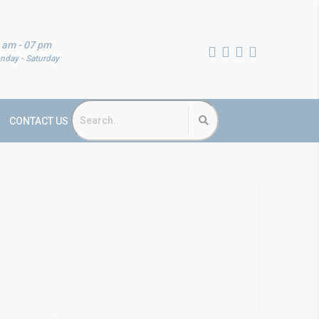
 am - 07 pm
nday - Saturday
CONTACT US