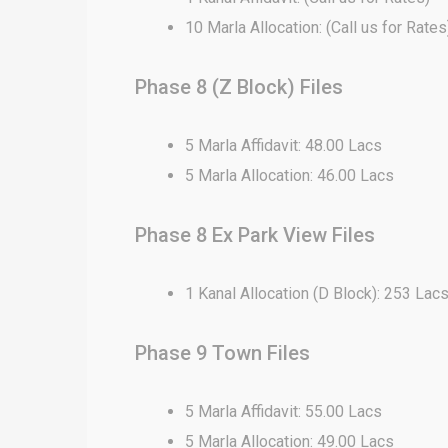
10 Marla Allocation: (Call us for Rates
Phase 8 (Z Block) Files
5 Marla Affidavit: 48.00 Lacs
5 Marla Allocation: 46.00 Lacs
Phase 8 Ex Park View Files
1 Kanal Allocation (D Block): 253 Lac
Phase 9 Town Files
5 Marla Affidavit: 55.00 Lacs
5 Marla Allocation: 49.00 Lacs