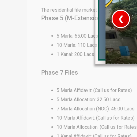
The residential file market in DHA Lahore 
Phase 5 (M-Extension) Files
❮
 Video 1
5 Marla: 65.00 Lacs
10 Marla: 110 Lacs
for sale in DHA Lahore
1 Kanal: 200 Lacs
 on YouTube
Phase 7 Files
5 Marla Affidavit: (Call us for Rates)
5 Marla Allocation: 32.50 Lacs
7 Marla Allocation (NOC): 46.00 Lacs
10 Marla Affidavit: (Call us for Rates)
10 Marla Allocation: (Call us for Rates
1 Kanal Affidavit: (Call us for Rates)