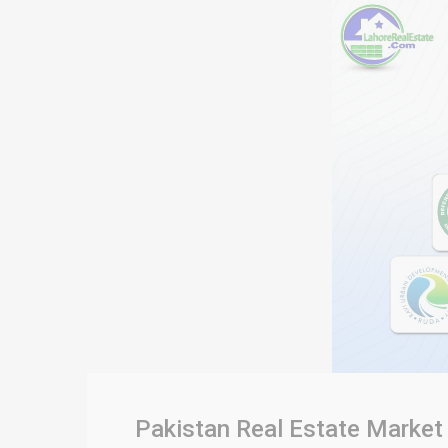
Pakistan Real Estate Market 