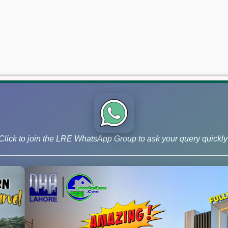
Click to join the LRE WhatsApp Group to ask your query quickly
 and Phase 9 Prism, continue to lead the market for investors ai
 –May 22, 2026