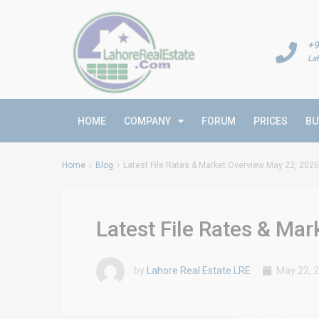
+9
La
HOME
COMPANY
FORUM
PRICES
BU
Home
Blog
Latest File Rates & Market Overview May 22, 2026
Latest File Rates & Ma
by
Lahore Real Estate LRE
May 22, 