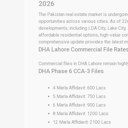
2026
The Pakistan real estate market is undergoing
opportunities across various cities. As of 2
developments, including LDA City, Lake City,
affordable residential options, high-value c
comprehensive update provides the latest ma
DHA Lahore Commercial File Rates
Commercial files in DHA Lahore remain highly
DHA Phase 6 CCA-3 Files
4 Marla Affidavit: 600 Lacs
5 Marla Affidavit: 750 Lacs
6 Marla Affidavit: 900 Lacs
8 Marla Affidavit: 1200 Lacs
12 Marla Affidavit: 2100 Lacs