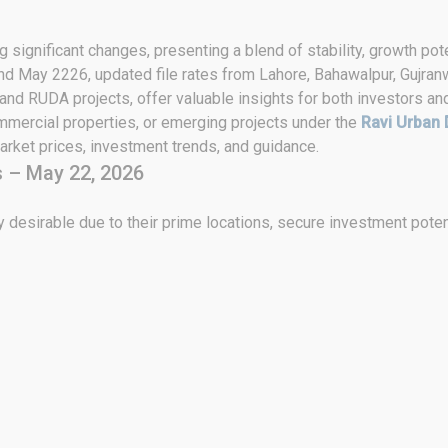
 significant changes, presenting a blend of stability, growth pote
2nd May 2226, updated file rates from Lahore, Bahawalpur, Gujranw
 and RUDA projects, offer valuable insights for both investors an
ommercial properties, or emerging projects under the
Ravi Urban 
rket prices, investment trends, and guidance.
 – May 22, 2026
 desirable due to their prime locations, secure investment poten