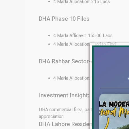
4 Marla Allocation: 215 Lacs
DHA Phase 10 Files
4 Marla Affidavit: 155.00 Lacs
4 Marla Allocation: Hard to Find
DHA Rahbar Sector-4 Files
4 Marla Allocation: 130 Lacs
Investment Insight:
DHA commercial files, particularly in Phase 6
appreciation.
DHA Lahore Residential File Rates