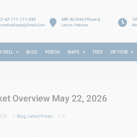
2-42-111-111-040
MB-46 DHA Phase 6,
10
horeRealEstate@Gmail.Com
Lahore, Pakistan
Mo
Y/SELL
BLOG
VIDEOS
MAPS
FEES
VR TOUR
rket Overview May 22, 2026
2026
Blog
,
Latest Prices
0