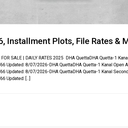
, Installment Plots, File Rates & 
OR SALE | DAILY RATES 2025 DHA QuettaDHA Quetta-1 Kanal B
House Video 2
6 Updated: 8/07/2026-DHA QuettaDHA Quetta-1 Kanal Open Aff
6 Updated: 8/07/2026-DHA QuettaDHA Quetta-1 Kanal Second 
Luxury house with modern amenities
Updated: [...]
Watch on YouTube