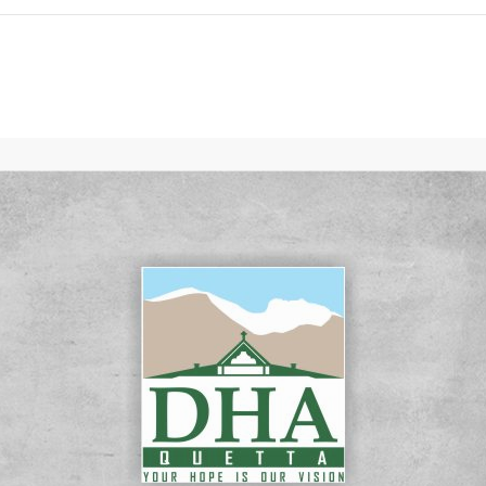
Click to join the LRE WhatsApp Group to ask your query quickly