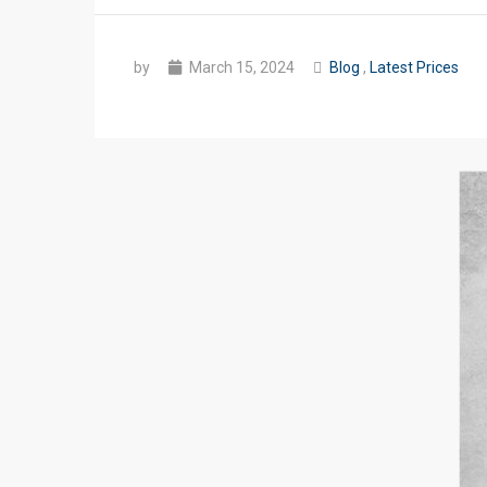
by
March 15, 2024
Blog
,
Latest Prices