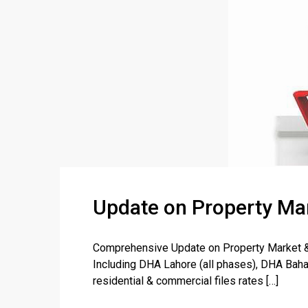
Update on Property Mar
Comprehensive Update on Property Market & F
Including DHA Lahore (all phases), DHA Baha
residential & commercial files rates […]