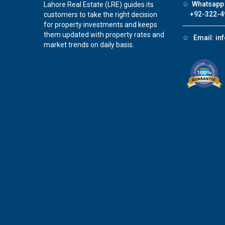
☆
Whatsapp 
Lahore Real Estate (LRE) guides its
+92-322-4
customers to take the right decision
for property investments and keeps
them updated with property rates and
☆
Email:
in
market trends on daily basis.