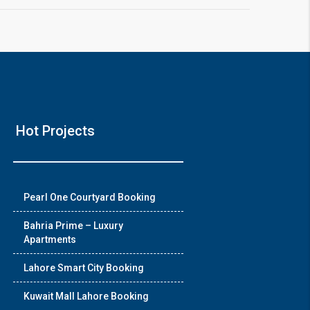
Hot Projects
Pearl One Courtyard Booking
Bahria Prime – Luxury
Apartments
Lahore Smart City Booking
Kuwait Mall Lahore Booking