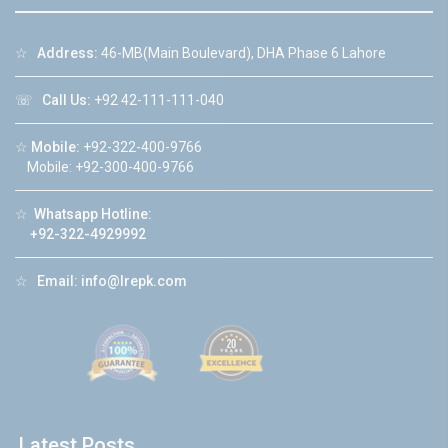
☆
Address:
46-MB(Main Boulevard), DHA Phase 6 Lahore
☏
Call Us:
+92 42-111-111-040
☆
Mobile:
+92-322-400-9766
Mobile: +92-300-400-9766
☆
Whatsapp Hotline:
+92-322-4929992
☆
Email:
info@lrepk.com
Latest Posts