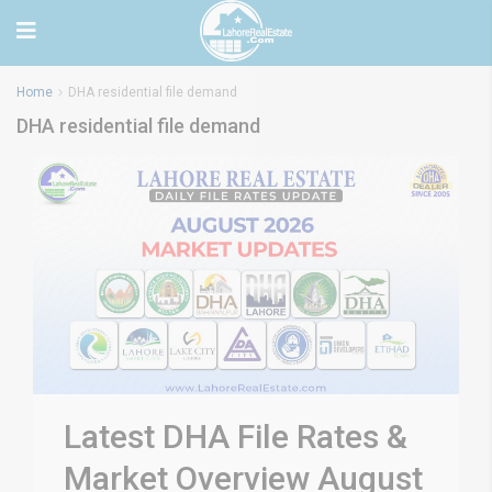
Home
DHA residential file demand
DHA residential file demand
Latest DHA File Rates &
Market Overview August