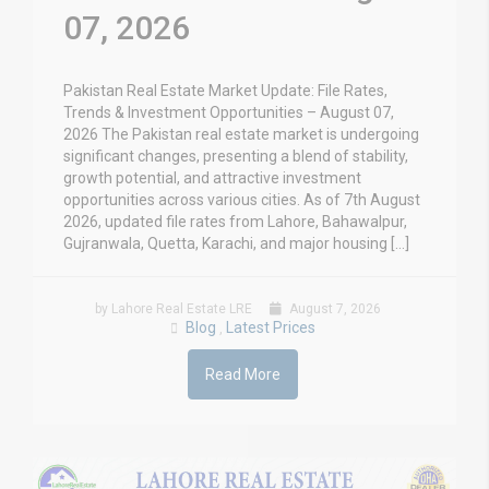
07, 2026
Pakistan Real Estate Market Update: File Rates,
Trends & Investment Opportunities – August 07,
2026 The Pakistan real estate market is undergoing
significant changes, presenting a blend of stability,
growth potential, and attractive investment
opportunities across various cities. As of 7th August
2026, updated file rates from Lahore, Bahawalpur,
Gujranwala, Quetta, Karachi, and major housing […]
by Lahore Real Estate LRE
August 7, 2026
Blog
Latest Prices
,
Read More