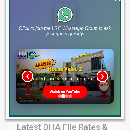
by Lahore Real Estate LRE
July 31, 2026
Blog
Latest Prices
,
Click to join the LRE WhatsApp Group to ask
Read More
your query quickly!
House Video 2
❮
❯
re
Luxury house with modern amenities
Watch on YouTube
Latest DHA File Rates &