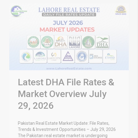
Latest DHA File Rates &
Market Overview July
29, 2026
Pakistan Real Estate Market Update: File Rates,
Trends & Investment Opportunities – July 29, 2026
The Pakistan real estate market is undergoing