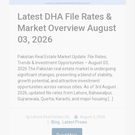
Latest DHA File Rates &
Market Overview August
03, 2026
Pakistan Real Estate Market Update: File Rates,
Trends & Investment Opportunities – August 03,
2026 The Pakistan real estate market is undergoing
significant changes, presenting a blend of stability,
growth potential, and attractive investment
opportunities across various cities. As of 3rd August
2026, updated file rates from Lahore, Bahawalpur,
Gujranwala, Quetta, Karachi, and major housing […]
by Lahore Real Estate LRE
August 3, 2026
Blog
Latest Prices
,