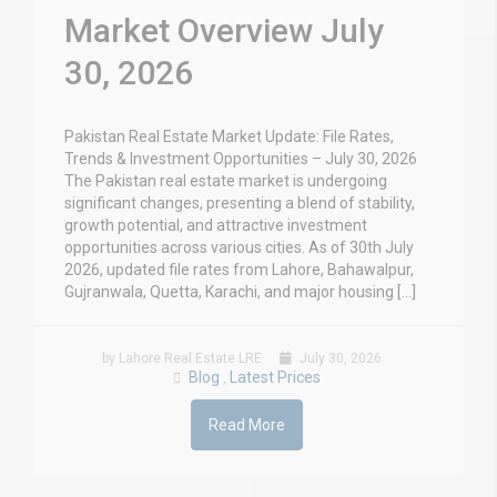
Market Overview July
30, 2026
Pakistan Real Estate Market Update: File Rates,
Trends & Investment Opportunities – July 30, 2026
The Pakistan real estate market is undergoing
significant changes, presenting a blend of stability,
growth potential, and attractive investment
opportunities across various cities. As of 30th July
2026, updated file rates from Lahore, Bahawalpur,
Gujranwala, Quetta, Karachi, and major housing […]
by Lahore Real Estate LRE
July 30, 2026
Blog
Latest Prices
,
Read More