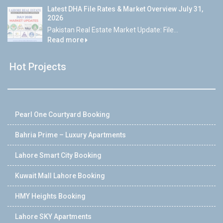
Latest DHA File Rates & Market Overview July 31,
2026
Pakistan Real Estate Market Update: File...
Read more
Hot Projects
Pearl One Courtyard Booking
Bahria Prime – Luxury Apartments
Lahore Smart City Booking
Kuwait Mall Lahore Booking
HMY Heights Booking
Lahore SKY Apartments