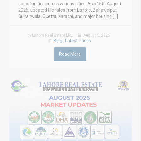
opportunities across various cities. As of 5th August
2026, updated file rates from Lahore, Bahawalpur,
Gujranwala, Quetta, Karachi, and major housing […]
by Lahore Real Estate LRE
August 5, 2026
Blog
Latest Prices
,
Read More