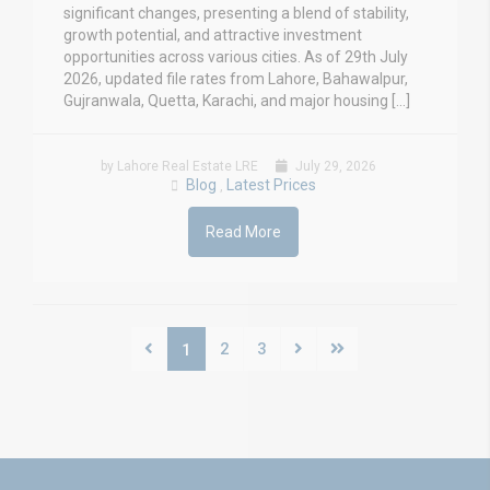
significant changes, presenting a blend of stability,
growth potential, and attractive investment
opportunities across various cities. As of 29th July
2026, updated file rates from Lahore, Bahawalpur,
Gujranwala, Quetta, Karachi, and major housing […]
by Lahore Real Estate LRE
July 29, 2026
Blog
Latest Prices
,
Read More
2
3
1