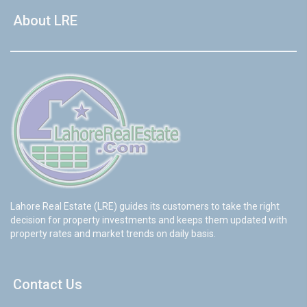
About LRE
Lahore Real Estate (LRE) guides its customers to take the right
decision for property investments and keeps them updated with
property rates and market trends on daily basis.
Contact Us