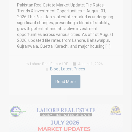
Pakistan Real Estate Market Update: File Rates,
Trends & Investment Opportunities – August 01,
2026 The Pakistan real estate market is undergoing
significant changes, presenting a blend of stability,
growth potential, and attractive investment
opportunities across various cities. As of 1st August
2026, updated file rates from Lahore, Bahawalpur,
Gujranwala, Quetta, Karachi, and major housing […]
by Lahore Real Estate LRE
August 1, 2026
Blog
Latest Prices
,
Read More