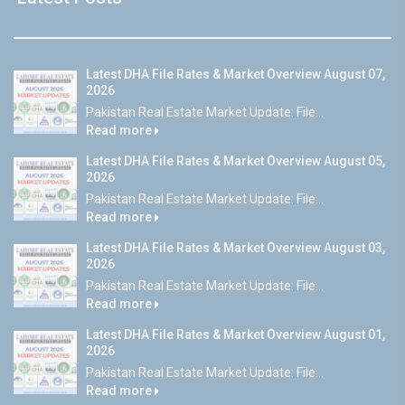
Latest DHA File Rates & Market Overview August 07,
2026
Pakistan Real Estate Market Update: File...
Read more
Latest DHA File Rates & Market Overview August 05,
2026
Pakistan Real Estate Market Update: File...
Read more
Latest DHA File Rates & Market Overview August 03,
2026
Pakistan Real Estate Market Update: File...
Read more
Latest DHA File Rates & Market Overview August 01,
2026
Pakistan Real Estate Market Update: File...
Read more