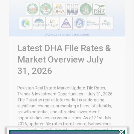
Latest DHA File Rates &
Market Overview July
31, 2026
Pakistan Real Estate Market Update: File Rates,
Trends & Investment Opportunities – July 31, 2026
The Pakistan real estate market is undergoing
significant changes, presenting a blend of stability,
growth potential, and attractive investment
opportunities across various cities. As of 31st July
2026, updated file rates from Lahore, Bahawalpur,
×
Gujranwala, Quetta, Karachi, and major housing […]