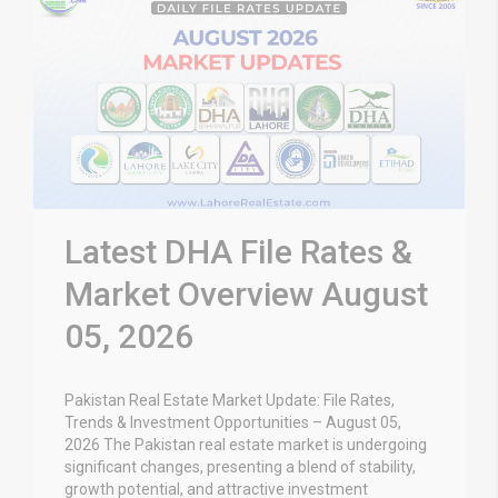
Latest DHA File Rates &
Market Overview August
05, 2026
Pakistan Real Estate Market Update: File Rates,
Trends & Investment Opportunities – August 05,
2026 The Pakistan real estate market is undergoing
significant changes, presenting a blend of stability,
growth potential, and attractive investment