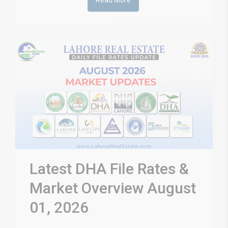
Read More
Latest DHA File Rates &
Market Overview August
01, 2026