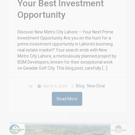
Your Best Investment
Opportunity
Discover New Metro City Lahore – Your Next Prime
Investment Opportunity Are you on the hunt for a
prime investment opportunity in Lahore’s booming
real estate market? Your search ends with New
Metro City Lahore, a meticulously planned project by
BSM Developers, known for their exceptional work
on Gwadar Golf City. This blog post, carefully […]
Blog
New Deal
by
March 9, 2024
,
Read More