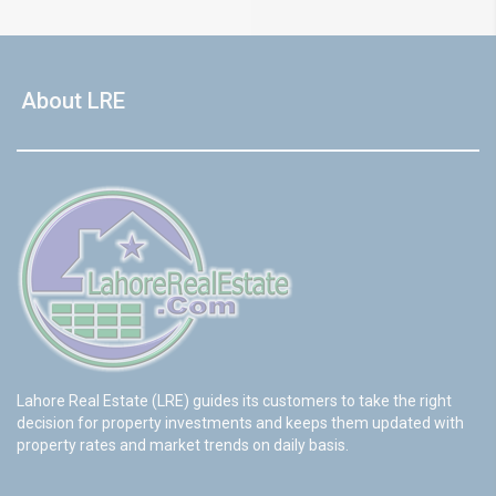
About LRE
Lahore Real Estate (LRE) guides its customers to take the right
decision for property investments and keeps them updated with
property rates and market trends on daily basis.