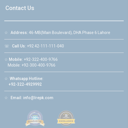
Contact Us
☆
Address:
46-MB(Main Boulevard), DHA Phase 6 Lahore
☏
Call Us:
+92 42-111-111-040
☆
Mobile:
+92-322-400-9766
Mobile: +92-300-400-9766
☆
Whatsapp Hotline:
+92-322-4929992
☆
Email:
info@lrepk.com