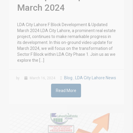
March 2024
LDA City Lahore F Block Development & Updated
March 2024 LDA City Lahore, a prominent real estate
project, continues to make remarkable progress in
its development. In this on-ground video update for
March 2024, we will focus on the transformation of
Sector F Block within LDA City Phase 1. Join us as we
explore the […]
Blog
LDA City Lahore News
by
March 16, 2024
,
Read More