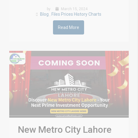
by
March 15, 2024
Blog
Files Prices History Charts
,
Read More
New Metro City Lahore