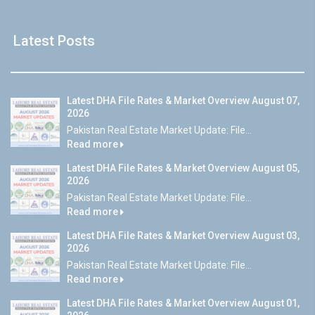
Latest Posts
Latest DHA File Rates & Market Overview August 07,
2026
Pakistan Real Estate Market Update: File...
Read more
Latest DHA File Rates & Market Overview August 05,
2026
Pakistan Real Estate Market Update: File...
Read more
Latest DHA File Rates & Market Overview August 03,
2026
Pakistan Real Estate Market Update: File...
Read more
Latest DHA File Rates & Market Overview August 01,