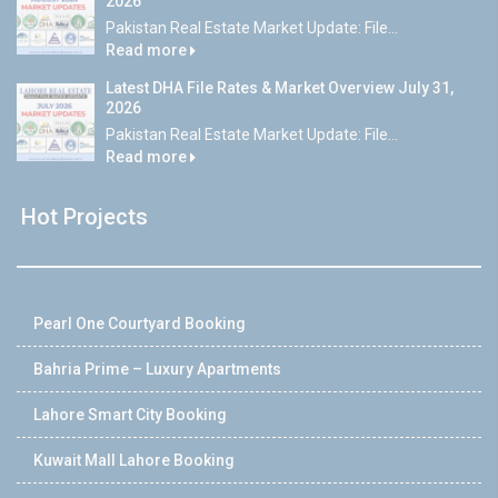
2026
Pakistan Real Estate Market Update: File...
Read more
Latest DHA File Rates & Market Overview July 31,
2026
Pakistan Real Estate Market Update: File...
Read more
Hot Projects
Pearl One Courtyard Booking
Bahria Prime – Luxury Apartments
Lahore Smart City Booking
Kuwait Mall Lahore Booking