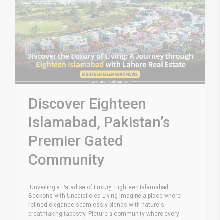
Discover Eighteen
Islamabad, Pakistan’s
Premier Gated
Community
Unveiling a Paradise of Luxury: Eighteen Islamabad
Beckons with Unparalleled Living Imagine a place where
refined elegance seamlessly blends with nature's
breathtaking tapestry. Picture a community where every