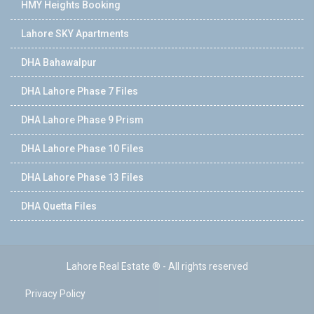
HMY Heights Booking
Lahore SKY Apartments
DHA Bahawalpur
DHA Lahore Phase 7 Files
DHA Lahore Phase 9 Prism
DHA Lahore Phase 10 Files
DHA Lahore Phase 13 Files
DHA Quetta Files
Lahore Real Estate ® - All rights reserved
Privacy Policy