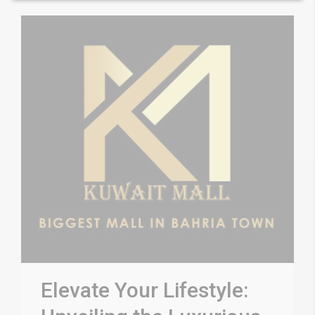
Elevate Your Lifestyle: