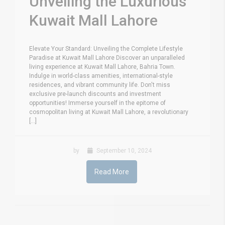
Unveiling the Luxurious
Kuwait Mall Lahore
Elevate Your Standard: Unveiling the Complete Lifestyle
Paradise at Kuwait Mall Lahore Discover an unparalleled
living experience at Kuwait Mall Lahore, Bahria Town.
Indulge in world-class amenities, international-style
residences, and vibrant community life. Don't miss
exclusive pre-launch discounts and investment
opportunities! Immerse yourself in the epitome of
cosmopolitan living at Kuwait Mall Lahore, a revolutionary
[...]
by
September 10, 2024
Read More