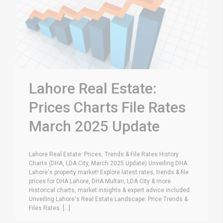
Lahore Real Estate:
Prices Charts File Rates
March 2025 Update
Lahore Real Estate: Prices, Trends & File Rates History
Charts (DHA, LDA City, March 2025 Update) Unveiling DHA
Lahore's property market! Explore latest rates, trends & file
prices for DHA Lahore, DHA Multan, LDA City & more.
Historical charts, market insights & expert advice included.
Unveiling Lahore's Real Estate Landscape: Price Trends &
Files Rates [...]