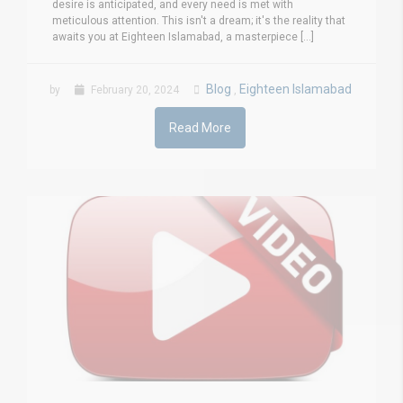
desire is anticipated, and every need is met with
meticulous attention. This isn't a dream; it's the reality that
awaits you at Eighteen Islamabad, a masterpiece [...]
Blog
Eighteen Islamabad
by
February 20, 2024
,
Read More