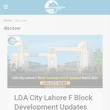
Home
discover
discover
LDA City Lahore F Block
Development Updates