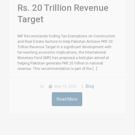
Rs. 20 Trillion Revenue
Target
IMF Recommends Ending Tax Exemptions on Construction
and Real Estate Sectors to Help Pakistan Achieve PKR 20
Trillion Revenue Target In a significant development with
far-reaching economic implications, the International
Monetary Fund (IMF) has proposed a bold plan aimed at
helping Pakistan generate PKR 20 trillion in national
revenue. This recommendation is part of the [...]
Blog
by
May 19, 2025
Read More