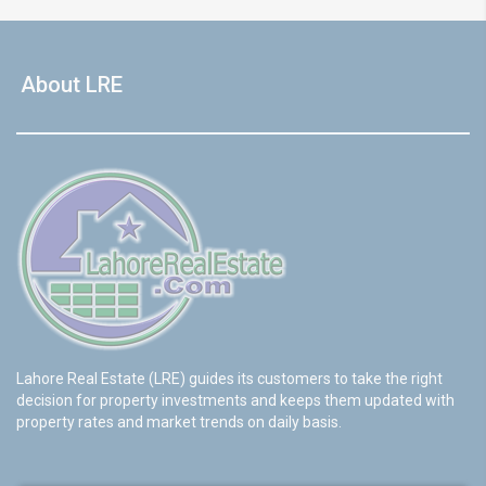
About LRE
Lahore Real Estate (LRE) guides its customers to take the right
decision for property investments and keeps them updated with
property rates and market trends on daily basis.