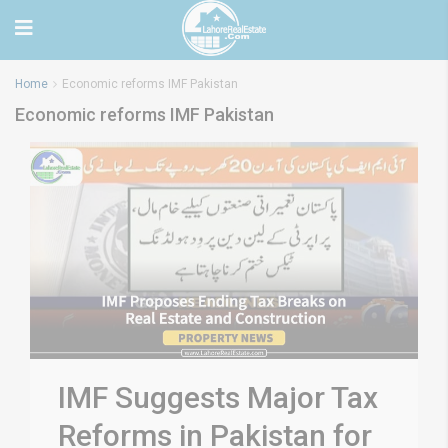
Home
Economic reforms IMF Pakistan
Economic reforms IMF Pakistan
IMF Suggests Major Tax
Reforms in Pakistan for