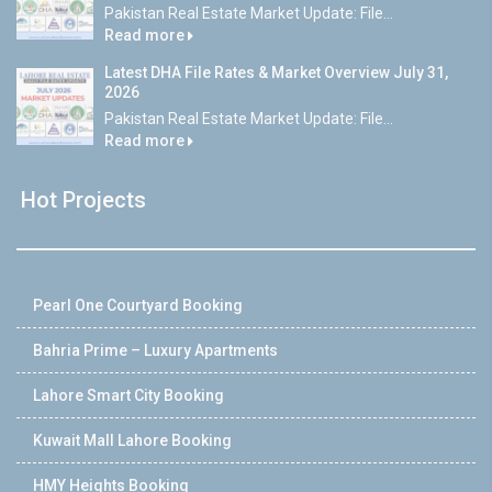
Pakistan Real Estate Market Update: File...
Read more
Latest DHA File Rates & Market Overview July 31,
2026
Pakistan Real Estate Market Update: File...
Read more
Hot Projects
Pearl One Courtyard Booking
Bahria Prime – Luxury Apartments
Lahore Smart City Booking
Kuwait Mall Lahore Booking
HMY Heights Booking