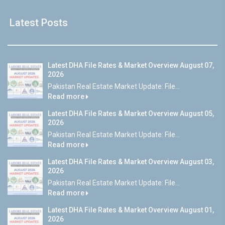
Latest Posts
Latest DHA File Rates & Market Overview August 07,
2026
Pakistan Real Estate Market Update: File...
Read more
Latest DHA File Rates & Market Overview August 05,
2026
Pakistan Real Estate Market Update: File...
Read more
Latest DHA File Rates & Market Overview August 03,
2026
Pakistan Real Estate Market Update: File...
Read more
Latest DHA File Rates & Market Overview August 01,
2026