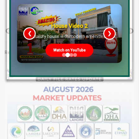
Salary tax relief Pakistan 2025
Tax on raw materials for construction Pakistan
House Video 2
Previous Post
Next Post
❮
❯
re
Luxury house with modern amenities
Watch on YouTube
Related posts