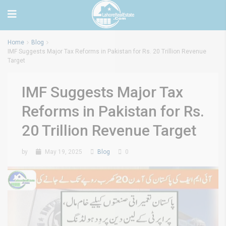
Home
Blog
IMF Suggests Major Tax Reforms in Pakistan for Rs. 20 Trillion Revenue
Target
IMF Suggests Major Tax
Reforms in Pakistan for Rs.
20 Trillion Revenue Target
by
May 19, 2025
Blog
0