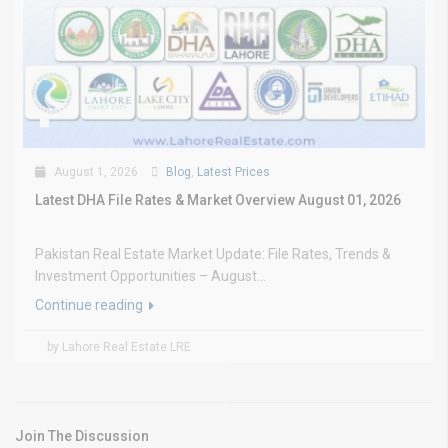
August 1, 2026
Blog
,
Latest Prices
Latest DHA File Rates & Market Overview August 01, 2026
Pakistan Real Estate Market Update: File Rates, Trends &
Investment Opportunities – August...
Continue reading
by Lahore Real Estate LRE
Join The Discussion