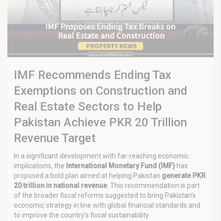
IMF Recommends Ending Tax
Exemptions on Construction and
Real Estate Sectors to Help
Pakistan Achieve PKR 20 Trillion
Revenue Target
In a significant development with far-reaching economic
implications, the
International Monetary Fund (IMF)
has
proposed a bold plan aimed at helping Pakistan
generate PKR
20 trillion in national revenue
. This recommendation is part
of the broader fiscal reforms suggested to bring Pakistan’s
economic strategy in line with global financial standards and
to improve the country’s fiscal sustainability.