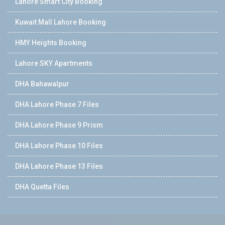
Lahore Smart City Booking
Kuwait Mall Lahore Booking
HMY Heights Booking
Lahore SKY Apartments
DHA Bahawalpur
DHA Lahore Phase 7 Files
DHA Lahore Phase 9 Prism
DHA Lahore Phase 10 Files
DHA Lahore Phase 13 Files
DHA Quetta Files