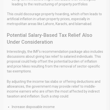
leading to the restructuring of property portfolios
This could discourage property hoarding, which often leads to
artificial inflation in urban property prices, especially in
metropolitan areas like Lahore, Karachi, and Islamabad.
Potential Salary-Based Tax Relief Also
Under Consideration
Interestingly, the IMF’s recommendation package also includes
discussions about giving tax relief to salaried individuals. This
proposal could help offset the potential burden of inflation
and price hikes resulting from the removal of sector-specific
tax exemptions.
By adjusting the income tax slabs or offering deductions and
allowances, the government may provide relief to middle-
income earners who are often the most affected by indirect
taxation and inflation. Such a step could:
Increase disposable income