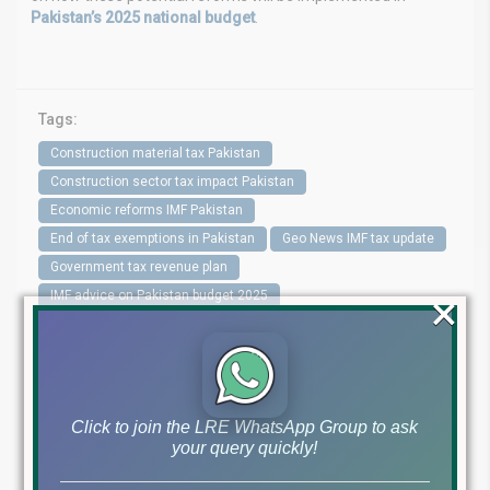
Pakistan’s 2025 national budget
.
Tags:
Construction material tax Pakistan
Construction sector tax impact Pakistan
Economic reforms IMF Pakistan
End of tax exemptions in Pakistan
Geo News IMF tax update
Government tax revenue plan
×
IMF advice on Pakistan budget 2025
IMF proposal to end property tax exemptions
IMF recommendations Pakistan
MF Pakistan 2025
New property tax laws in Pakistan
Pakistan budget 2025 updates
Pakistan revenue generation
Click to join the LRE WhatsApp Group to ask
Pakistan tax reforms
Property holding tax changes Pakistan
your query quickly!
Real estate development taxes
Real estate tax Pakistan