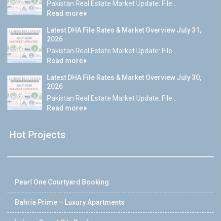
Pakistan Real Estate Market Update: File...
Read more
Latest DHA File Rates & Market Overview July 31,
2026
Pakistan Real Estate Market Update: File...
Read more
Latest DHA File Rates & Market Overview July 30,
2026
Pakistan Real Estate Market Update: File...
Read more
Hot Projects
Pearl One Courtyard Booking
Bahria Prime – Luxury Apartments