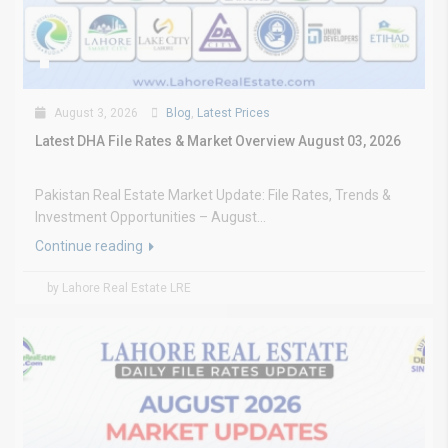
August 3, 2026
Blog
,
Latest Prices
Latest DHA File Rates & Market Overview August 03, 2026
Pakistan Real Estate Market Update: File Rates, Trends &
Investment Opportunities – August...
Continue reading
by Lahore Real Estate LRE