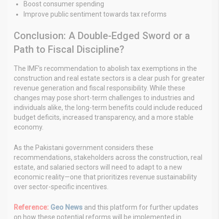
Boost consumer spending
Improve public sentiment towards tax reforms
Conclusion: A Double-Edged Sword or a
Path to Fiscal Discipline?
The IMF’s recommendation to abolish tax exemptions in the
construction and real estate sectors is a clear push for greater
revenue generation and fiscal responsibility. While these
changes may pose short-term challenges to industries and
individuals alike, the long-term benefits could include reduced
budget deficits, increased transparency, and a more stable
economy.
As the Pakistani government considers these
recommendations, stakeholders across the construction, real
estate, and salaried sectors will need to adapt to a new
economic reality—one that prioritizes revenue sustainability
over sector-specific incentives.
Reference:
Geo News
and this platform for further updates
on how these potential reforms will be implemented in