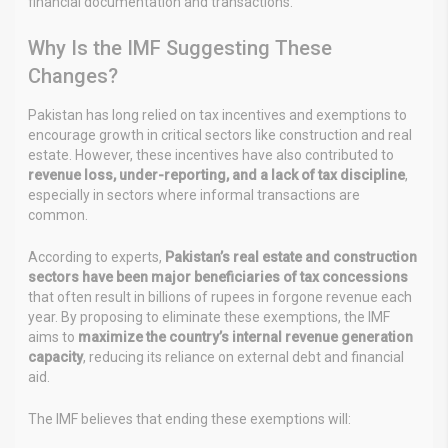
financial documentation and transactions.
Why Is the IMF Suggesting These
Changes?
Pakistan has long relied on tax incentives and exemptions to
encourage growth in critical sectors like construction and real
estate. However, these incentives have also contributed to
revenue loss, under-reporting, and a lack of tax discipline
,
especially in sectors where informal transactions are
common.
According to experts,
Pakistan’s real estate and construction
sectors have been major beneficiaries of tax concessions
that often result in billions of rupees in forgone revenue each
year. By proposing to eliminate these exemptions, the IMF
aims to
maximize the country’s internal revenue generation
capacity
, reducing its reliance on external debt and financial
aid.
The IMF believes that ending these exemptions will: