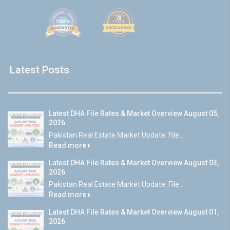
Latest Posts
Latest DHA File Rates & Market Overview August 05,
2026
Pakistan Real Estate Market Update: File...
Read more
Latest DHA File Rates & Market Overview August 03,
2026
Pakistan Real Estate Market Update: File...
Read more
Latest DHA File Rates & Market Overview August 01,
2026