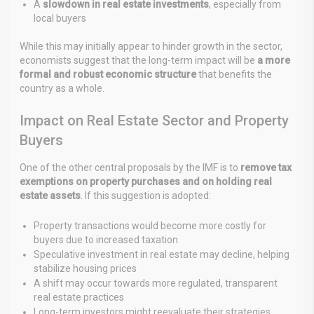
A
slowdown in real estate investments
, especially from
local buyers
While this may initially appear to hinder growth in the sector,
economists suggest that the long-term impact will be
a more
formal and robust economic structure
that benefits the
country as a whole.
Impact on Real Estate Sector and Property
Buyers
One of the other central proposals by the IMF is to
remove tax
exemptions on property purchases and on holding real
estate assets
. If this suggestion is adopted:
Property transactions would become more costly for
buyers due to increased taxation
Speculative investment in real estate may decline, helping
stabilize housing prices
A shift may occur towards more regulated, transparent
real estate practices
Long-term investors might reevaluate their strategies,