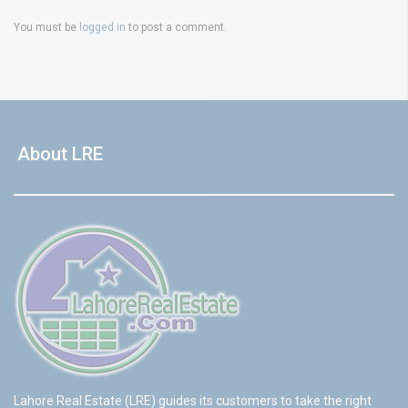
You must be
logged in
to post a comment.
About LRE
Lahore Real Estate (LRE) guides its customers to take the right