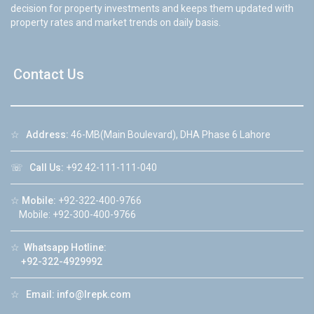
decision for property investments and keeps them updated with
property rates and market trends on daily basis.
Contact Us
☆
Address:
46-MB(Main Boulevard), DHA Phase 6 Lahore
☏
Call Us:
+92 42-111-111-040
☆
Mobile:
+92-322-400-9766
Mobile: +92-300-400-9766
☆
Whatsapp Hotline:
+92-322-4929992
☆
Email:
info@lrepk.com