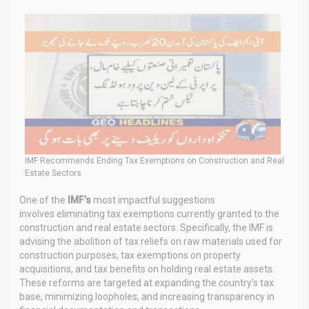
IMF Recommends Ending Tax Exemptions on Construction and Real
Estate Sectors
One of the
IMF’s
most impactful suggestions
involves
eliminating
tax exemptions currently granted to the
construction and real estate sectors. Specifically, the IMF is
advising the abolition of tax reliefs on raw materials used for
construction purposes, tax exemptions on property
acquisitions, and tax benefits on holding real estate assets.
These reforms are targeted at expanding the country’s tax
base, minimizing loopholes, and increasing transparency in