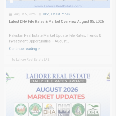
August 5, 2026
Blog
,
Latest Prices
Latest DHA File Rates & Market Overview August 05, 2026
Pakistan Real Estate Market Update: File Rates, Trends &
Investment Opportunities – August...
Continue reading
by Lahore Real Estate LRE