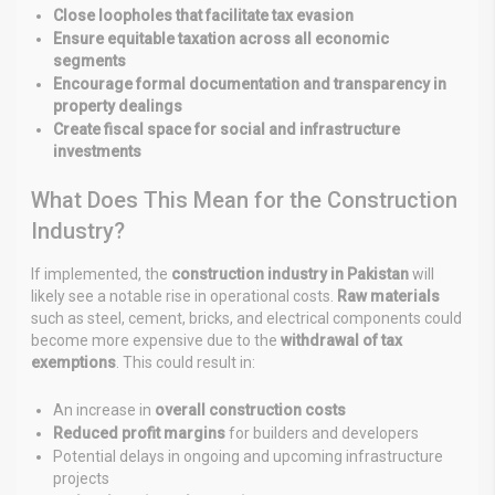
Close loopholes that facilitate tax evasion
Ensure equitable taxation across all economic
segments
Encourage formal documentation and transparency in
property dealings
Create fiscal space for social and infrastructure
investments
What Does This Mean for the Construction
Industry?
If implemented, the
construction industry in Pakistan
will
likely see a notable rise in operational costs.
Raw materials
such as steel, cement, bricks, and electrical components could
become more expensive due to the
withdrawal of tax
exemptions
. This could result in:
An increase in
overall construction costs
Reduced profit margins
for builders and developers
Potential delays in ongoing and upcoming infrastructure
projects