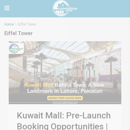
Home
Eiffel Tower
Eiffel Tower
Kuwait Mall: Pre-Launch
Booking Opportunities |