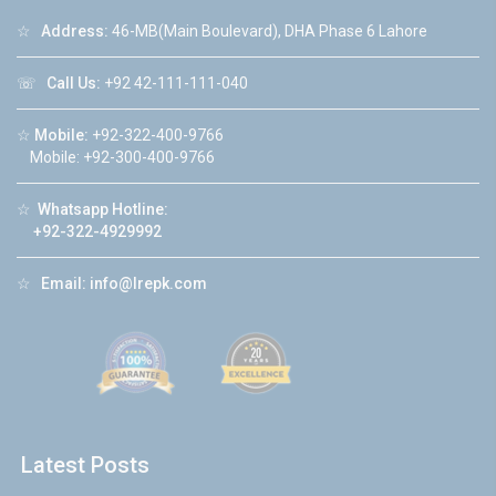
☆
Address:
46-MB(Main Boulevard), DHA Phase 6 Lahore
☏
Call Us:
+92 42-111-111-040
☆
Mobile:
+92-322-400-9766
Mobile: +92-300-400-9766
☆
Whatsapp Hotline:
+92-322-4929992
☆
Email:
info@lrepk.com
Latest Posts