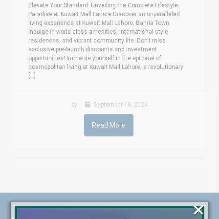
Elevate Your Standard: Unveiling the Complete Lifestyle
Paradise at Kuwait Mall Lahore Discover an unparalleled
living experience at Kuwait Mall Lahore, Bahria Town.
Indulge in world-class amenities, international-style
residences, and vibrant community life. Don't miss
exclusive pre-launch discounts and investment
opportunities! Immerse yourself in the epitome of
cosmopolitan living at Kuwait Mall Lahore, a revolutionary
[...]
by
September 10, 2024
Read More
×