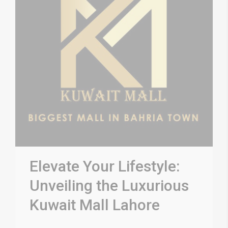
Elevate Your Lifestyle:
Unveiling the Luxurious
Kuwait Mall Lahore