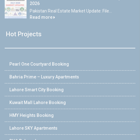
2026
Pakistan Real Estate Market Update: File...
Read more
Hot Projects
Pearl One Courtyard Booking
Bahria Prime – Luxury Apartments
Lahore Smart City Booking
Kuwait Mall Lahore Booking
HMY Heights Booking
Lahore SKY Apartments