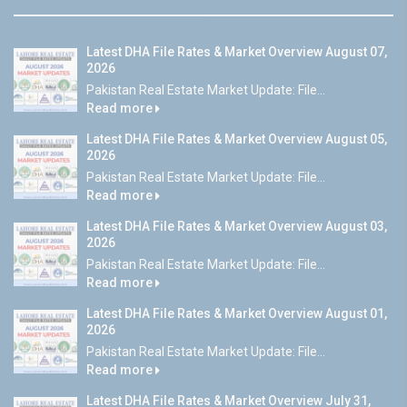
Latest DHA File Rates & Market Overview August 07,
2026
Pakistan Real Estate Market Update: File...
Read more
Latest DHA File Rates & Market Overview August 05,
2026
Pakistan Real Estate Market Update: File...
Read more
Latest DHA File Rates & Market Overview August 03,
2026
Pakistan Real Estate Market Update: File...
Read more
Latest DHA File Rates & Market Overview August 01,
2026
Pakistan Real Estate Market Update: File...
Read more
Latest DHA File Rates & Market Overview July 31,