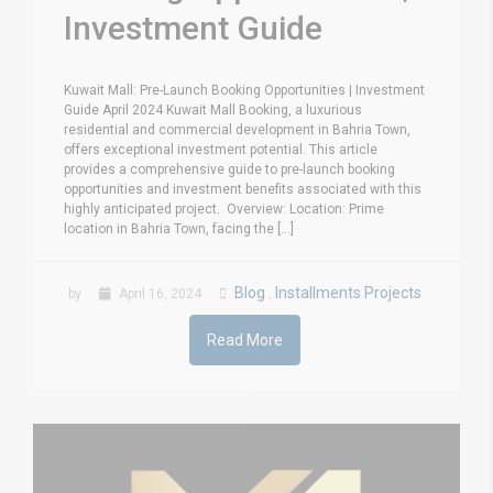
Investment Guide
Kuwait Mall: Pre-Launch Booking Opportunities | Investment
Guide April 2024 Kuwait Mall Booking, a luxurious
residential and commercial development in Bahria Town,
offers exceptional investment potential. This article
provides a comprehensive guide to pre-launch booking
opportunities and investment benefits associated with this
highly anticipated project. Overview: Location: Prime
location in Bahria Town, facing the [...]
Blog
Installments Projects
by
April 16, 2024
,
Read More