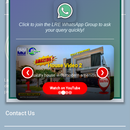
About LRE
Click to join the LRE WhatsApp Group to ask
your query quickly!
House Video 2
❮
❯
re
Luxury house with modern amenities
Lahore Real Estate (LRE) guides its customers to take the right
decision for property investments and keeps them updated with
Watch on YouTube
property rates and market trends on daily basis.
Contact Us