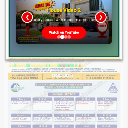
House Video 3
❮
❯
s
Prime Location But Still Affordable!
Watch on YouTube