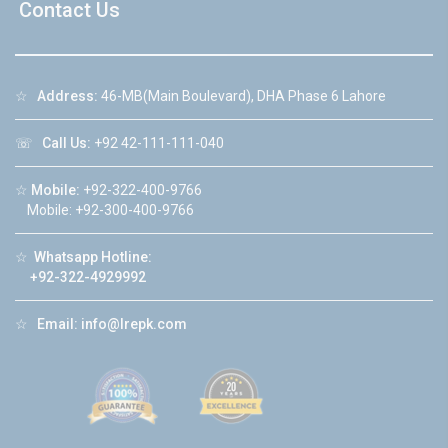
Contact Us
☆
Address:
46-MB(Main Boulevard), DHA Phase 6 Lahore
☏
Call Us:
+92 42-111-111-040
☆
Mobile:
+92-322-400-9766
Mobile: +92-300-400-9766
☆
Whatsapp Hotline:
+92-322-4929992
☆
Email:
info@lrepk.com