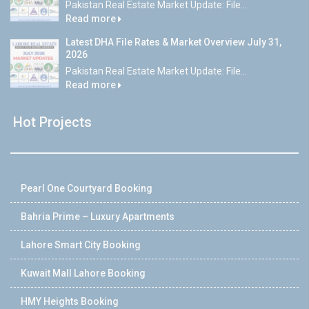
Pakistan Real Estate Market Update: File...
Read more
Latest DHA File Rates & Market Overview July 31,
2026
Pakistan Real Estate Market Update: File...
Read more
Hot Projects
Pearl One Courtyard Booking
Bahria Prime – Luxury Apartments
Lahore Smart City Booking
Kuwait Mall Lahore Booking
HMY Heights Booking