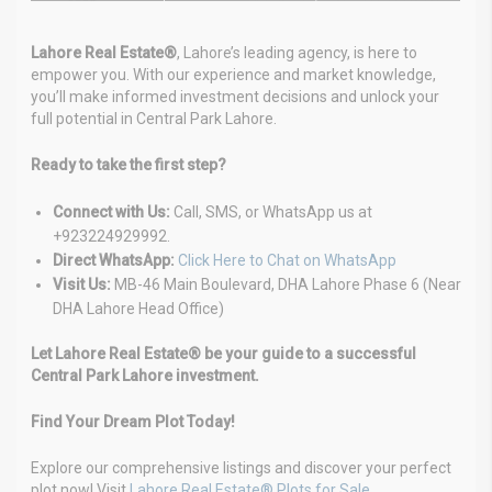
Lahore Real Estate®
, Lahore’s leading agency, is here to
empower you. With our experience and market knowledge,
you’ll make informed investment decisions and unlock your
full potential in Central Park Lahore.
Ready to take the first step?
Connect with Us:
Call, SMS, or WhatsApp us at
+923224929992.
Direct WhatsApp:
Click Here to Chat on WhatsApp
Visit Us:
MB-46 Main Boulevard, DHA Lahore Phase 6 (Near
DHA Lahore Head Office)
Let Lahore Real Estate® be your guide to a successful
Central Park Lahore investment.
Find Your Dream Plot Today!
Explore our comprehensive listings and discover your perfect
plot now! Visit
Lahore Real Estate® Plots for Sale
.