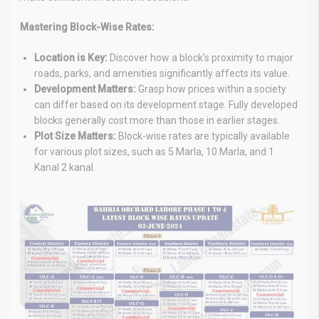
Mastering Block-Wise Rates:
Location is Key:
Discover how a block’s proximity to major
roads, parks, and amenities significantly affects its value.
Development Matters:
Grasp how prices within a society
can differ based on its development stage. Fully developed
blocks generally cost more than those in earlier stages.
Plot Size Matters:
Block-wise rates are typically available
for various plot sizes, such as 5 Marla, 10 Marla, and 1
Kanal 2 kanal.