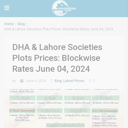
Home
Blog
DHA & Lahore Societies Plots Prices: Blockwise Rates June 04, 2024
DHA & Lahore Societies
Plots Prices: Blockwise
Rates June 04, 2024
by
June 4, 2024
Blog
,
Latest Prices
0