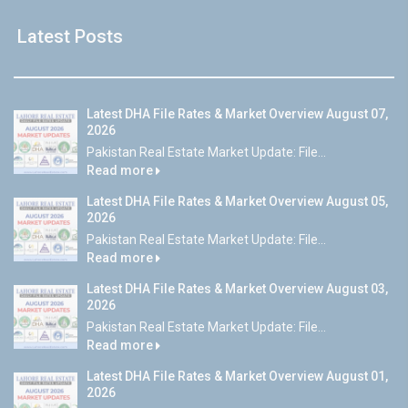
Latest Posts
Latest DHA File Rates & Market Overview August 07,
2026
Pakistan Real Estate Market Update: File...
Read more
Latest DHA File Rates & Market Overview August 05,
2026
Pakistan Real Estate Market Update: File...
Read more
Latest DHA File Rates & Market Overview August 03,
2026
Pakistan Real Estate Market Update: File...
Read more
Latest DHA File Rates & Market Overview August 01,
2026