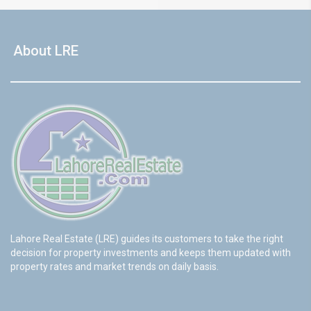
About LRE
Lahore Real Estate (LRE) guides its customers to take the right
decision for property investments and keeps them updated with
property rates and market trends on daily basis.