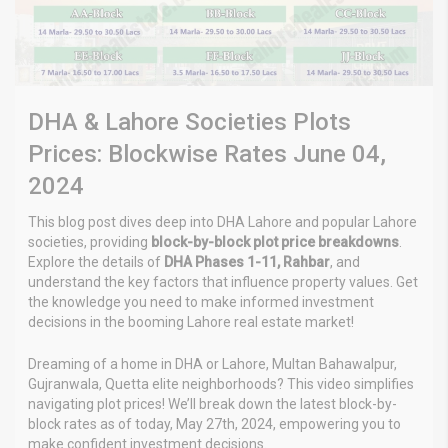
DHA & Lahore Societies Plots
Prices: Blockwise Rates June 04,
2024
This blog post dives deep into DHA Lahore and popular Lahore
societies, providing
block-by-block plot price breakdowns
.
Explore the details of
DHA Phases 1-11, Rahbar
, and
understand the key factors that influence property values. Get
the knowledge you need to make informed investment
decisions in the booming Lahore real estate market!
Dreaming of a home in DHA or Lahore, Multan Bahawalpur,
Gujranwala, Quetta elite neighborhoods? This video simplifies
navigating plot prices! We’ll break down the latest block-by-
block rates as of today, May 27th, 2024, empowering you to
make confident investment decisions.