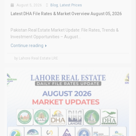
August 5, 2026
Blog
,
Latest Prices
Latest DHA File Rates & Market Overview August 05, 2026
Pakistan Real Estate Market Update: File Rates, Trends &
Investment Opportunities – August...
Continue reading
by Lahore Real Estate LRE