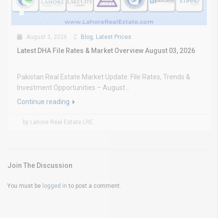
August 3, 2026
Blog
,
Latest Prices
Latest DHA File Rates & Market Overview August 03, 2026
Pakistan Real Estate Market Update: File Rates, Trends &
Investment Opportunities – August...
Continue reading
by Lahore Real Estate LRE
Join The Discussion
You must be
logged in
to post a comment.