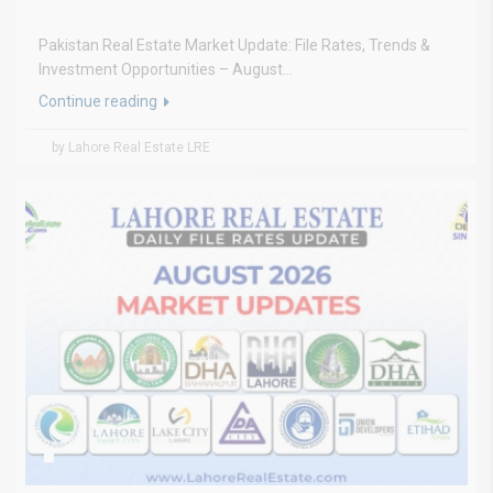
Pakistan Real Estate Market Update: File Rates, Trends &
Investment Opportunities – August...
Continue reading
by Lahore Real Estate LRE