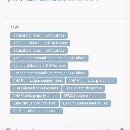
Tags:
1 kanal plot rates in DHA Lahore
10 marla plot rates in DHA Lahore
2 kanal plot rates in DHA Lahore
4 marla commercial plot rates in DHA Lahore
5 marla plot rates in DHA Lahore
8 marla commercial plot rates in DHA Lahore
DHA Bahawalpur society rates
DHA Gujranwala plot values
DHA Lahore blockwise rates
DHA Multan plot prices
DHA Quetta property prices
KEMC Lahore plot prices
Lake City Lahore plot rates
LDA City Lahore land values
Sui Gas Lahore society rates