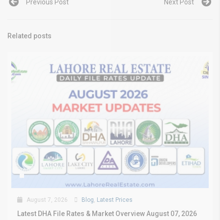
Previous Post
Next Post
Related posts
August 7, 2026
Blog
,
Latest Prices
Latest DHA File Rates & Market Overview August 07, 2026