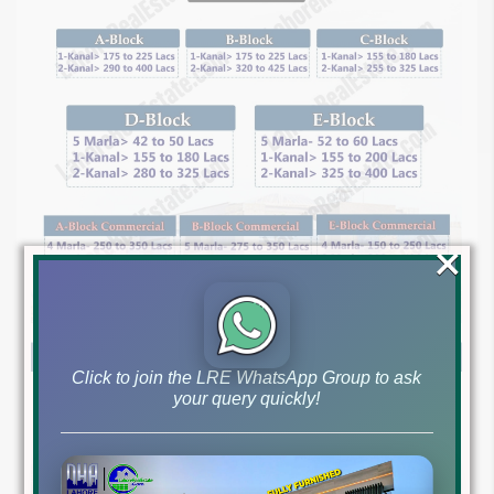
×
Click to join the LRE WhatsApp Group to ask
your query quickly!