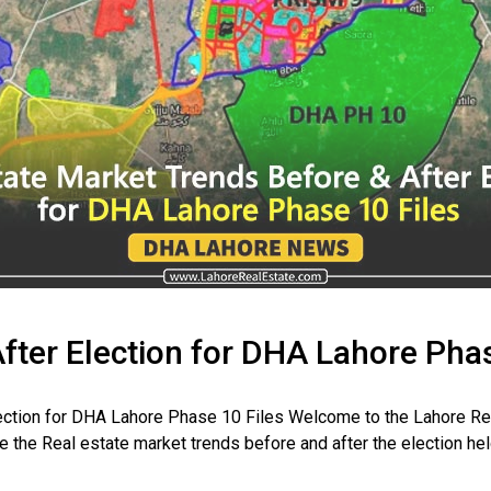
fter Election for DHA Lahore Phas
ection for DHA Lahore Phase 10 Files Welcome to the Lahore Re
re the Real estate market trends before and after the election he