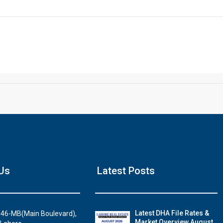
Click to join the LRE WhatsApp Group to ask your query quickly
House Video 2
Us
Latest Posts
Luxury house with modern amenities
Watch on YouTube
Latest DHA File Rates &
46-MB(Main Boulevard),
Market Overview August