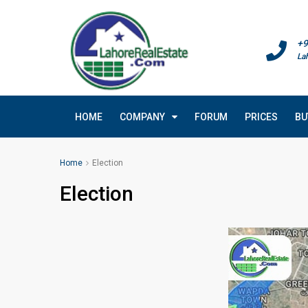
+9
La
HOME
COMPANY
FORUM
PRICES
BU
Home
Election
Election