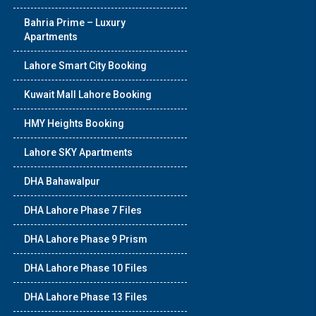
Bahria Prime – Luxury
Apartments
Lahore Smart City Booking
Kuwait Mall Lahore Booking
HMY Heights Booking
Lahore SKY Apartments
DHA Bahawalpur
DHA Lahore Phase 7 Files
DHA Lahore Phase 9 Prism
DHA Lahore Phase 10 Files
DHA Lahore Phase 13 Files