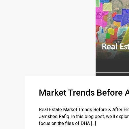
Market Trends Before A
Real Estate Market Trends Before & After El
Jamshed Rafiq. In this blog post, we’ll explo
focus on the files of DHA [...]