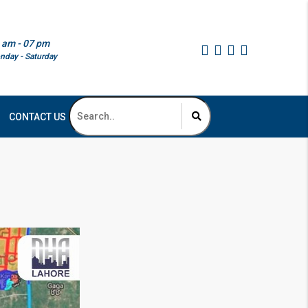
 am - 07 pm
nday - Saturday
CONTACT US