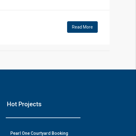
!
Read More
❯
House V
Hot Projects
Prime Location But S
Watch on Y
Pearl One Courtyard Booking