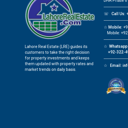
DHA Phase 6
☏
Call Us:
+
☆
Mobile:
+9
Mobile: +92
☆
Whatsapp 
Lahore Real Estate (LRE) guides its
+92-322-4
customers to take the right decision
for property investments and keeps
them updated with property rates and
☆
Email:
in
market trends on daily basis.