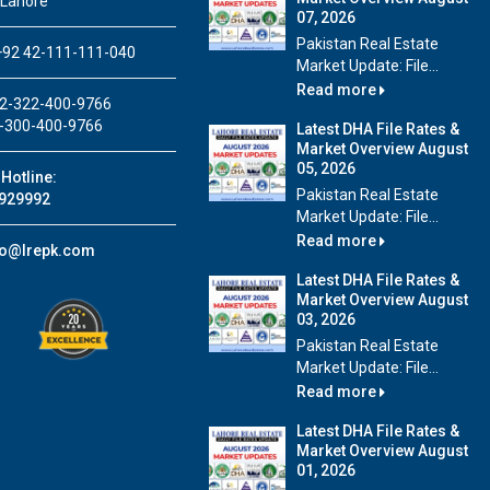
 Lahore
07, 2026
Pakistan Real Estate
92 42-111-111-040
Market Update: File...
Read more
2-322-400-9766
-300-400-9766
Latest DHA File Rates &
Market Overview August
05, 2026
Hotline:
Pakistan Real Estate
929992
Market Update: File...
Read more
fo@lrepk.com
Latest DHA File Rates &
Market Overview August
03, 2026
Pakistan Real Estate
Market Update: File...
Read more
Latest DHA File Rates &
Market Overview August
01, 2026