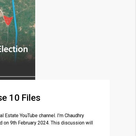
e 10 Files
×
al Estate YouTube channel. I’m Chaudhry
ld on 9th February 2024. This discussion will