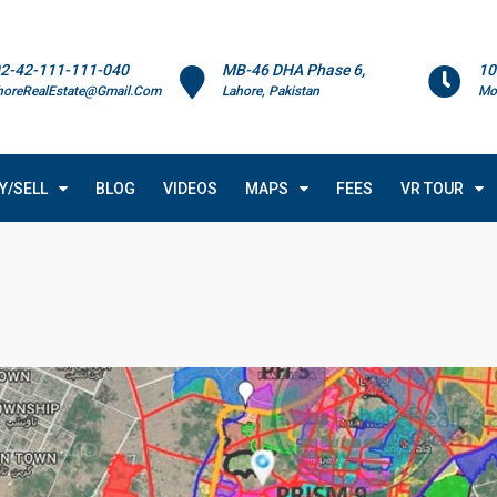
2-42-111-111-040
MB-46 DHA Phase 6,
10
horeRealEstate@Gmail.Com
Lahore, Pakistan
Mo
Y/SELL
BLOG
VIDEOS
MAPS
FEES
VR TOUR