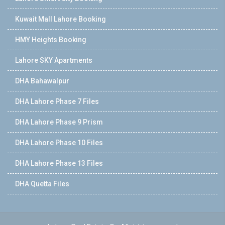
Kuwait Mall Lahore Booking
HMY Heights Booking
Lahore SKY Apartments
DHA Bahawalpur
DHA Lahore Phase 7 Files
DHA Lahore Phase 9 Prism
DHA Lahore Phase 10 Files
DHA Lahore Phase 13 Files
DHA Quetta Files