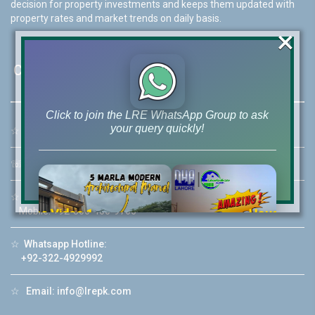
decision for property investments and keeps them updated with
property rates and market trends on daily basis.
×
Contact Us
Click to join the LRE WhatsApp Group to ask
your query quickly!
☆
Address:
46-MB(Main Boulevard), DHA Phase 6 Lahore
☏
Call Us:
+92 42-111-111-040
☆
Mobile:
+92-322-400-9766
Mobile: +92-300-400-9766
House Video 2
❮
❯
re
Luxury house with modern amenities
☆
Whatsapp Hotline:
+92-322-4929992
Watch on YouTube
☆
Email:
info@lrepk.com