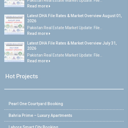
Pakistan Real Estate Market Update: File...
Read more
Latest DHA File Rates & Market Overview August 01,
2026
Pakistan Real Estate Market Update: File...
Read more
Latest DHA File Rates & Market Overview July 31,
2026
Pakistan Real Estate Market Update: File...
Read more
Hot Projects
Pearl One Courtyard Booking
Bahria Prime – Luxury Apartments
Lahore Smart City Booking