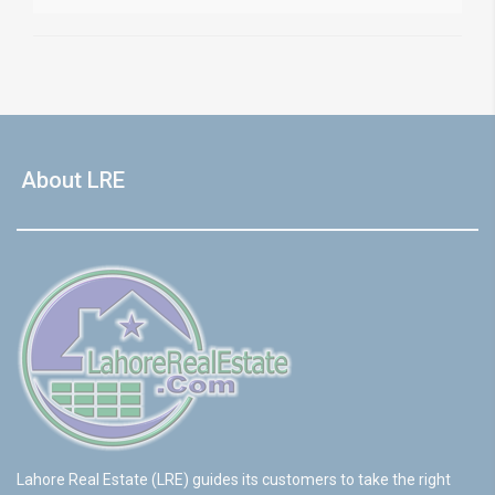
About LRE
Lahore Real Estate (LRE) guides its customers to take the right