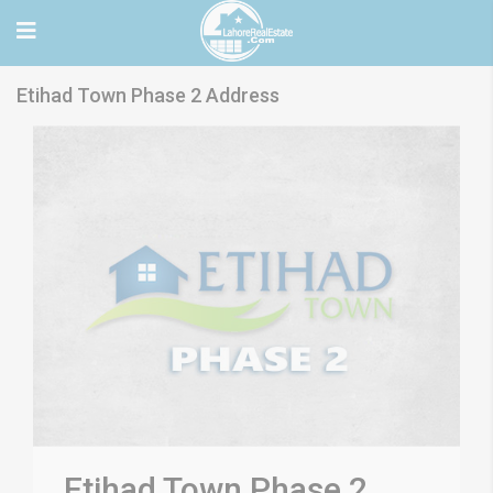
Etihad Town Phase 2 Address
Etihad Town Phase 2