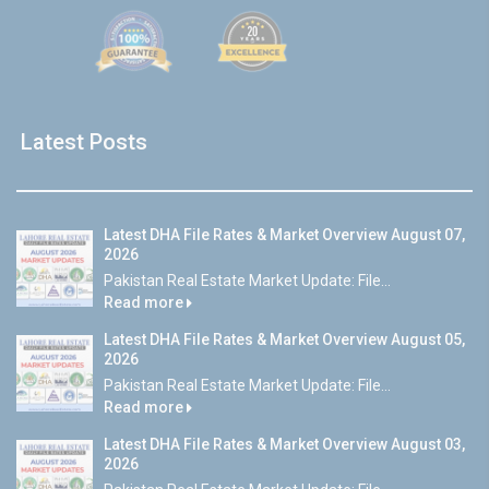
Latest Posts
Latest DHA File Rates & Market Overview August 07,
2026
Pakistan Real Estate Market Update: File...
Read more
Latest DHA File Rates & Market Overview August 05,
2026
Pakistan Real Estate Market Update: File...
Read more
Latest DHA File Rates & Market Overview August 03,
2026