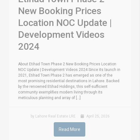
New Booking Prices
Location NOC Update |
Development Videos
2024
About Etihad Town Phase 2 New Booking Prices Location
NOC Update | Development Videos 2024 Since its launch in
2021, Etihad Town Phase 2 has emerged as one of the
most promising residential destinations in Lahore. Backed
by the renowned Etihad Holdings, this self-sufficient
community exemplifies modern living through its
meticulous planning and array of [...]
by Lahore Real Estate LRE
April 25, 2026
Read More