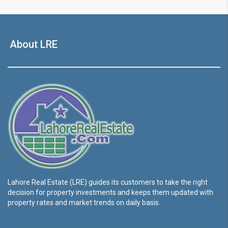
About LRE
Lahore Real Estate (LRE) guides its customers to take the right
decision for property investments and keeps them updated with
property rates and market trends on daily basis.