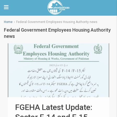
Home
Federal Government Employees Housing Authority news
Federal Government Employees Housing Authority
news
FGEHA Latest Update: