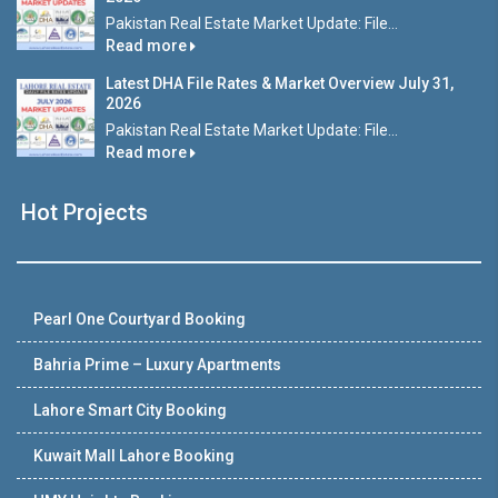
Pakistan Real Estate Market Update: File...
Read more
Latest DHA File Rates & Market Overview July 31,
2026
Pakistan Real Estate Market Update: File...
Read more
Hot Projects
Pearl One Courtyard Booking
Bahria Prime – Luxury Apartments
Lahore Smart City Booking
Kuwait Mall Lahore Booking