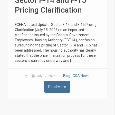
Sector F-14 and F-15
Pricing Clarification
FGEHA Latest Update: Sector F-14 and F-15 Pricing
Clarification (July 15, 2025) In an important
clarification issued by the Federal Government
Employees Housing Authority (FGEHA), confusion
surrounding the pricing of Sector F-14 and F-15 has
been addressed. The housing authority has clearly
stated that the price finalization process for these
sectors is currently underway and […]
Blog
CDA News
by
July 17, 2025
,
Read More