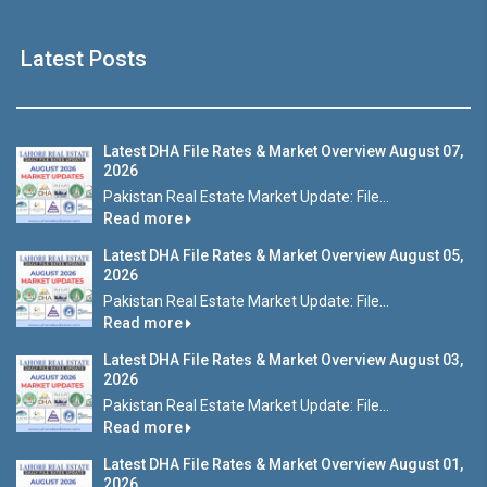
Latest Posts
Latest DHA File Rates & Market Overview August 07,
2026
Pakistan Real Estate Market Update: File...
Read more
Latest DHA File Rates & Market Overview August 05,
2026
Pakistan Real Estate Market Update: File...
Read more
Latest DHA File Rates & Market Overview August 03,
2026
Pakistan Real Estate Market Update: File...
Read more
Latest DHA File Rates & Market Overview August 01,
2026