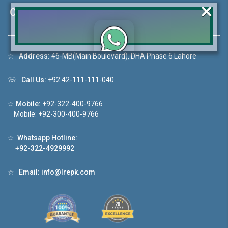
×
Contact Us
☆
Address:
46-MB(Main Boulevard), DHA Phase 6 Lahore
Click to join the LRE WhatsApp Group to ask
your query quickly!
☏
Call Us:
+92 42-111-111-040
☆
Mobile:
+92-322-400-9766
Mobile: +92-300-400-9766
House Video 2
☆
Whatsapp Hotline:
❮
❯
+92-322-4929992
re
Luxury house with modern amenities
☆
Email:
info@lrepk.com
Watch on YouTube