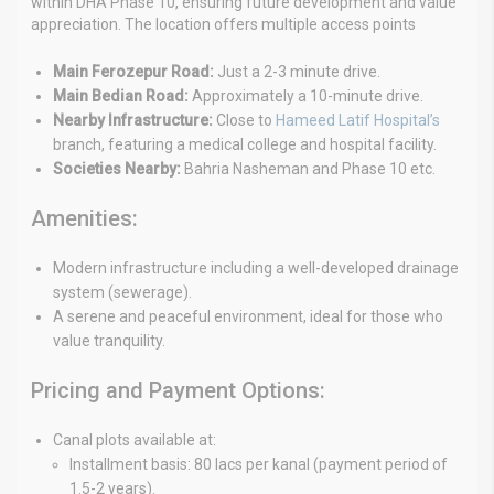
within DHA Phase 10, ensuring future development and value
appreciation. The location offers multiple access points
Main Ferozepur Road:
Just a 2-3 minute drive.
Main Bedian Road:
Approximately a 10-minute drive.
Nearby Infrastructure:
Close to
Hameed Latif Hospital’s
branch, featuring a medical college and hospital facility.
Societies Nearby:
Bahria Nasheman and Phase 10 etc.
Amenities:
Modern infrastructure including a well-developed drainage
system (sewerage).
A serene and peaceful environment, ideal for those who
value tranquility.
Pricing and Payment Options:
Canal plots available at:
Installment basis: 80 lacs per kanal (payment period of
1.5-2 years).