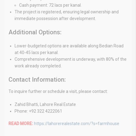
Cash payment: 72 lacs per kanal.
The project is registered, ensuring legal ownership and
immediate possession after development.
Additional Options:
Lower-budgeted options are available along Bedian Road
at 40-45 lacs per kanal.
Comprehensive development is underway, with 80% of the
work already completed.
Contact Information:
To inquire further or schedule a visit, please contact:
Zahid Bhatti, Lahore Real Estate
Phone: +92 322 4222061
READ MORE:
https://lahorerealestate.com/?s=farmhouse