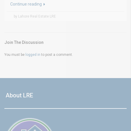
Continue reading
by Lahore Real Estate LRE
Join The Discussion
You must be
logged in
to post a comment.
About LRE