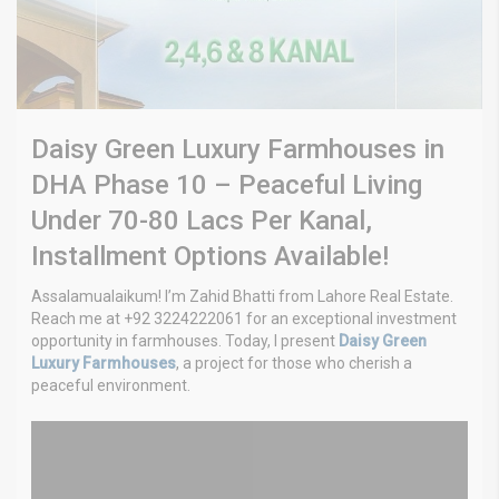
Daisy Green Luxury Farmhouses in
DHA Phase 10 – Peaceful Living
Under 70-80 Lacs Per Kanal,
Installment Options Available!
Assalamualaikum! I’m Zahid Bhatti from Lahore Real Estate.
Reach me at +92 3224222061 for an exceptional investment
opportunity in farmhouses. Today, I present
Daisy Green
Luxury Farmhouses
, a project for those who cherish a
peaceful environment.