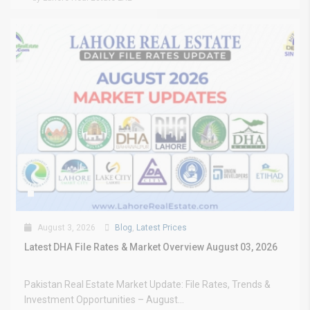
August 3, 2026
Blog
,
Latest Prices
Latest DHA File Rates & Market Overview August 03, 2026
Pakistan Real Estate Market Update: File Rates, Trends &
Investment Opportunities – August...