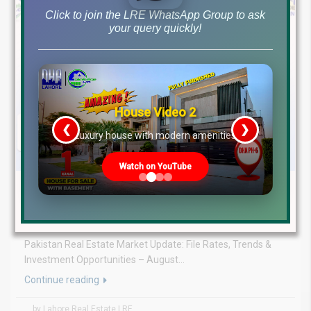
Click to join the LRE WhatsApp Group to ask
your query quickly!
House Video 2
❮
❯
re
Luxury house with modern amenities
Watch on YouTube
August 5, 2026
Blog
,
Latest Prices
Latest DHA File Rates & Market Overview August 05, 2026
Pakistan Real Estate Market Update: File Rates, Trends &
Investment Opportunities – August...
Continue reading
by Lahore Real Estate LRE