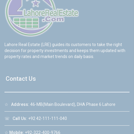
Lahore Real Estate (LRE) guides its customers to take the right
decision for property investments and keeps them updated with
property rates and market trends on daily basis.
Contact Us
☆
Address:
46-MB(Main Boulevard), DHA Phase 6 Lahore
☏
Call Us:
+92 42-111-111-040
☆
Mobile:
+92-322-400-9766