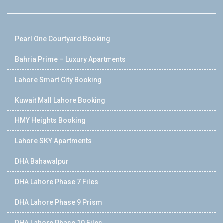
Pearl One Courtyard Booking
Bahria Prime – Luxury Apartments
Lahore Smart City Booking
Kuwait Mall Lahore Booking
HMY Heights Booking
Lahore SKY Apartments
DHA Bahawalpur
DHA Lahore Phase 7 Files
DHA Lahore Phase 9 Prism
DHA Lahore Phase 10 Files