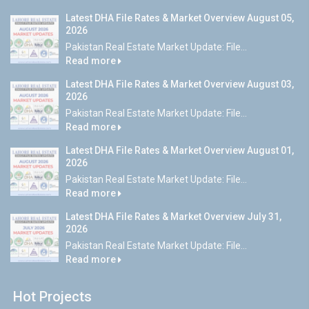
Latest DHA File Rates & Market Overview August 05,
2026
Pakistan Real Estate Market Update: File...
Read more
Latest DHA File Rates & Market Overview August 03,
2026
Pakistan Real Estate Market Update: File...
Read more
Latest DHA File Rates & Market Overview August 01,
2026
Pakistan Real Estate Market Update: File...
Read more
Latest DHA File Rates & Market Overview July 31,
2026
Pakistan Real Estate Market Update: File...
Read more
Hot Projects