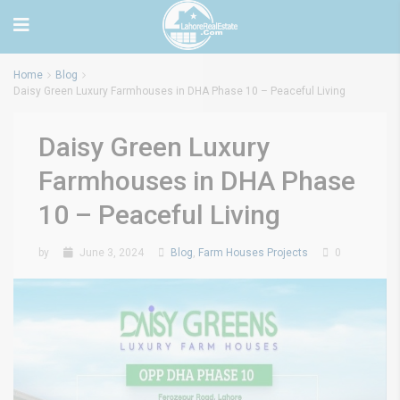
Home
Blog
Daisy Green Luxury Farmhouses in DHA Phase 10 – Peaceful Living
Daisy Green Luxury
Farmhouses in DHA Phase
10 – Peaceful Living
by
June 3, 2024
Blog
,
Farm Houses Projects
0