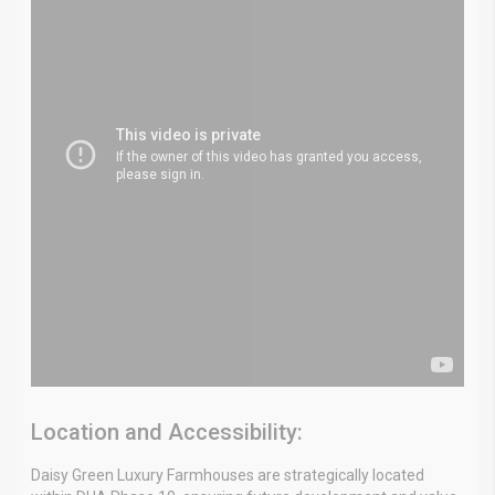
Location and Accessibility:
Daisy Green Luxury Farmhouses are strategically located