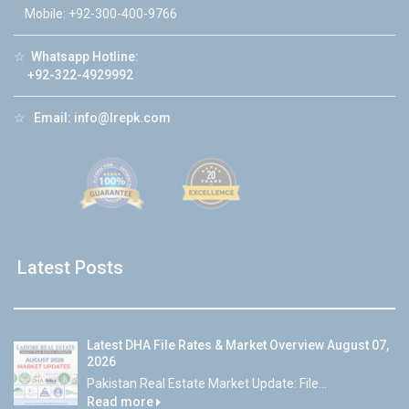
Mobile: +92-300-400-9766
☆
Whatsapp Hotline:
+92-322-4929992
☆
Email:
info@lrepk.com
Latest Posts
Latest DHA File Rates & Market Overview August 07,
2026
Pakistan Real Estate Market Update: File...
Read more