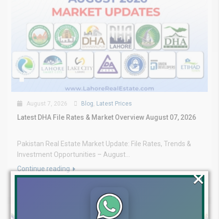
August 7, 2026
Blog
,
Latest Prices
Latest DHA File Rates & Market Overview August 07, 2026
Pakistan Real Estate Market Update: File Rates, Trends &
Investment Opportunities – August...
Continue reading
×
by Lahore Real Estate LRE