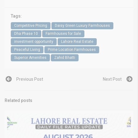
Tags:
Competitive Pricing
Daisy Green Luxury Farmhouses
Dha Phase 10
Farmhouses for Sale
investment opportunity
Lahore Real Estate
Peaceful Living
Prime Location Farmhouses
Superior Amenities
Zahid Bhatti
Previous Post
Next Post
Related posts