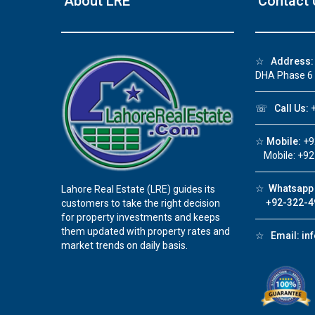
About LRE
Contact 
❮
☆
Address:
DHA Phase 6
☏
Call Us:
+
☆
Mobile:
+9
Mobile: +92
☆
Whatsapp 
Lahore Real Estate (LRE) guides its
+92-322-4
customers to take the right decision
for property investments and keeps
them updated with property rates and
☆
Email:
in
market trends on daily basis.