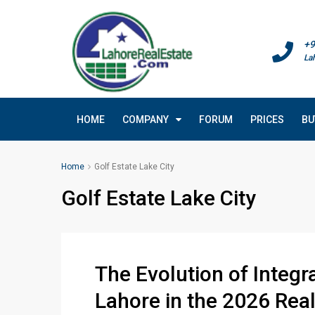
+9
La
HOME
COMPANY
FORUM
PRICES
BU
Home
Golf Estate Lake City
Golf Estate Lake City
The Evolution of Integ
Lahore in the 2026 Rea