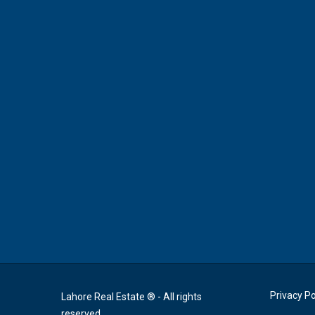
Privacy Po
Lahore Real Estate ® - All rights
reserved