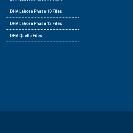
DHA Lahore Phase 10 Files
DHA Lahore Phase 13 Files
DHA Quetta Files