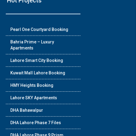
Hot Projects
❯
Pearl One Courtyard Booking
House Vid
Bahria Prime – Luxury
Apartments
Luxury house with mode
Lahore Smart City Booking
Watch on You
Kuwait Mall Lahore Booking
HMY Heights Booking
Lahore SKY Apartments
DHA Bahawalpur
DHA Lahore Phase 7 Files
DHA Lahore Phase 9 Prism