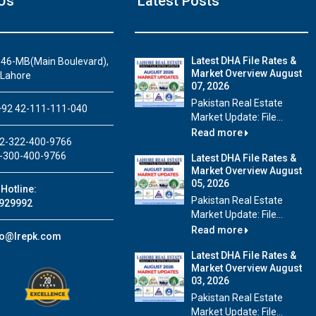
Us
Latest Posts
Latest DHA File Rates &
46-MB(Main Boulevard),
Market Overview August
 Lahore
07, 2026
House Video 1
Pakistan Real Estate
92 42-111-111-040
Market Update: File...
Beautiful house for sale in DHA Lahore
Read more
2-322-400-9766
Watch on YouTube
-300-400-9766
Latest DHA File Rates &
Market Overview August
05, 2026
Hotline:
Pakistan Real Estate
929992
Market Update: File...
Read more
fo@lrepk.com
Latest DHA File Rates &
Market Overview August
03, 2026
Pakistan Real Estate
Market Update: File...