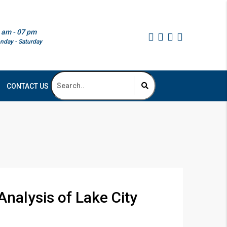
 am - 07 pm
nday - Saturday
CONTACT US
nalysis of Lake City