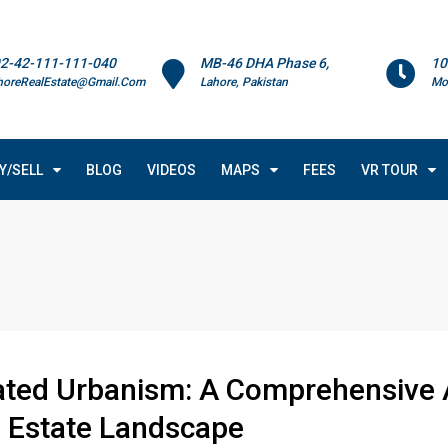
2-42-111-111-040
MB-46 DHA Phase 6,
10
horeRealEstate@Gmail.Com
Lahore, Pakistan
Mo
Y/SELL
BLOG
VIDEOS
MAPS
FEES
VR TOUR
rated Urbanism: A Comprehensive A
l Estate Landscape