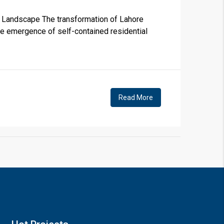
e Landscape The transformation of Lahore
the emergence of self-contained residential
×
Read More
!