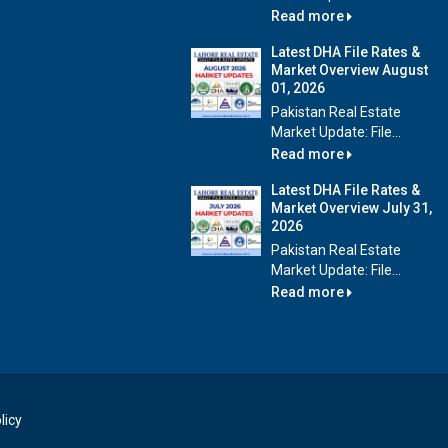
Read more
Latest DHA File Rates &
Market Overview August
01, 2026
Pakistan Real Estate
Market Update: File...
Read more
Latest DHA File Rates &
Market Overview July 31,
2026
Pakistan Real Estate
Market Update: File...
Read more
licy