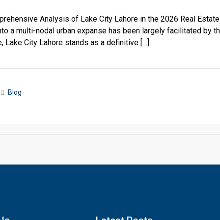
prehensive Analysis of Lake City Lahore in the 2026 Real Estat
nto a multi-nodal urban expanse has been largely facilitated by 
Lake City Lahore stands as a definitive […]
Blog
Click to join the LRE WhatsApp Group to ask your query quickly