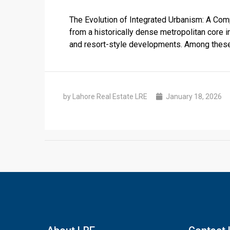
The Evolution of Integrated Urbanism: A Com
from a historically dense metropolitan core i
and resort-style developments. Among these, 
by Lahore Real Estate LRE
January 18, 2026