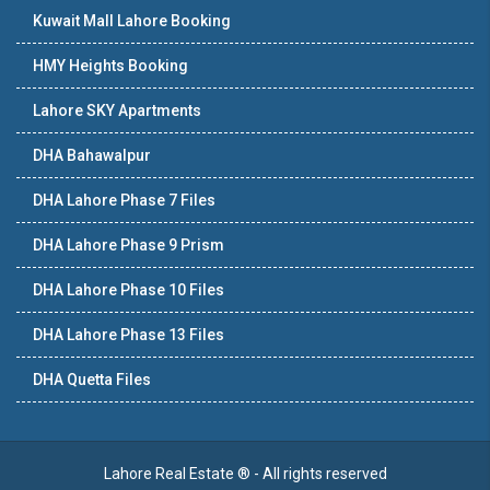
Kuwait Mall Lahore Booking
HMY Heights Booking
Lahore SKY Apartments
DHA Bahawalpur
DHA Lahore Phase 7 Files
DHA Lahore Phase 9 Prism
DHA Lahore Phase 10 Files
DHA Lahore Phase 13 Files
DHA Quetta Files
Lahore Real Estate ® - All rights reserved