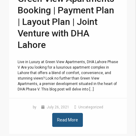
Booking | Payment Plan
| Layout Plan | Joint
Venture with DHA
Lahore
Live in Luxury at Green View Apartments, DHA Lahore Phase
V Are you looking for a luxurious apartment complex in
Lahore that offers a blend of comfort, convenience, and
stunning views? Look no further than Green View
Apartments, a premier development situated in the heart of
DHA Phase V. This blog post will delve into [...]
by
July 26, 2021
Uncategorized
Read More