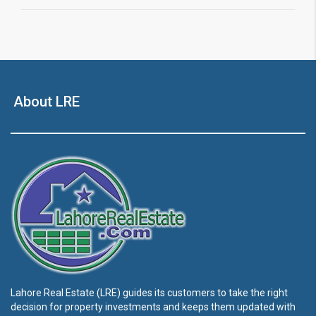
About LRE
Lahore Real Estate (LRE) guides its customers to take the right
decision for property investments and keeps them updated with