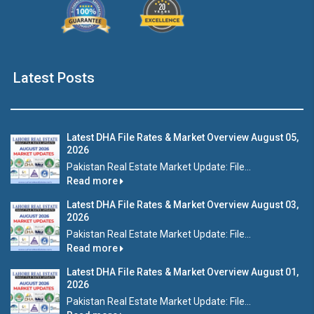
Latest Posts
Latest DHA File Rates & Market Overview August 05,
2026
Pakistan Real Estate Market Update: File...
Read more
Latest DHA File Rates & Market Overview August 03,
2026
Pakistan Real Estate Market Update: File...
Read more
Latest DHA File Rates & Market Overview August 01,
2026
Pakistan Real Estate Market Update: File...