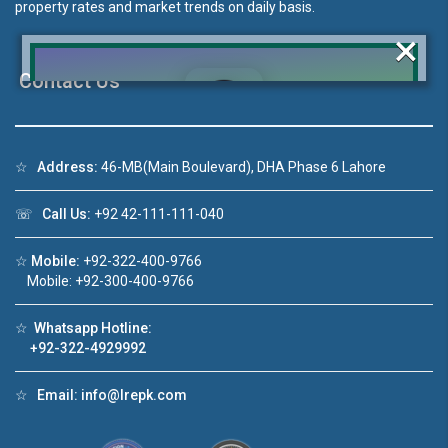
property rates and market trends on daily basis.
×
Contact Us
Click to join the LRE WhatsApp Group to ask
☆
Address:
46-MB(Main Boulevard), DHA Phase 6 Lahore
your query quickly!
☏
Call Us:
+92 42-111-111-040
☆
Mobile:
+92-322-400-9766
Mobile: +92-300-400-9766
House Video 2
❮
❯
☆
Whatsapp Hotline:
re
Luxury house with modern amenities
+92-322-4929992
Watch on YouTube
☆
Email:
info@lrepk.com