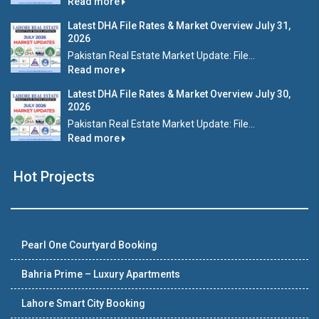
Read more
Latest DHA File Rates & Market Overview July 31,
2026
Pakistan Real Estate Market Update: File...
Read more
Latest DHA File Rates & Market Overview July 30,
2026
Pakistan Real Estate Market Update: File...
Read more
Hot Projects
Pearl One Courtyard Booking
Bahria Prime – Luxury Apartments
Lahore Smart City Booking