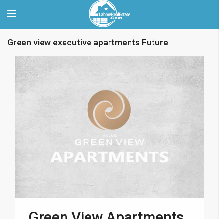
Green view executive apartments Future
Green View Apartments