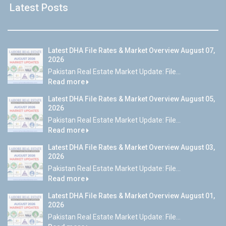
Latest Posts
Latest DHA File Rates & Market Overview August 07,
2026
Pakistan Real Estate Market Update: File...
Read more
Latest DHA File Rates & Market Overview August 05,
2026
Pakistan Real Estate Market Update: File...
Read more
Latest DHA File Rates & Market Overview August 03,
2026
Pakistan Real Estate Market Update: File...
Read more
Latest DHA File Rates & Market Overview August 01,
2026
Pakistan Real Estate Market Update: File...