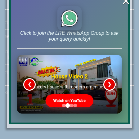
×
☆
Address:
46-MB(Main Boulevard), DHA Phase 6 Lahore
Click to join the LRE WhatsApp Group to ask
☏
Call Us:
+92 42-111-111-040
your query quickly!
☆
Mobile:
+92-322-400-9766
Mobile: +92-300-400-9766
☆
Whatsapp Hotline:
House Video 2
+92-322-4929992
❮
❯
re
Luxury house with modern amenities
☆
Email:
info@lrepk.com
Watch on YouTube