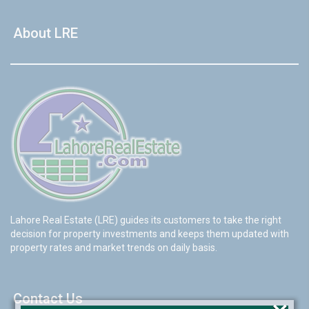
About LRE
Lahore Real Estate (LRE) guides its customers to take the right
decision for property investments and keeps them updated with
property rates and market trends on daily basis.
Contact Us