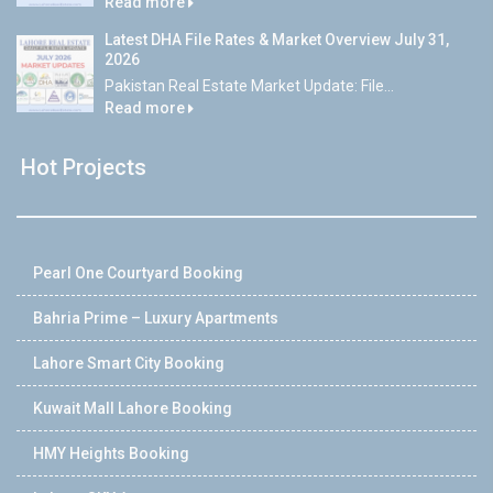
Read more
Latest DHA File Rates & Market Overview July 31,
2026
Pakistan Real Estate Market Update: File...
Read more
Hot Projects
Pearl One Courtyard Booking
Bahria Prime – Luxury Apartments
Lahore Smart City Booking
Kuwait Mall Lahore Booking
HMY Heights Booking