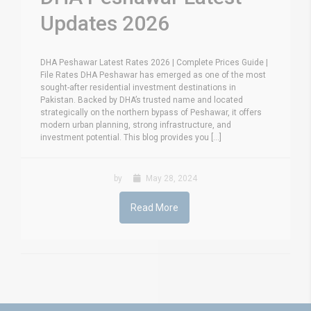
Updates 2026
DHA Peshawar Latest Rates 2026 | Complete Prices Guide |
File Rates DHA Peshawar has emerged as one of the most
sought-after residential investment destinations in
Pakistan. Backed by DHA’s trusted name and located
strategically on the northern bypass of Peshawar, it offers
modern urban planning, strong infrastructure, and
investment potential. This blog provides you [...]
by
May 28, 2024
Read More