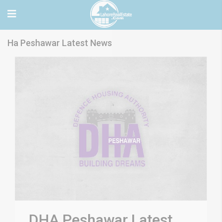
Ha Peshawar Latest News
DHA Peshawar Latest