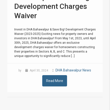
Development Charges
Waiver
Invest in DHA Bahawalpur & Save Big! Development Charges
Waiver (2023-2025) Exciting news for property owners and
investors in DHA Bahawalpur! From May 1st, 2023, until April
30th, 2025, DHA Bahawalpur offers an exclusive
development charges waiver for homeowners constructing
their properties in Sectors A, B, and C. This presents a
unique opportunity to significantly reduce [...]
DHA Bahawalpur News
by
April 30, 2024
Read More