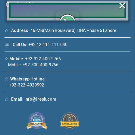
×
Contact Us
☆
Address:
46-MB(Main Boulevard), DHA Phase 6 Lahore
Click to join the LRE WhatsApp Group to ask
your query quickly!
☏
Call Us:
+92 42-111-111-040
☆
Mobile:
+92-322-400-9766
Mobile: +92-300-400-9766
deo 1
House Video 2
☆
Whatsapp Hotline:
+92-322-4929992
❮
❯
ale in DHA Lahore
Luxury house with modern amenities
☆
Email:
info@lrepk.com
ouTube
Watch on YouTube