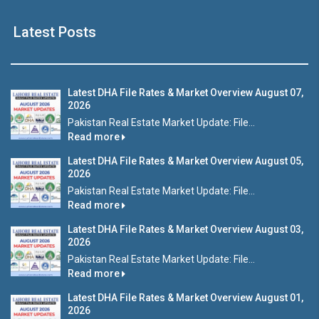
Latest Posts
Latest DHA File Rates & Market Overview August 07,
2026
Pakistan Real Estate Market Update: File...
Read more
Latest DHA File Rates & Market Overview August 05,
2026
Pakistan Real Estate Market Update: File...
Read more
Latest DHA File Rates & Market Overview August 03,
2026
Pakistan Real Estate Market Update: File...
Read more
Latest DHA File Rates & Market Overview August 01,
2026