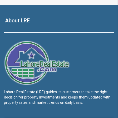
About LRE
Lahore Real Estate (LRE) guides its customers to take the right
decision for property investments and keeps them updated with
property rates and market trends on daily basis.