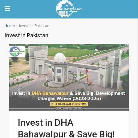
Home
Invest in Pakistan
Invest in Pakistan
Invest in DHA
Bahawalpur & Save Big!