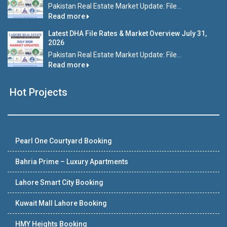
Pakistan Real Estate Market Update: File...
Read more
Latest DHA File Rates & Market Overview July 31,
2026
Pakistan Real Estate Market Update: File...
Read more
Hot Projects
Pearl One Courtyard Booking
Bahria Prime – Luxury Apartments
Lahore Smart City Booking
Kuwait Mall Lahore Booking
HMY Heights Booking