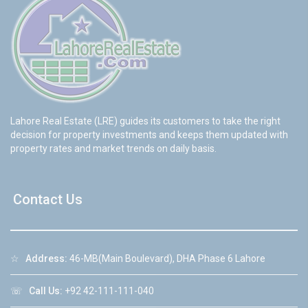
Lahore Real Estate (LRE) guides its customers to take the right
decision for property investments and keeps them updated with
property rates and market trends on daily basis.
Contact Us
☆
Address:
46-MB(Main Boulevard), DHA Phase 6 Lahore
☏
Call Us:
+92 42-111-111-040