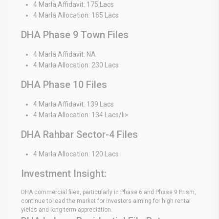
4 Marla Affidavit: 175 Lacs
4 Marla Allocation: 165 Lacs
DHA Phase 9 Town Files
4 Marla Affidavit: NA
4 Marla Allocation: 230 Lacs
DHA Phase 10 Files
4 Marla Affidavit: 139 Lacs
4 Marla Allocation: 134 Lacs/li>
DHA Rahbar Sector-4 Files
4 Marla Allocation: 120 Lacs
Investment Insight:
DHA commercial files, particularly in Phase 6 and Phase 9 Prism,
continue to lead the market for investors aiming for high rental
yields and long-term appreciation.