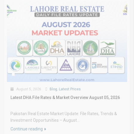
August 5, 2026
Blog
,
Latest Prices
Latest DHA File Rates & Market Overview August 05, 2026
Pakistan Real Estate Market Update: File Rates, Trends &
Investment Opportunities – August...
Continue reading