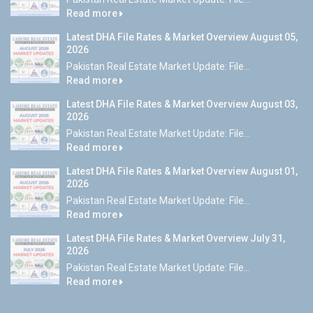
Read more
Latest DHA File Rates & Market Overview August 05,
2026
Pakistan Real Estate Market Update: File...
Read more
Latest DHA File Rates & Market Overview August 03,
2026
Pakistan Real Estate Market Update: File...
Read more
Latest DHA File Rates & Market Overview August 01,
2026
Pakistan Real Estate Market Update: File...
Read more
Latest DHA File Rates & Market Overview July 31,
2026
Pakistan Real Estate Market Update: File...
Read more