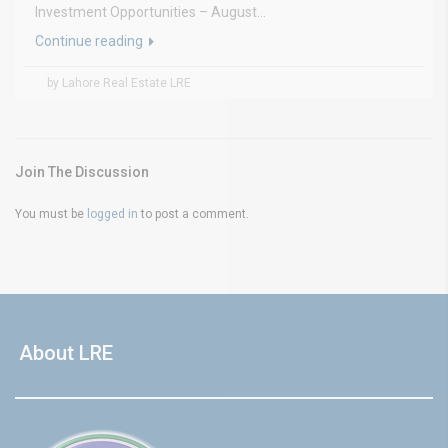
Investment Opportunities – August...
Continue reading
by Lahore Real Estate LRE
Join The Discussion
You must be
logged in
to post a comment.
About LRE