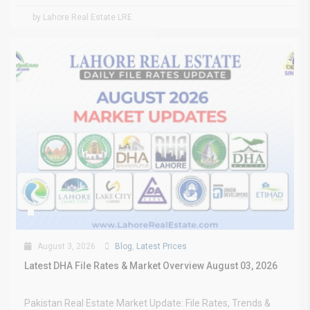
by Lahore Real Estate LRE
August 3, 2026
Blog
,
Latest Prices
Latest DHA File Rates & Market Overview August 03, 2026
Pakistan Real Estate Market Update: File Rates, Trends &