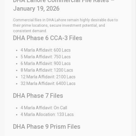
January 19, 2026
Commercial files in DHA Lahore remain highly desirable due to
their prime locations, secure investment potential, and
consistent demand.
DHA Phase 6 CCA-3 Files
4 Marla Affidavit: 600 Lacs
5 Marla Affidavit: 750 Lacs
6 Marla Affidavit: 900 Lacs
8 Marla Affidavit: 1200 Lacs
12 Marla Affidavit: 2100 Lacs
32 Marla Affidavit: 6400 Lacs
DHA Phase 7 Files
4 Marla Affidavit: On Call
4 Marla Allocation: 133 Lacs
DHA Phase 9 Prism Files