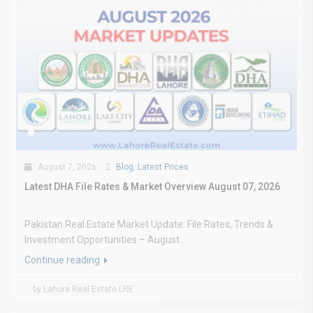
August 7, 2026
Blog
,
Latest Prices
Latest DHA File Rates & Market Overview August 07, 2026
Pakistan Real Estate Market Update: File Rates, Trends &
Investment Opportunities – August...
Continue reading
by Lahore Real Estate LRE