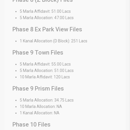
5 Marla Affidavit: 51.00 Lacs
5 Marla Allocation: 47.00 Lacs
Phase 8 Ex Park View Files
1 Kanal Allocation (D Block): 251 Lacs
Phase 9 Town Files
5 Marla Affidavit: 55.00 Lacs
5 Marla Allocation: 51.00 Lacs
10 Marla Affidavit: 120 Lacs
Phase 9 Prism Files
5 Marla Allocation: 34.75 Lacs
10 Marla Allocation: NA
1 Kanal Allocation: NA
Phase 10 Files