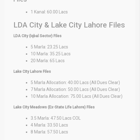
1 Kanal: 60.00 Lacs
LDA City & Lake City Lahore Files
LDA City (Iqbal Sector) Files
5 Marla: 23.25 Lacs
10 Marla: 35.25 Lacs
20 Marla: 65 Lacs
Lake City Lahore Files
5 Marla Allocation: 40.00 Lacs (All Dues Clear)
7 Marla Allocation: 50.00 Lacs (All Dues Clear)
10 Marla Allocation: 75.00 Lacs (All Dues Clear)
Lake City Meadows (Ex-State Life Lahore) Files
3.5 Marla: 47.50 Lacs COL
4 Marla: 33.50 Lacs
8 Marla: 57.50 Lacs