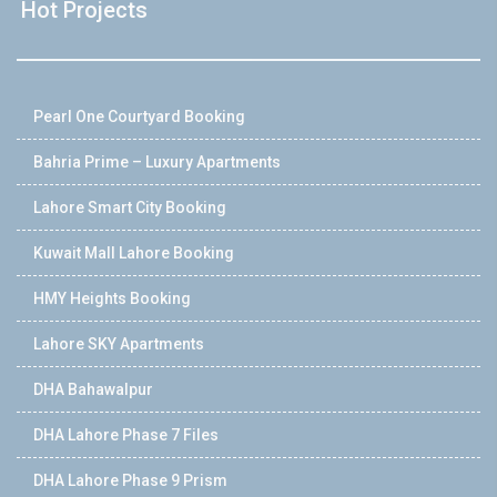
Hot Projects
Pearl One Courtyard Booking
Bahria Prime – Luxury Apartments
Lahore Smart City Booking
Kuwait Mall Lahore Booking
HMY Heights Booking
Lahore SKY Apartments
DHA Bahawalpur
DHA Lahore Phase 7 Files
DHA Lahore Phase 9 Prism