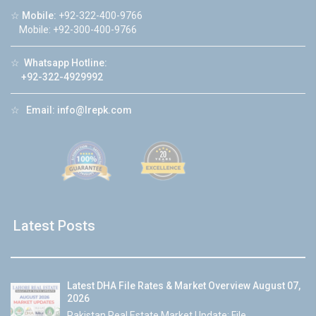
☆
Mobile:
+92-322-400-9766
Mobile: +92-300-400-9766
☆
Whatsapp Hotline:
+92-322-4929992
☆
Email:
info@lrepk.com
Latest Posts
Latest DHA File Rates & Market Overview August 07,
2026
Pakistan Real Estate Market Update: File...