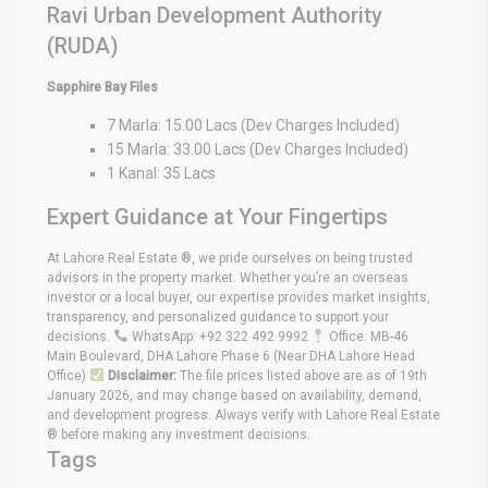
Ravi Urban Development Authority
(RUDA)
Sapphire Bay Files
7 Marla: 15.00 Lacs (Dev Charges Included)
15 Marla: 33.00 Lacs (Dev Charges Included)
1 Kanal: 35 Lacs
Expert Guidance at Your Fingertips
At Lahore Real Estate ®, we pride ourselves on being trusted
advisors in the property market. Whether you’re an overseas
investor or a local buyer, our expertise provides market insights,
transparency, and personalized guidance to support your
decisions.
WhatsApp: +92 322 492 9992
Office: MB-46
Main Boulevard, DHA Lahore Phase 6 (Near DHA Lahore Head
Office)
Disclaimer:
The file prices listed above are as of 19th
January 2026, and may change based on availability, demand,
and development progress. Always verify with Lahore Real Estate
® before making any investment decisions.
Tags