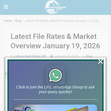
Home
Blog
Latest File Rates & Market Overview January 19, 2026
Latest File Rates & Market
Overview January 19, 2026
by
Lahore Real Estate LRE
January 19, 2026
Blog
×
0
Click to join the LRE WhatsApp Group to ask
your query quickly!