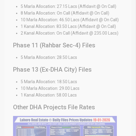
5 Marla Allocation: 27.15 Lacs (Affidavit @ On Call)
8 Marla Allocation: On Call (Affidavit @ On Call)
10 Marla Allocation: 46.50 Lacs (Affidavit @ On Call)
1 Kanal Allocation: 83.50 Lacs (Affidavit @ On Call)
2 Kanal Allocation: On Call (Affidavit @ 235.00 Lacs)
Phase 11 (Rahbar Sec-4) Files
5 Marla Allocation: 28.50 Lacs
Phase 13 (Ex-DHA City) Files
5 Marla Allocation: 18.50 Lacs
10 Marla Allocation: 29.00 Lacs
1 Kanal Allocation: 58.00 Lacs
Other DHA Projects File Rates