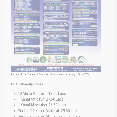
Latest File Rates & Market Overview January 19, 2026
DHA Bahawalpur Files
10 Marla Affidavit: 19.00 Lacs
1 Kanal Affidavit: 27.50 Lacs
1 Kanal Allocation: 26.50 Lacs
Sector Z 1 Kanal Affidavit: 29.50 Lacs
Sector Z 1 Kanal Allocation: 26.75 Lacs