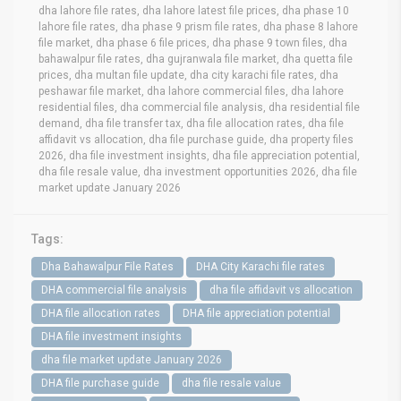
dha lahore file rates, dha lahore latest file prices, dha phase 10
lahore file rates, dha phase 9 prism file rates, dha phase 8 lahore
file market, dha phase 6 file prices, dha phase 9 town files, dha
bahawalpur file rates, dha gujranwala file market, dha quetta file
prices, dha multan file update, dha city karachi file rates, dha
peshawar file market, dha lahore commercial files, dha lahore
residential files, dha commercial file analysis, dha residential file
demand, dha file transfer tax, dha file allocation rates, dha file
affidavit vs allocation, dha file purchase guide, dha property files
2026, dha file investment insights, dha file appreciation potential,
dha file resale value, dha investment opportunities 2026, dha file
market update January 2026
Tags:
Dha Bahawalpur File Rates
DHA City Karachi file rates
DHA commercial file analysis
dha file affidavit vs allocation
DHA file allocation rates
DHA file appreciation potential
DHA file investment insights
dha file market update January 2026
DHA file purchase guide
dha file resale value