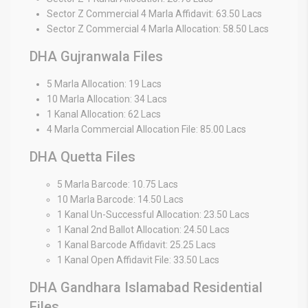
Sector Z Commercial 4 Marla Affidavit: 63.50 Lacs
Sector Z Commercial 4 Marla Allocation: 58.50 Lacs
DHA Gujranwala Files
5 Marla Allocation: 19 Lacs
10 Marla Allocation: 34 Lacs
1 Kanal Allocation: 62 Lacs
4 Marla Commercial Allocation File: 85.00 Lacs
DHA Quetta Files
5 Marla Barcode: 10.75 Lacs
10 Marla Barcode: 14.50 Lacs
1 Kanal Un-Successful Allocation: 23.50 Lacs
1 Kanal 2nd Ballot Allocation: 24.50 Lacs
1 Kanal Barcode Affidavit: 25.25 Lacs
1 Kanal Open Affidavit File: 33.50 Lacs
DHA Gandhara Islamabad Residential
Files