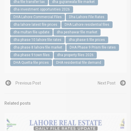
dha file transfer tax
dha gujranwala file market
dha investment opportunities 2026
DHA Lahore Commercial Files
Dha Lahore File Rates
dha lahore latest file prices
DHA Lahore residential files
dha multan file update
dha peshawar file market
dha phase 10 lahore file rates
dha phase 6 file prices
dha phase 8 lahore file market
DHA Phase 9 Prism file rates
dha phase 9 town files
dha property files 2026
DHA Quetta file prices
DHA residential file demand
Previous Post
Next Post
Related posts