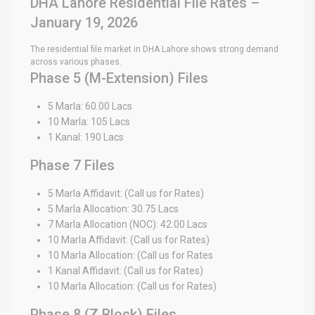
DHA Lahore Residential File Rates –
January 19, 2026
The residential file market in DHA Lahore shows strong demand
across various phases.
Phase 5 (M-Extension) Files
5 Marla: 60.00 Lacs
10 Marla: 105 Lacs
1 Kanal: 190 Lacs
Phase 7 Files
5 Marla Affidavit: (Call us for Rates)
5 Marla Allocation: 30.75 Lacs
7 Marla Allocation (NOC): 42.00 Lacs
10 Marla Affidavit: (Call us for Rates)
10 Marla Allocation: (Call us for Rates
1 Kanal Affidavit: (Call us for Rates)
10 Marla Allocation: (Call us for Rates)
Phase 8 (Z Block) Files