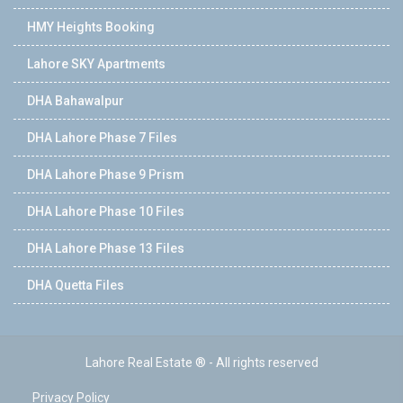
HMY Heights Booking
Lahore SKY Apartments
DHA Bahawalpur
DHA Lahore Phase 7 Files
DHA Lahore Phase 9 Prism
DHA Lahore Phase 10 Files
DHA Lahore Phase 13 Files
DHA Quetta Files
Lahore Real Estate ® - All rights reserved
Privacy Policy