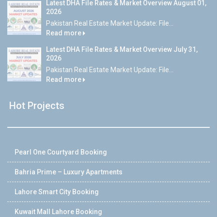
Latest DHA File Rates & Market Overview August 01,
2026
Pakistan Real Estate Market Update: File...
Read more
Latest DHA File Rates & Market Overview July 31,
2026
Pakistan Real Estate Market Update: File...
Read more
Hot Projects
Pearl One Courtyard Booking
Bahria Prime – Luxury Apartments
Lahore Smart City Booking
Kuwait Mall Lahore Booking