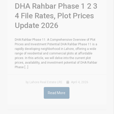
DHA Rahbar Phase 1 2 3
4 File Rates, Plot Prices
Update 2026
DHA Rahbar Phase 11: A Comprehensive Overview of Plot
Prices and Investment Potential DHA Rahbar Phase 11 is a
rapidly developing neighborhood in Lahore, offering a wide
range of residential and commercial plots at affordable
prices. In this article, we will delve into the current plot
prices, availability, and investment potential of DHA Rahbar
Phase [...]
by Lahore Real Estate LRE
April 4, 2026
Read More