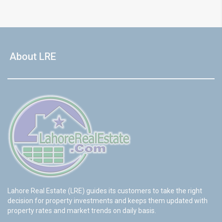
About LRE
Lahore Real Estate (LRE) guides its customers to take the right
decision for property investments and keeps them updated with
property rates and market trends on daily basis.