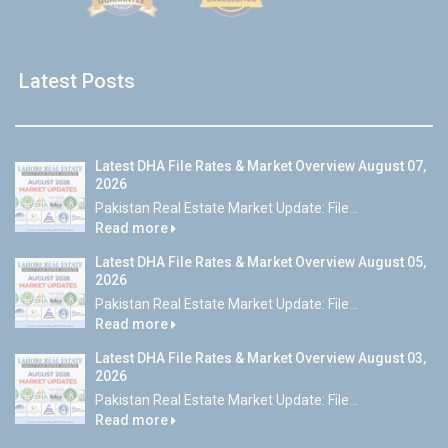
Latest Posts
Latest DHA File Rates & Market Overview August 07,
2026
Pakistan Real Estate Market Update: File...
Read more
Latest DHA File Rates & Market Overview August 05,
2026
Pakistan Real Estate Market Update: File...
Read more
Latest DHA File Rates & Market Overview August 03,
2026
Pakistan Real Estate Market Update: File...
Read more