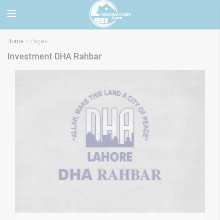
Home
Pages
Investment DHA Rahbar