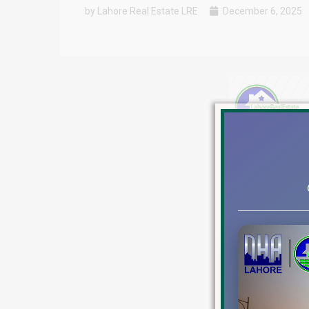
by Lahore Real Estate LRE
December 6, 2025