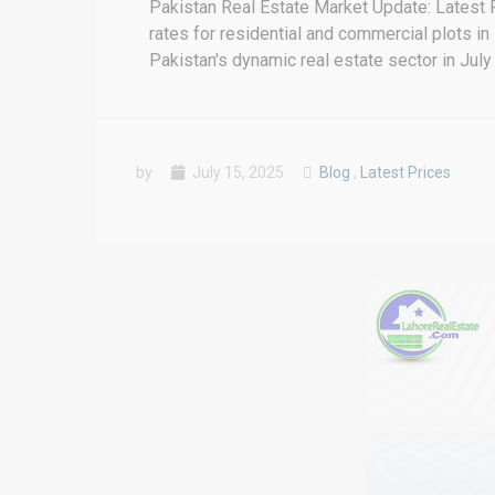
Pakistan Real Estate Market Update: Latest 
rates for residential and commercial plots in
Pakistan's dynamic real estate sector in July 
by
July 15, 2025
Blog
,
Latest Prices