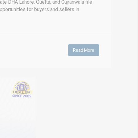
ate DHA Lahore, Quetta, and Gujranwala file
pportunities for buyers and sellers in
Read More