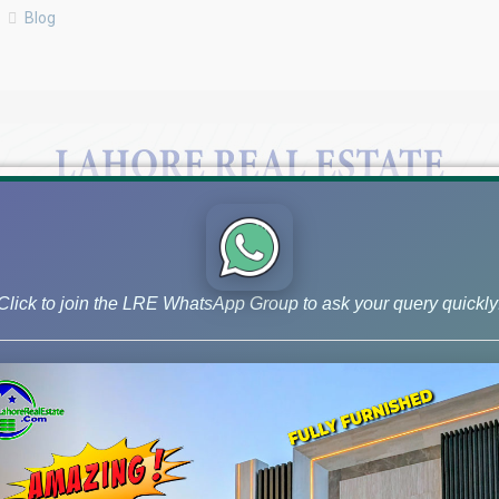
Blog
Click to join the LRE WhatsApp Group to ask your query quickly