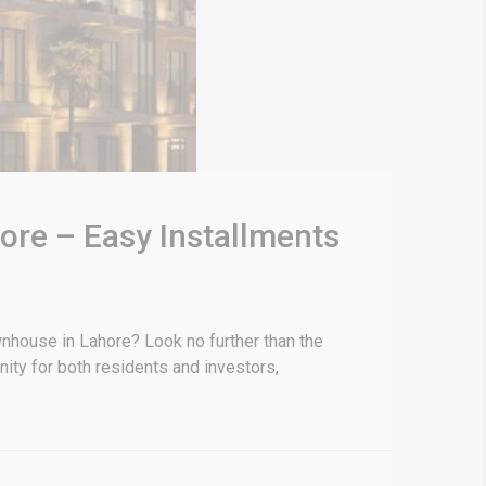
re – Easy Installments
nhouse in Lahore? Look no further than the
ity for both residents and investors,