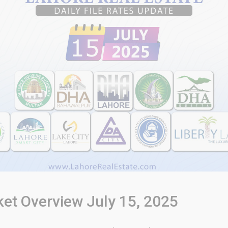
ket Overview July 15, 2025