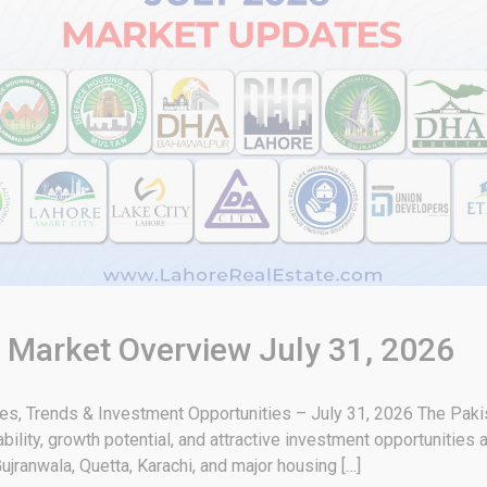
& Market Overview July 31, 2026
tes, Trends & Investment Opportunities – July 31, 2026 The Paki
bility, growth potential, and attractive investment opportunities 
ujranwala, Quetta, Karachi, and major housing […]