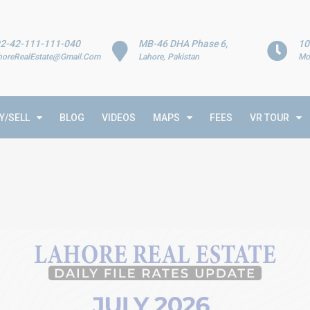
2-42-111-111-040
MB-46 DHA Phase 6,
10
horeRealEstate@Gmail.Com
Lahore, Pakistan
Mo
Y/SELL
BLOG
VIDEOS
MAPS
FEES
VR TOUR