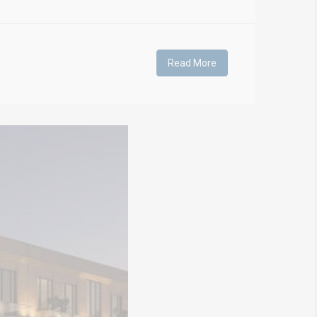
Read More