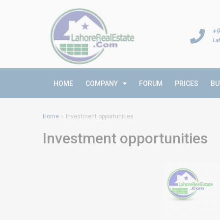
+9
La
HOME
COMPANY
FORUM
PRICES
BU
Home
Investment opportunities
Investment opportunities