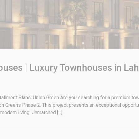
uses | Luxury Townhouses in Laho
allment Plans: Union Green Are you searching for a premium tow
n Greens Phase 2. This project presents an exceptional opportun
modern living. Unmatched [...]