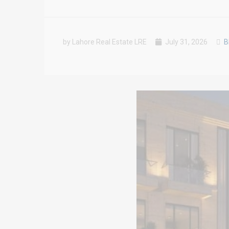
by Lahore Real Estate LRE
July 31, 2026
B