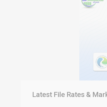
Latest File Rates & Mar