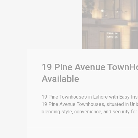
19 Pine Avenue TownHo
Available
19 Pine Townhouses in Lahore with Easy Inst
19 Pine Avenue Townhouses, situated in Unio
blending style, convenience, and security for 