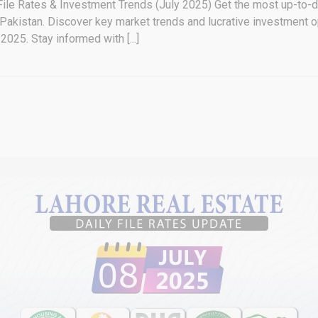
File Rates & Investment Trends (July 2025) Get the most up-to-d
 Pakistan. Discover key market trends and lucrative investment o
2025. Stay informed with [...]