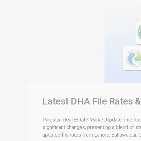
Latest DHA File Rates 
Pakistan Real Estate Market Update: File Ra
significant changes, presenting a blend of sta
updated file rates from Lahore, Bahawalpur, G