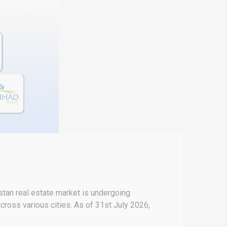
stan real estate market is undergoing
across various cities. As of 31st July 2026,