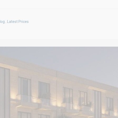
log
,
Latest Prices