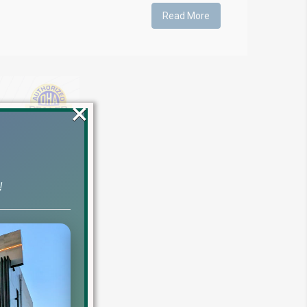
Read More
×
!