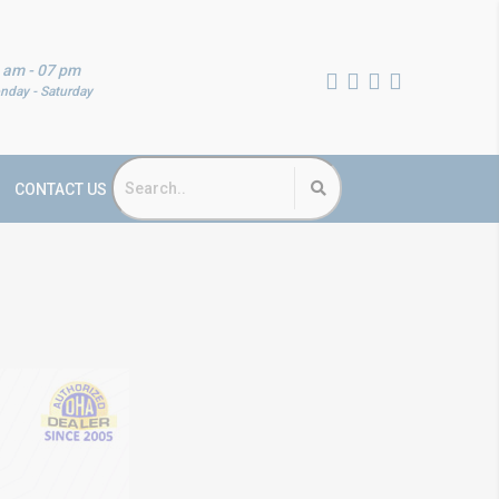
 am - 07 pm
nday - Saturday
CONTACT US