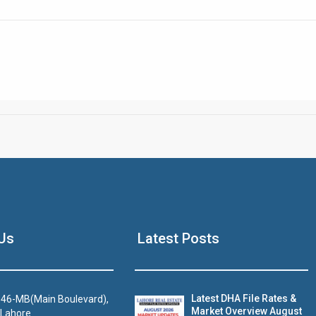
Click to join the LRE WhatsApp Group to ask your query quickly
House Video 2
Us
Latest Posts
Luxury house with modern amenities
Watch on YouTube
Latest DHA File Rates &
46-MB(Main Boulevard),
Market Overview August
 Lahore