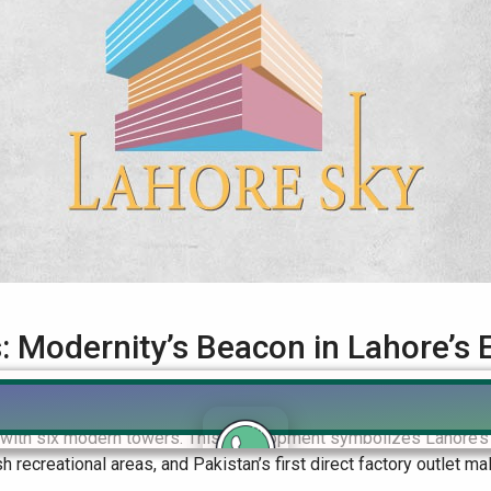
 Modernity’s Beacon in Lahore’s 
n Lahore’s Evolving Landscape Introduction: Lahore Sky Apartmen
e with six modern towers. This development symbolizes Lahore’s
sh recreational areas, and Pakistan’s first direct factory outlet mal