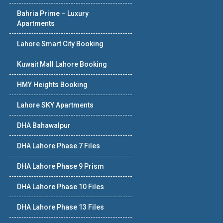
Bahria Prime – Luxury
Apartments
Lahore Smart City Booking
Kuwait Mall Lahore Booking
HMY Heights Booking
Lahore SKY Apartments
DHA Bahawalpur
DHA Lahore Phase 7 Files
DHA Lahore Phase 9 Prism
DHA Lahore Phase 10 Files
DHA Lahore Phase 13 Files