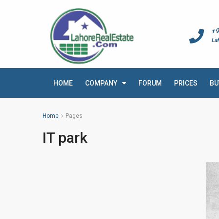
+9
La
HOME
COMPANY
FORUM
PRICES
BU
Home
Pages
IT park