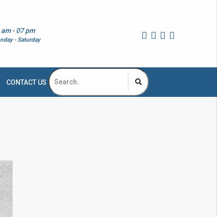
 am - 07 pm
nday - Saturday
CONTACT US