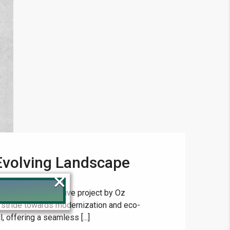
Evolving Landscape
×
ts, a transformative project by Oz
 stride towards modernization and eco-
l, offering a seamless [...]