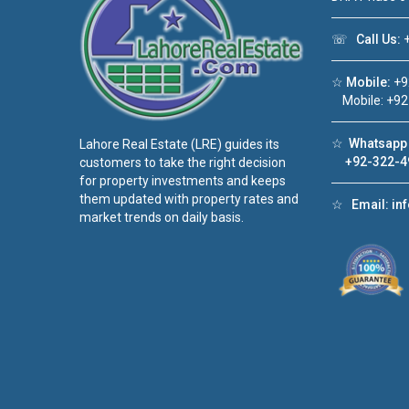
☏
Call Us:
+
☆
Mobile:
+9
Mobile: +92
☆
Whatsapp 
Lahore Real Estate (LRE) guides its
+92-322-4
customers to take the right decision
for property investments and keeps
them updated with property rates and
☆
Email:
in
market trends on daily basis.