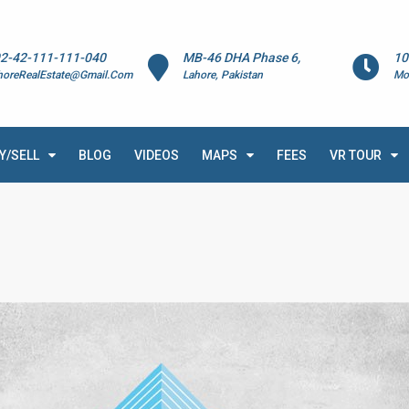
2-42-111-111-040
MB-46 DHA Phase 6,
10
horeRealEstate@Gmail.Com
Lahore, Pakistan
Mo
Y/SELL
BLOG
VIDEOS
MAPS
FEES
VR TOUR