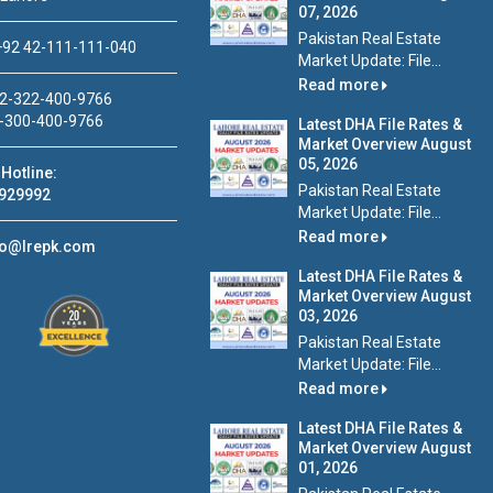
07, 2026
Pakistan Real Estate
92 42-111-111-040
Market Update: File...
Read more
2-322-400-9766
-300-400-9766
Latest DHA File Rates &
Market Overview August
05, 2026
Hotline:
Pakistan Real Estate
929992
Market Update: File...
Read more
fo@lrepk.com
Latest DHA File Rates &
Market Overview August
03, 2026
Pakistan Real Estate
Market Update: File...
Read more
Latest DHA File Rates &
Market Overview August
01, 2026