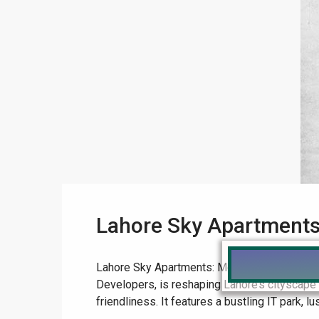
Lahore Sky Apartments:
Lahore Sky Apartments: Modernity’s Beacon i
Developers, is reshaping Lahore’s cityscap
friendliness. It features a bustling IT park, lu