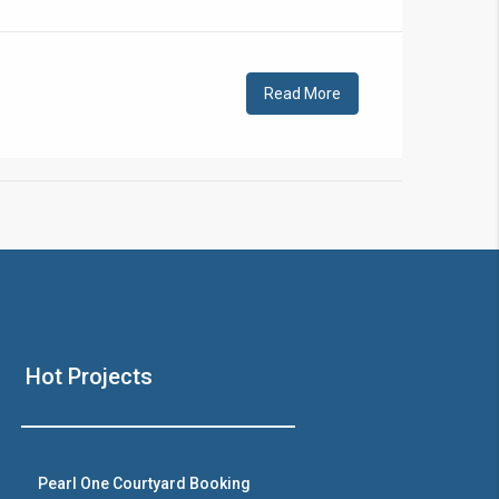
!
Read More
❯
House V
Hot Projects
Prime Location But S
Watch on Y
Pearl One Courtyard Booking